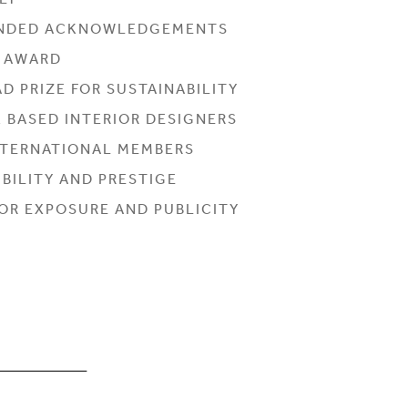
LY
NDED ACKNOWLEDGEMENTS
L AWARD
D PRIZE FOR SUSTAINABILITY
K BASED INTERIOR DESIGNERS
INTERNATIONAL MEMBERS
BILITY AND PRESTIGE
OR EXPOSURE AND PUBLICITY