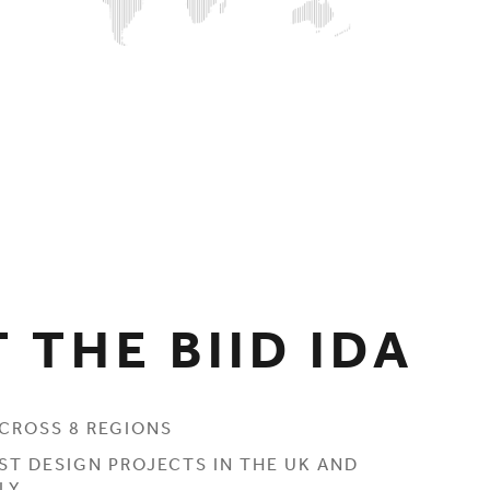
 THE BIID IDA
CROSS 8 REGIONS
ST DESIGN PROJECTS IN THE UK AND