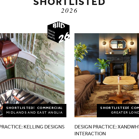
SHORTLISTED
2026
2026
SHORTLISTED
COMMERCIAL
SHORTLISTED
CO
MIDLANDS AND EAST ANGLIA
GREATER LON
PRACTICE: KELLING DESIGNS
DESIGN PRACTICE: XANDWH
INTERACTION