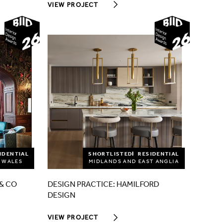
VIEW PROJECT
2026
2026
IDENTIAL
SHORTLISTED
RESIDENTIAL
 WALES
MIDLANDS AND EAST ANGLIA
& CO
DESIGN PRACTICE: HAMILFORD
DESIGN
VIEW PROJECT