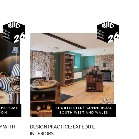
2026
2026
MMERCIAL
SHORTLISTED
COMMERCIAL
DON
SOUTH WEST AND WALES
Y WITH
DESIGN PRACTICE: EXPEDITE
INTERIORS