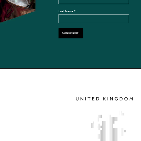
Last Name
*