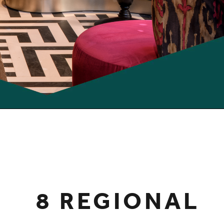
8 REGIONAL