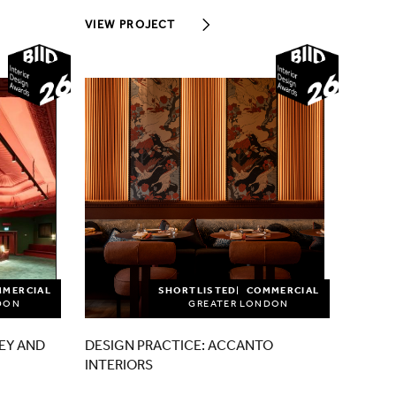
VIEW PROJECT
2026
2026
MMERCIAL
SHORTLISTED
COMMERCIAL
DON
GREATER LONDON
EY AND
DESIGN PRACTICE: ACCANTO
INTERIORS