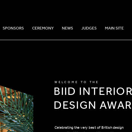
SPONSORS
CEREMONY
NEWS
JUDGES
MAIN SITE
WELCOME TO THE
BIID INTERIO
DESIGN AWA
Celebrating the very best of British design