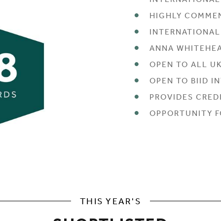
INTERNATIONAL
HIGHLY COMME
INTERNATIONA
ANNA WHITEHEA
OPEN TO ALL U
OPEN TO BIID 
PROVIDES CREDI
OPPORTUNITY F
THIS YEAR'S