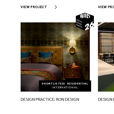
VIEW PROJECT
VIEW PR
2026
SHORTLISTED
RESIDENTIAL
INTERNATIONAL
DESIGN PRACTICE: RON DESIGN
DESIGN 