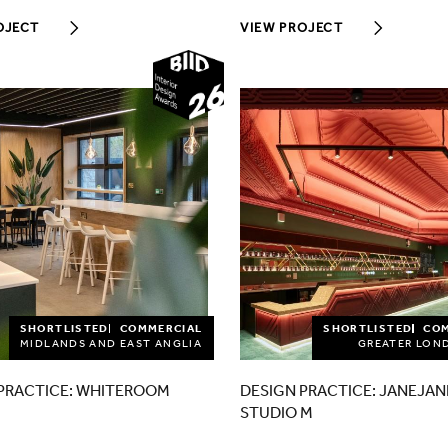
OJECT
VIEW PROJECT
2026
SHORTLISTED
COMMERCIAL
SHORTLISTED
CO
MIDLANDS AND EAST ANGLIA
GREATER LON
PRACTICE: WHITEROOM
DESIGN PRACTICE: JANEJAN
STUDIO M