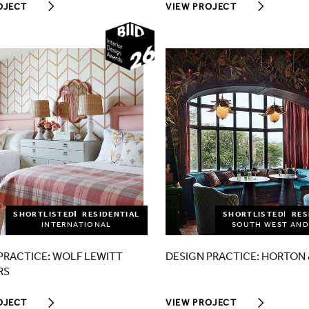
OJECT
VIEW PROJECT
2026
SHORTLISTED
RESIDENTIAL
SHORTLISTED
RES
INTERNATIONAL
SOUTH WEST AND
PRACTICE: WOLF LEWITT
DESIGN PRACTICE: HORTON 
RS
OJECT
VIEW PROJECT