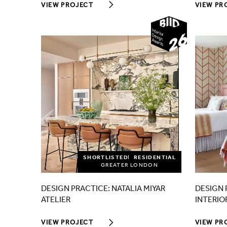
VIEW PROJECT
VIEW PR
2026
SHORTLISTED
RESIDENTIAL
GREATER LONDON
DESIGN PRACTICE: NATALIA MIYAR
DESIGN 
ATELIER
INTERIO
VIEW PROJECT
VIEW PR