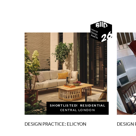
2026
SHORTLISTED
RESIDENTIAL
CENTRAL LONDON
DESIGN PRACTICE: ELICYON
DESIGN 