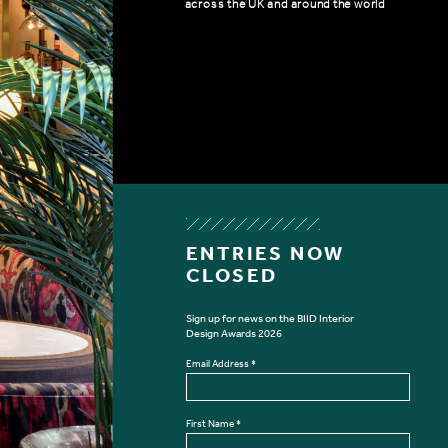
across the UK and around the world
ENTRIES NOW
CLOSED
Sign up for news on the BIID Interior
Design Awards 2026
SIGN UP FOR BIID INTERIOR DES
Email Address
*
First Name
*