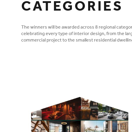
CATEGORIES
The winners will be awarded across 8 regional categor
celebrating every type of interior design, from the lar
commercial project to the smallest residential dwellin