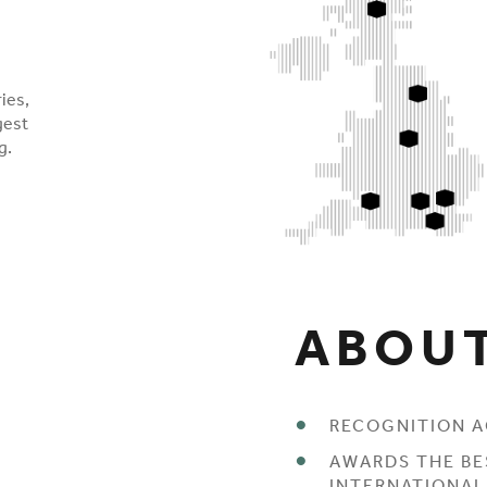
ies,
gest
g.
ABOUT
RECOGNITION A
AWARDS THE BE