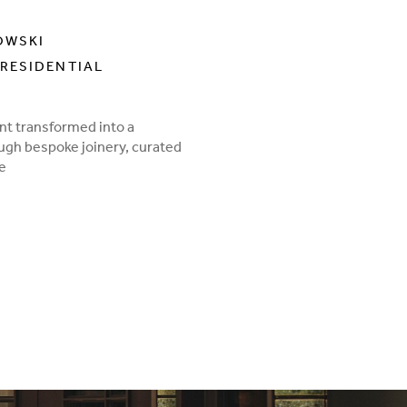
OWSKI
RESIDENTIAL
nt transformed into a
ough bespoke joinery, curated
te