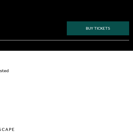
BUY TICKETS
isted
SCAPE