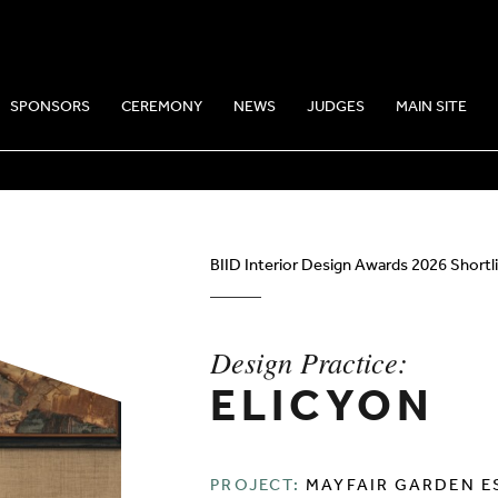
SPONSORS
CEREMONY
NEWS
JUDGES
MAIN SITE
CE: ELICYON
BIID Interior Design Awards 2026 Shortl
Design Practice:
ELICYON
PROJECT:
MAYFAIR GARDEN E