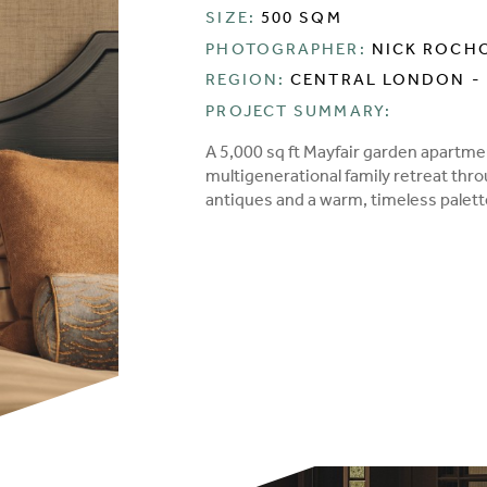
SIZE:
500 SQM
PHOTOGRAPHER:
NICK ROCH
REGION:
CENTRAL LONDON - 
PROJECT SUMMARY:
A 5,000 sq ft Mayfair garden apartme
multigenerational family retreat thr
antiques and a warm, timeless palet