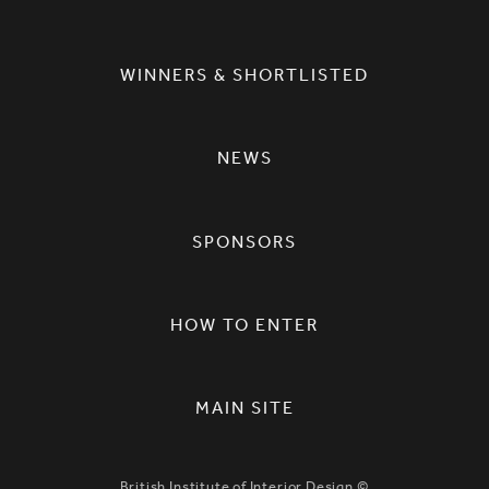
WINNERS & SHORTLISTED
NEWS
SPONSORS
HOW TO ENTER
MAIN SITE
British Institute of Interior Design ©