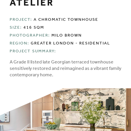
ATELIER
PROJECT:
A CHROMATIC TOWNHOUSE
SIZE:
416 SQM
PHOTOGRAPHER:
MILO BROWN
REGION:
GREATER LONDON - RESIDENTIAL
PROJECT SUMMARY:
A Grade II listed late Georgian terraced townhouse
sensitively restored and reimagined as a vibrant family
contemporary home.