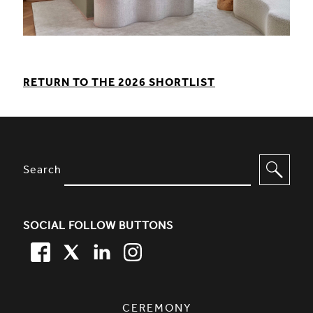
RETURN TO THE 2026 SHORTLIST
SITE FOOTER. INCLUDES: NEWSL
OPTIONS TO FILTER CONTENT
Search
SOCIAL FOLLOW BUTTONS
FACEBOOK
TWITTER
LINKEDIN
TWITTER
SIMPLIFIED SITEMAP NAVIGATION
CEREMONY