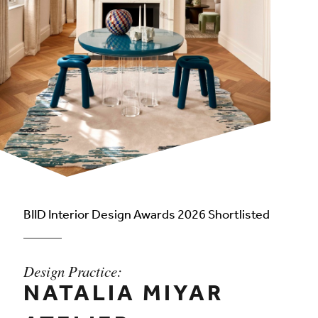
BIID Interior Design Awards 2026 Shortlisted
Design Practice:
NATALIA MIYAR