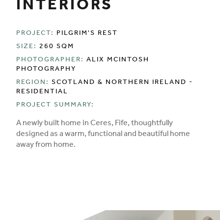
INTERIORS
PROJECT:
PILGRIM'S REST
SIZE:
260 SQM
PHOTOGRAPHER:
ALIX MCINTOSH
PHOTOGRAPHY
REGION:
SCOTLAND & NORTHERN IRELAND -
RESIDENTIAL
PROJECT SUMMARY:
A newly built home in Ceres, Fife, thoughtfully
designed as a warm, functional and beautiful home
away from home.