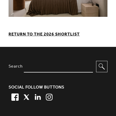
RETURN TO THE 2026 SHORTLIST
SITE FOOTER. INCLUDES: NEWSL
OPTIONS TO FILTER CONTENT
Search
SOCIAL FOLLOW BUTTONS
FACEBOOK
TWITTER
LINKEDIN
TWITTER
SIMPLIFIED SITEMAP NAVIGATION