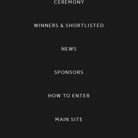
CEREMONY
WINNERS & SHORTLISTED
NEWS
SPONSORS
HOW TO ENTER
MAIN SITE