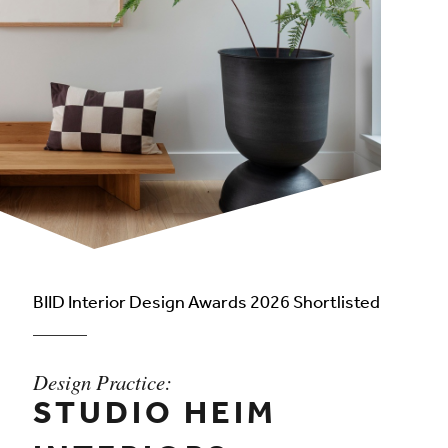
BIID Interior Design Awards 2026 Shortlisted
Design Practice:
STUDIO HEIM