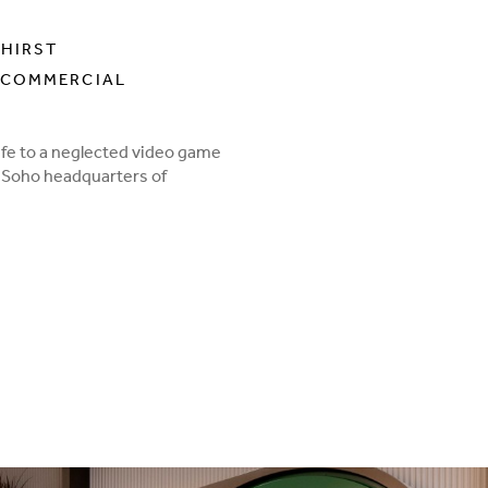
 HIRST
 COMMERCIAL
life to a neglected video game
0s Soho headquarters of