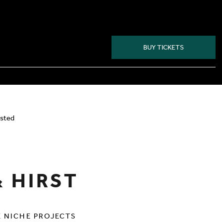
BUY TICKETS
HIRST
isted
& HIRST
X NICHE PROJECTS