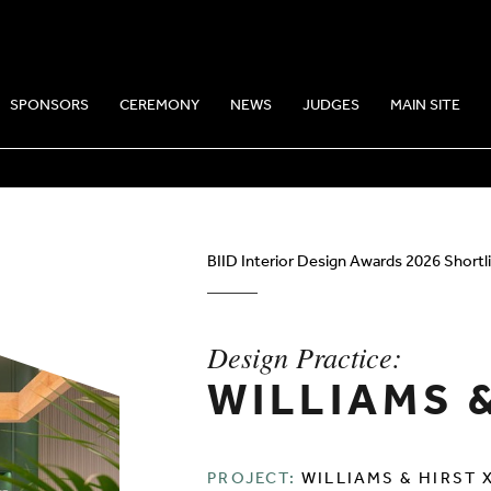
SPONSORS
CEREMONY
NEWS
JUDGES
MAIN SITE
E: WILLIAMS & 
BIID Interior Design Awards 2026 Shortl
Design Practice:
WILLIAMS 
PROJECT:
WILLIAMS & HIRST 