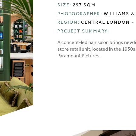
SIZE:
297 SQM
PHOTOGRAPHER:
WILLIAMS &
REGION:
CENTRAL LONDON -
PROJECT SUMMARY:
A concept-led hair salon brings new 
store retail unit, located in the 193
Paramount Pictures.