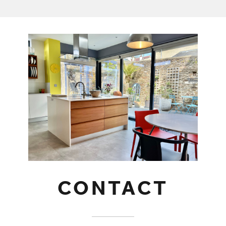
CONTACT