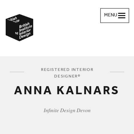
MENU
British Institute of Interior Design
You are here:
REGISTERED INTERIOR
DESIGNER®
ANNA KALNARS
Infinite Design Devon