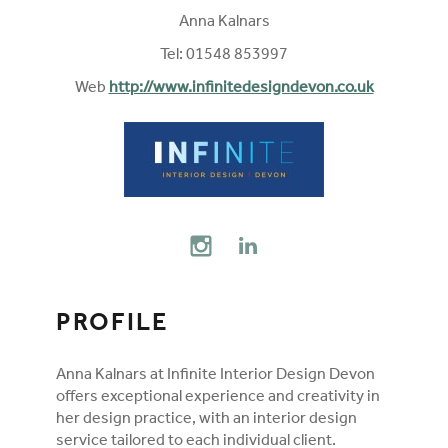
Anna Kalnars
Tel: 01548 853997
Web
http://www.infinitedesigndevon.co.uk
FOLLOW ON SOCIAL MEDIA
INSTAGRAM
LINKEDIN
PROFILE
Anna Kalnars at Infinite Interior Design Devon
offers exceptional experience and creativity in
her design practice, with an interior design
service tailored to each individual client.