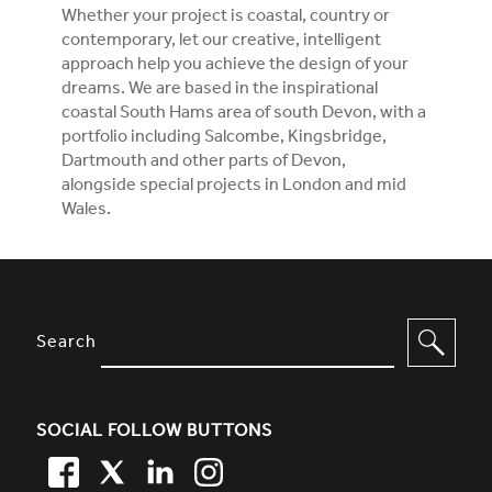
Whether your project is coastal, country or
contemporary, let our creative, intelligent
approach help you achieve the design of your
dreams. We are based in the inspirational
coastal South Hams area of south Devon, with a
portfolio including Salcombe, Kingsbridge,
Dartmouth and other parts of Devon,
alongside special projects in London and mid
Wales.
SITE FOOTER. INCLUDES: NEWSL
OPTIONS TO FILTER CONTENT
Search
SOCIAL FOLLOW BUTTONS
FACEBOOK
TWITTER
LINKEDIN
TWITTER