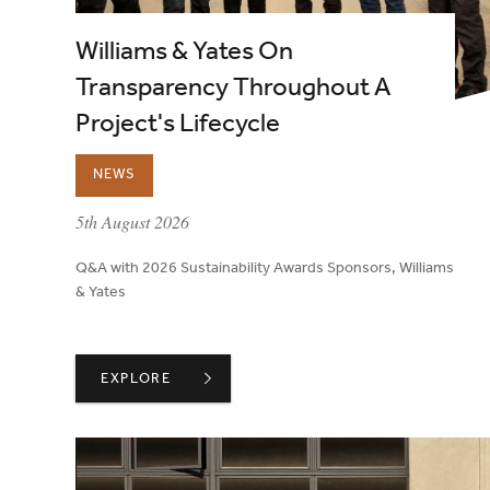
Williams & Yates On
Transparency Throughout A
Project's Lifecycle
NEWS
published on:
5th August 2026
Q&A with 2026 Sustainability Awards Sponsors, Williams
& Yates
WILLIAMS & YATES ON TRANSPARENCY THROUGHO
EXPLORE