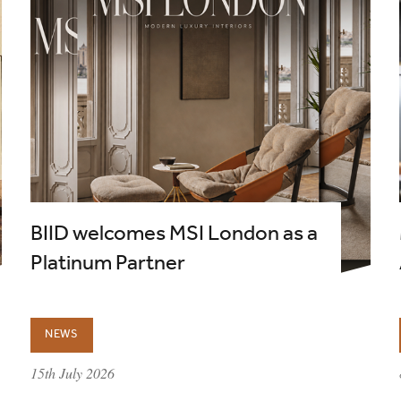
BIID welcomes MSI London as a
Platinum Partner
NEWS
published on:
15th July 2026