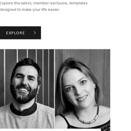
Explore the latest, member-exclusive, templates
designed to make your life easier.
MORE TIME SAVING TEMPLATES ADDED TO MEMBER AREA IN
EXPLORE