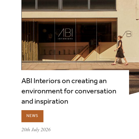
ABI Interiors on creating an
environment for conversation
and inspiration
NEWS
published on:
20th July 2026