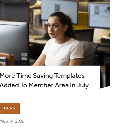
More Time Saving Templates
Added To Member Area In July
NEWS
published on:
8th July 2026