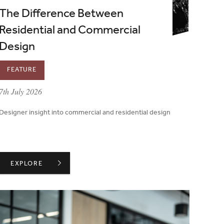
The Difference Between
Residential and Commercial
Design
FEATURE
published on:
7th July 2026
Designer insight into commercial and residential design
THE DIFFERENCE BETWEEN RESIDENTIAL AND COMMERCIAL
EXPLORE