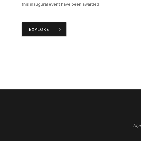
this inaugural event have been awarded
WINNERS OF THE BIID STUDENT DRAWING COMPE
EXPLORE
PAGINATION
Sig