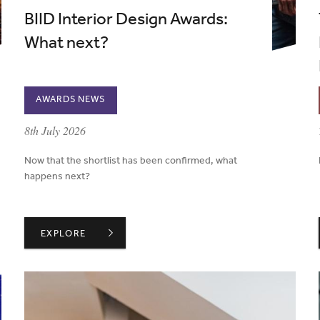
BIID Interior Design Awards:
What next?
AWARDS NEWS
published on:
8th July 2026
Now that the shortlist has been confirmed, what
happens next?
S STAY WITH US
BIID INTERIOR DESIGN AWARDS: WHAT NEXT?
EXPLORE