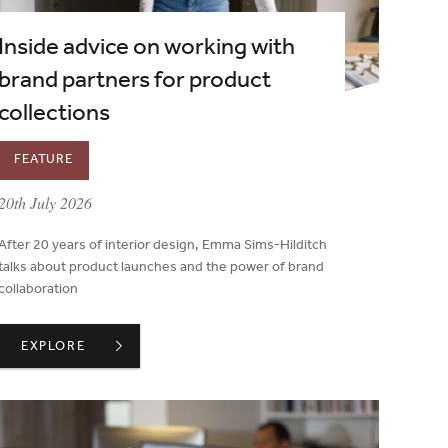
Inside advice on working with
brand partners for product
collections
FEATURE
published on:
20th July 2026
After 20 years of interior design, Emma Sims-Hilditch
talks about product launches and the power of brand
collaboration
S TO COUNCIL
INSIDE ADVICE ON WORKING WITH BRAND PARTNERS FOR 
EXPLORE