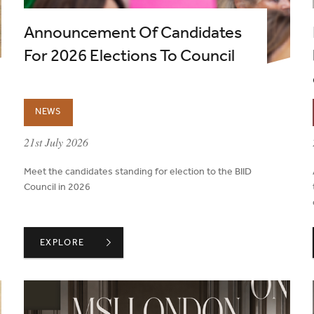
Announcement Of Candidates
For 2026 Elections To Council
NEWS
published on:
21st July 2026
Meet the candidates standing for election to the BIID
Council in 2026
UT A PROJECT'S LIFECYCLE
ANNOUNCEMENT OF CANDIDATES FOR 2026 ELECTION
EXPLORE