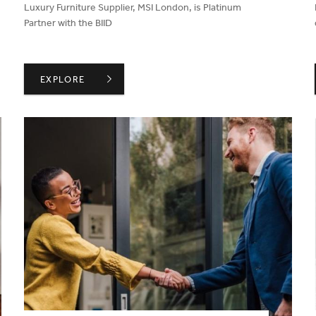
Luxury Furniture Supplier, MSI London, is Platinum
Partner with the BIID
FOR CONVERSATION AND INSPIRATION
BIID WELCOMES MSI LONDON AS A PLATINUM PARTNER
EXPLORE