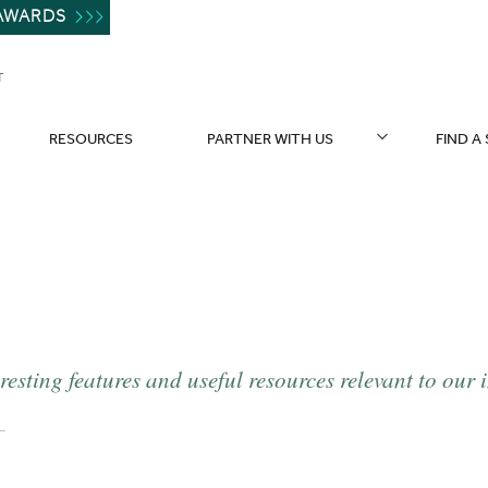
AWARDS
T
RESOURCES
PARTNER WITH US
FIND A
resting features and useful resources relevant to our 