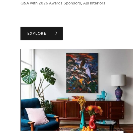
Q&A with 2026 Awards Sponsors, ABI Interiors
ABI INTERIORS ON CREATING AN ENVIRONMENT 
EXPLORE