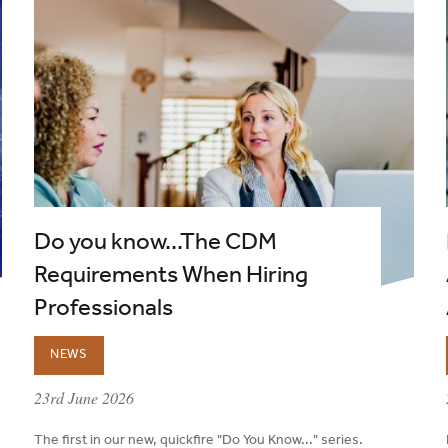
Do you know...The CDM
Requirements When Hiring
Professionals
NEWS
published on:
23rd June 2026
The first in our new, quickfire "Do You Know..." series.