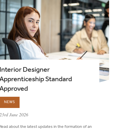
Interior Designer
Apprenticeship Standard
Approved
NEWS
published on:
23rd June 2026
Read about the latest updates in the formation of an