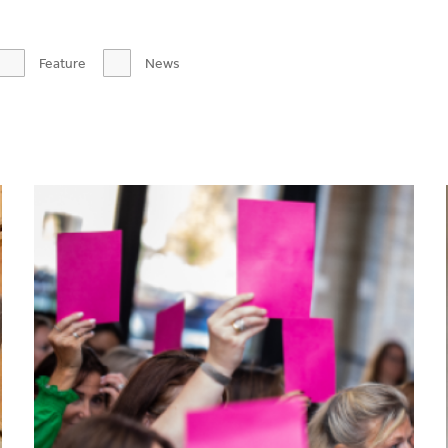
Feature
News