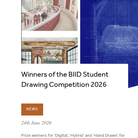
Winners of the BIID Student
Drawing Competition 2026
NEWS
published on:
24th June 2026
Prize winners for ‘Digital’, 'Hybrid' and ‘Hand Drawn’ for