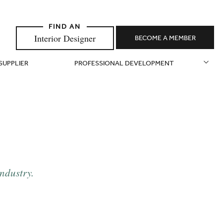
Interior Designer
BECOME A MEMBER
 SUPPLIER
PROFESSIONAL DEVELOPMENT
industry.