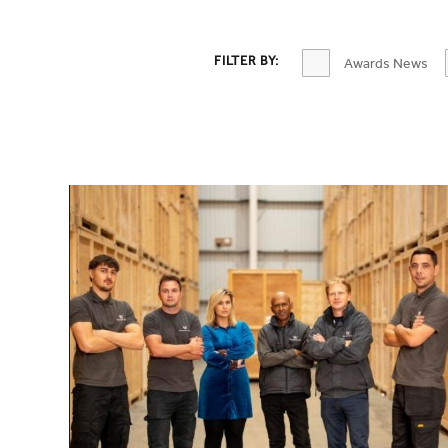
OPTIONS TO FILTER CONTENT
FILTER BY:
Awards News