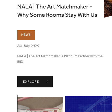
NALA | The Art Matchmaker -
Why Some Rooms Stay With Us
NEWS
published on:
8th July 2026
NALA | The Art Matchmaker is Platinum Partner with the
BIID
NALA | THE ART MATCHMAKER - WHY SOME ROOM
EXPLORE