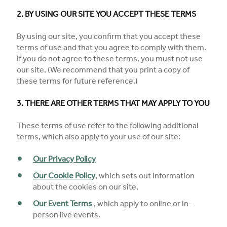
2. BY USING OUR SITE YOU ACCEPT THESE TERMS
By using our site, you confirm that you accept these
terms of use and that you agree to comply with them.
If you do not agree to these terms, you must not use
our site. (We recommend that you print a copy of
these terms for future reference.)
3. THERE ARE OTHER TERMS THAT MAY APPLY TO YOU
These terms of use refer to the following additional
terms, which also apply to your use of our site:
Our Privacy Policy
Our Cookie Policy
, which sets out information
about the cookies on our site.
Our Event Terms
, which apply to online or in-
person live events.