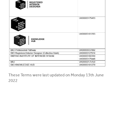
These Terms were last updated on Monday 13th June
2022