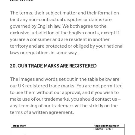
DISPUTES?
The terms, their subject matter and their formation
(and any non-contractual disputes or claims) are
governed by English law. We both agree to the
exclusive jurisdiction of the English courts, except if
you are a consumer and are resident in another
territory and are protected or obliged by your national
laws or regulations in some way.
20. OUR TRADE MARKS ARE REGISTERED
The images and words set out in the table below are
our UK registered trade marks. You are not permitted
to use them without our approval, and if you wish to
make use of our trademarks, you should contact us –
any licensing of our trademark will be strictly on the
terms of a written agreement.