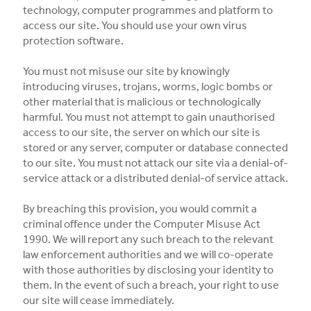
technology, computer programmes and platform to
access our site. You should use your own virus
protection software.
You must not misuse our site by knowingly
introducing viruses, trojans, worms, logic bombs or
other material that is malicious or technologically
harmful. You must not attempt to gain unauthorised
access to our site, the server on which our site is
stored or any server, computer or database connected
to our site. You must not attack our site via a denial-of-
service attack or a distributed denial-of service attack.
By breaching this provision, you would commit a
criminal offence under the Computer Misuse Act
1990. We will report any such breach to the relevant
law enforcement authorities and we will co-operate
with those authorities by disclosing your identity to
them. In the event of such a breach, your right to use
our site will cease immediately.