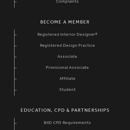
Complaints
BECOME A MEMBER
Registered Interior Designer®
Registered Design Practice
Associate
Provisional Associate
Affiliate
Student
EDUCATION, CPD & PARTNERSHIPS
BIID CPD Requirements