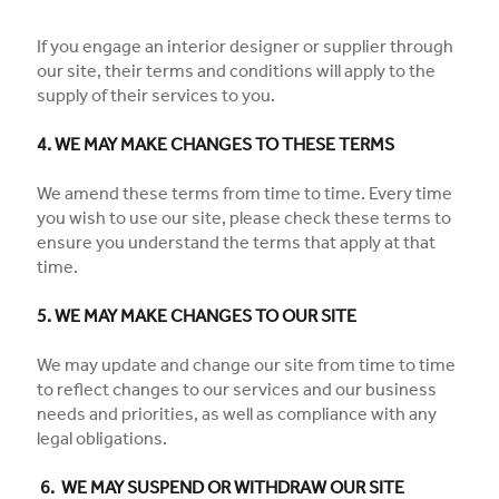
If you engage an interior designer or supplier through
our site, their terms and conditions will apply to the
supply of their services to you.
4. WE MAY MAKE CHANGES TO THESE TERMS
We amend these terms from time to time. Every time
you wish to use our site, please check these terms to
ensure you understand the terms that apply at that
time.
5. WE MAY MAKE CHANGES TO OUR SITE
We may update and change our site from time to time
to reflect changes to our services and our business
needs and priorities, as well as compliance with any
legal obligations.
6. WE MAY SUSPEND OR WITHDRAW OUR SITE