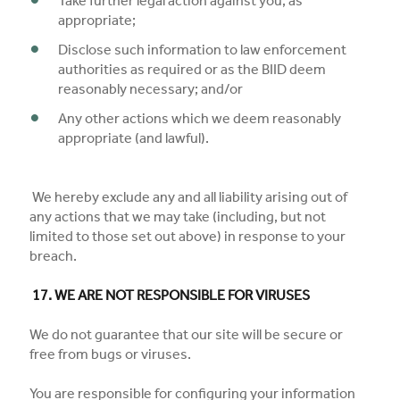
Take further legal action against you, as
appropriate;
Disclose such information to law enforcement
authorities as required or as the BIID deem
reasonably necessary; and/or
Any other actions which we deem reasonably
appropriate (and lawful).
We hereby exclude any and all liability arising out of
any actions that we may take (including, but not
limited to those set out above) in response to your
breach.
17. WE ARE NOT RESPONSIBLE FOR VIRUSES
We do not guarantee that our site will be secure or
free from bugs or viruses.
You are responsible for configuring your information