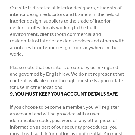
Our site is directed at interior designers, students of
interior design, educators and trainers in the field of
interior design, suppliers to the trade of interior
design, professionals working in the built
environment, clients (both commercial and
residential) of interior design services and others with
an interest in interior design, from anywhere in the
world.
Please note that our site is created by us in England
and governed by English law. We do not represent that
content available on or through our site is appropriate
for use in other locations.
9. YOU MUST KEEP YOUR ACCOUNT DETAILS SAFE
If you choose to become a member, you will register
an account and will be provided with a user
identification code, password or any other piece of
information as part of our security procedures, you
must treat such information as confidential. You must