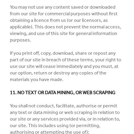
You may not use any content saved or downloaded
from our site for commercial purposes without first
obtaining a licence from us (or our licensors, as
applicable). This does not prevent the normal access,
viewing, and use of this site for general information
purposes.
If you print off, copy, download, share or repost any
part of our site in breach of these terms, your right to
use our site will cease immediately and you must, at
our option, return or destroy any copies of the
materials you have made.
11. NO TEXT OR DATA MINING, OR WEB SCRAPING
You shall not conduct, facilitate, authorise or permit
any text or data mining or web scraping in relation to
our site or any services provided via, or in relation to,
our site. This includes using (or permitting,
authorising or attempting the use of):