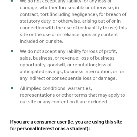
We do not accept any liability for any loss or
damage, whether foreseeable or otherwise, in
contract, tort (including negligence), for breach of
statutory duty, or otherwise, arising out of or in
connection with the use of (or inability to use) this
site or the use of or reliance upon any content
included on our site.
We do not accept any liability for loss of profit,
sales, business, or revenue; loss of business
opportunity, goodwill, or reputation; loss of
anticipated savings; business interruption; or for
any indirect or consequential loss or damage.
All implied conditions, warranties,
representations or other terms that may apply to
our site or any content on it are excluded.
If you are a consumer user (ie. you are using this site
for personal interest or as a student):