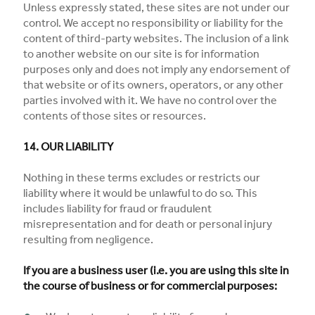
Unless expressly stated, these sites are not under our
control. We accept no responsibility or liability for the
content of third-party websites. The inclusion of a link
to another website on our site is for information
purposes only and does not imply any endorsement of
that website or of its owners, operators, or any other
parties involved with it. We have no control over the
contents of those sites or resources.
14. OUR LIABILITY
Nothing in these terms excludes or restricts our
liability where it would be unlawful to do so. This
includes liability for fraud or fraudulent
misrepresentation and for death or personal injury
resulting from negligence.
If you are a business user (i.e. you are using this site in
the course of business or for commercial purposes: