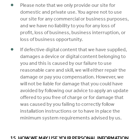
Please note that we only provide our site for
domestic and private use. You agree not to use
our site for any commercial or business purposes,
and we have no liability to you for any loss of
profit, loss of business, business interruption, or
loss of business opportunity.
If defective digital content that we have supplied,
damages a device or digital content belonging to
you and this is caused by our failure to use
reasonable care and skill, we will either repair the
damage or pay you compensation. However, we
will not be liable for damage that you could have
avoided by following our advice to apply an update
offered to you free of charge or for damage that
was caused by you failing to correctly follow
installation instructions or to have in place the
minimum system requirements advised by us.
15. HOW WE MAY USE YOUR PERSONAL INFORMATION