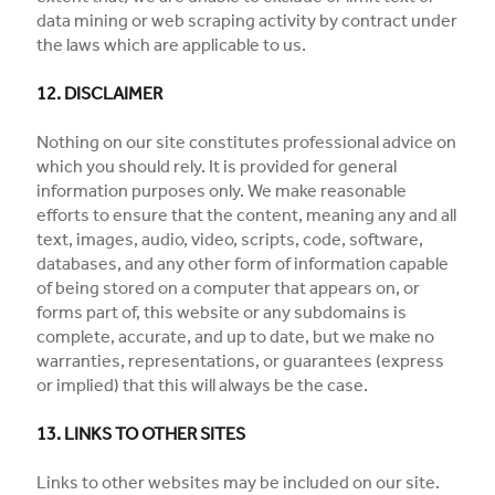
data mining or web scraping activity by contract under
the laws which are applicable to us.
12. DISCLAIMER
Nothing on our site constitutes professional advice on
which you should rely. It is provided for general
information purposes only. We make reasonable
efforts to ensure that the content, meaning any and all
text, images, audio, video, scripts, code, software,
databases, and any other form of information capable
of being stored on a computer that appears on, or
forms part of, this website or any subdomains is
complete, accurate, and up to date, but we make no
warranties, representations, or guarantees (express
or implied) that this will always be the case.
13. LINKS TO OTHER SITES
Links to other websites may be included on our site.