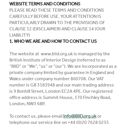
WEBSITE TERMS AND CONDITIONS
PLEASE READ THESE TERMS AND CONDITIONS
CAREFULLY BEFORE USE. YOUR ATTENTION IS
PARTICULARLY DRAWN TO THE PROVISIONS OF
CLAUSE 12 (DISCLAIMER) AND CLAUSE 14 (OUR
LIABILITY)
1. WHO WE ARE AND HOW TO CONTACT US
The website at www.biid.org.uk is managed by the
British Institute of Interior Design (referred to as
“BIID” or “We”, “us” or “our”). We are incorporated as a
private company limited by guarantee in England and
Wales under company number 860708. Our VAT
number is GB 3183948 and our main trading address
is 9 Bonhill Street, London EC2A 4PE. Our registered
office address is Summit House, 170 Finchley Road,
London, NW3 6BP.
To contact us, please email
info@BIID.org.uk
or
telephone our service line on +44 (0)20 7628 0255