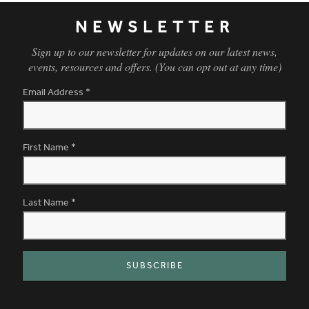
NEWSLETTER
Sign up to our newsletter for updates on our latest news,
events, resources and offers. (You can opt out at any time)
Email Address
*
First Name
*
Last Name
*