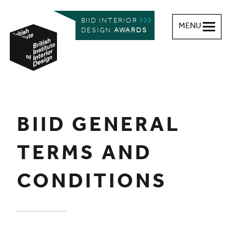
BIID INTERIOR
MENU
DESIGN
AWARDS
British Institute of Interior Design
You are here:
BIID GENERAL
TERMS AND
CONDITIONS