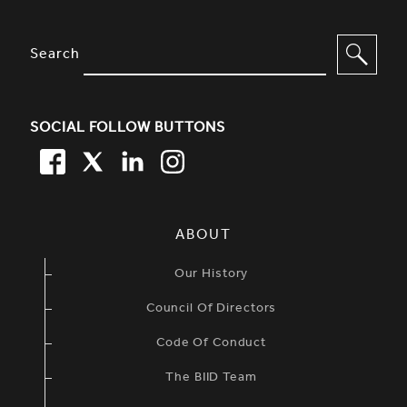
SITE FOOTER. INCLUDES: NEWSL
OPTIONS TO FILTER CONTENT
Search
SOCIAL FOLLOW BUTTONS
FACEBOOK
TWITTER
LINKEDIN
TWITTER
SIMPLIFIED SITEMAP NAVIGATION
ABOUT
Our History
Council Of Directors
Code Of Conduct
The BIID Team