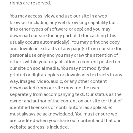
rights are reserved.
You may access, view, and use our site in a web
browser (including any web browsing capability built
into other types of software or app) and you may
download our site (or any part of it) for caching (this
usually occurs automatically). You may print one copy
and download extracts of any page(s) from our site for
personal use only and you may draw the attention of
others within your organisation to content posted on
our site on social media. You may not modify the
printed or digital copies or downloaded extracts in any
way. Images, video, audio, or any other content
downloaded from our site must not be used
separately from accompanying text. Our status as the
owner and author of the content on our site (or that of
identified licensors or contributors, as applicable)
must always be acknowledged. You must ensure we
are credited when you share our content and that our
website address is included.