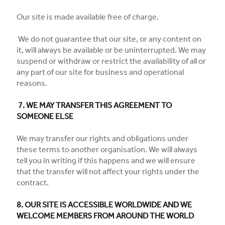
Our site is made available free of charge.
We do not guarantee that our site, or any content on
it, will always be available or be uninterrupted. We may
suspend or withdraw or restrict the availability of all or
any part of our site for business and operational
reasons.
7. WE MAY TRANSFER THIS AGREEMENT TO
SOMEONE ELSE
We may transfer our rights and obligations under
these terms to another organisation. We will always
tell you in writing if this happens and we will ensure
that the transfer will not affect your rights under the
contract.
8. OUR SITE IS ACCESSIBLE WORLDWIDE AND WE
WELCOME MEMBERS FROM AROUND THE WORLD