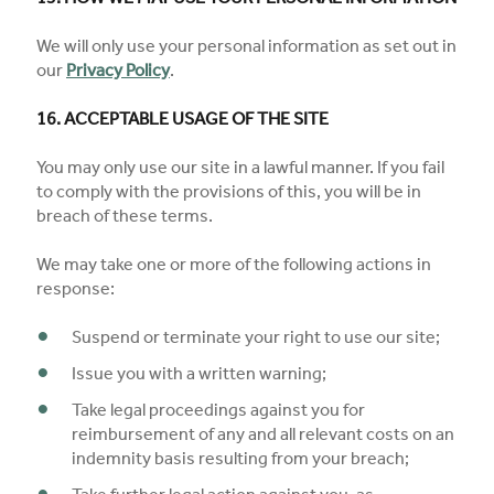
We will only use your personal information as set out in
our
Privacy Policy
.
16. ACCEPTABLE USAGE OF THE SITE
You may only use our site in a lawful manner. If you fail
to comply with the provisions of this, you will be in
breach of these terms.
We may take one or more of the following actions in
response:
Suspend or terminate your right to use our site;
Issue you with a written warning;
Take legal proceedings against you for
reimbursement of any and all relevant costs on an
indemnity basis resulting from your breach;