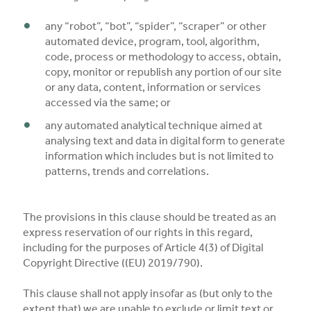
any “robot”, “bot”, “spider”, “scraper” or other
automated device, program, tool, algorithm,
code, process or methodology to access, obtain,
copy, monitor or republish any portion of our site
or any data, content, information or services
accessed via the same; or
any automated analytical technique aimed at
analysing text and data in digital form to generate
information which includes but is not limited to
patterns, trends and correlations.
The provisions in this clause should be treated as an
express reservation of our rights in this regard,
including for the purposes of Article 4(3) of Digital
Copyright Directive ((EU) 2019/790).
This clause shall not apply insofar as (but only to the
extent that) we are unable to exclude or limit text or