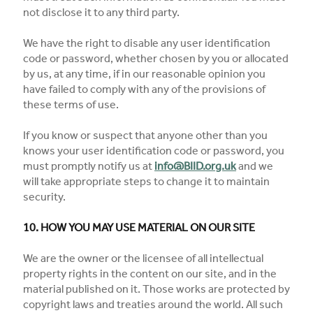
not disclose it to any third party.
We have the right to disable any user identification
code or password, whether chosen by you or allocated
by us, at any time, if in our reasonable opinion you
have failed to comply with any of the provisions of
these terms of use.
If you know or suspect that anyone other than you
knows your user identification code or password, you
must promptly notify us at
info@BIID.org.uk
and we
will take appropriate steps to change it to maintain
security.
10. HOW YOU MAY USE MATERIAL ON OUR SITE
We are the owner or the licensee of all intellectual
property rights in the content on our site, and in the
material published on it. Those works are protected by
copyright laws and treaties around the world. All such