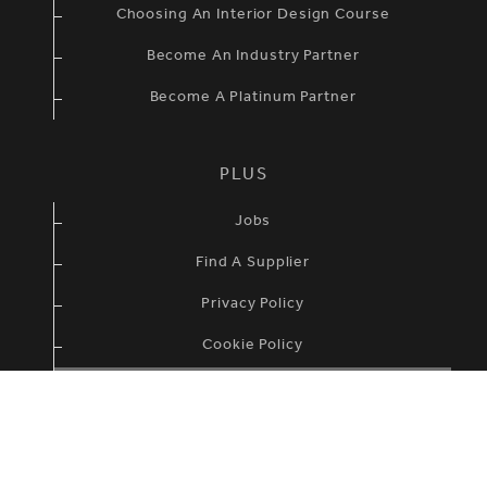
Choosing An Interior Design Course
Become An Industry Partner
Become A Platinum Partner
PLUS
Jobs
Find A Supplier
Privacy Policy
Cookie Policy
Terms & Condidtions
British Institute of Interior Design ©