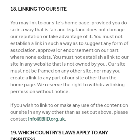
18. LINKING TO OUR SITE
You may link to our site’s home page, provided you do
so in a way that is fair and legal and does not damage
our reputation or take advantage of it. You must not
establish a link in such a way as to suggest any form of
association, approval or endorsement on our part
where none exists. You must not establish a link to our
site in any website that is not owned by you. Our site
must not be framed on any other site, nor may you
create a link to any part of our site other than the
home page. We reserve the right to withdraw linking
permission without notice.
If you wish to link to or make any use of the content on
our site in any way other than as set out above, please
contact
info@BIID.org.uk
.
19. WHICH COUNTRY'S LAWS APPLY TO ANY