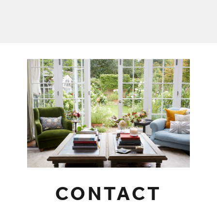
CONTACT