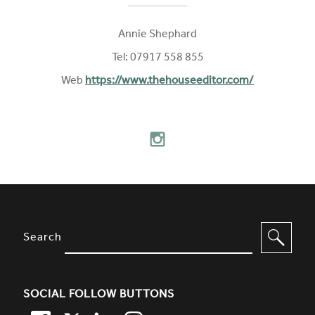
Annie Shephard
Tel: 07917 558 855
Web
https://www.thehouseeditor.com/
FOLLOW ON SOCIAL MEDIA
INSTAGRAM
SITE FOOTER. INCLUDES: NEWSL
OPTIONS TO FILTER CONTENT
Search
SOCIAL FOLLOW BUTTONS