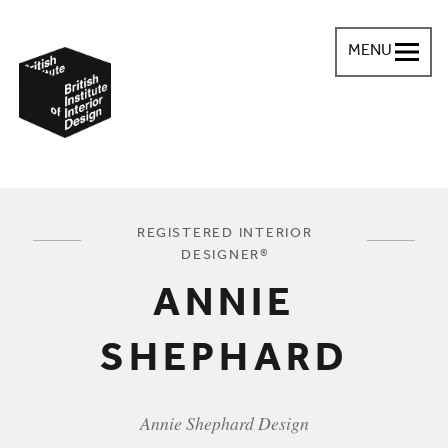
MENU
British Institute of Interior Design
You are here:
REGISTERED INTERIOR
DESIGNER®
ANNIE
SHEPHARD
Annie Shephard Design