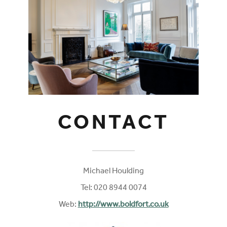
CONTACT
Michael Houlding
Tel: 020 8944 0074
Web:
http://www.boldfort.co.uk