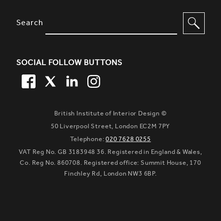
SITE FOOTER. INCLUDES: NEWSL
OPTIONS TO FILTER CONTENT
Search
SOCIAL FOLLOW BUTTONS
FACEBOOK
TWITTER
LINKEDIN
TWITTER
British Institute of Interior Design ©
50 Liverpool Street, London EC2M 7PY
Telephone:
020 7628 0255
VAT Reg No. GB 3183948 36. Registered in England & Wales,
Co. Reg No. 860708. Registered office: Summit House, 170
Finchley Rd, London NW3 6BP.