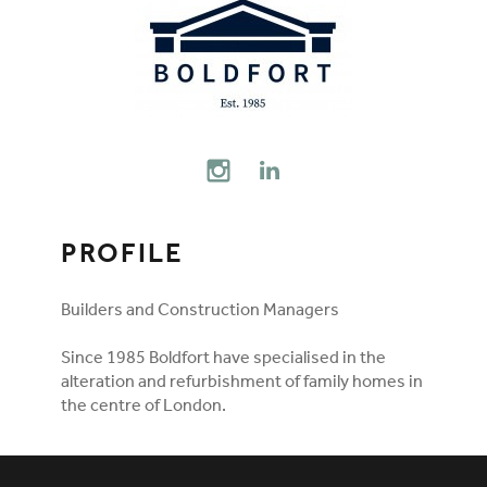
FOLLOW ON SOCIAL MEDIA
INSTAGRAM
LINKEDIN
PROFILE
Builders and Construction Managers
Since 1985 Boldfort have specialised in the
alteration and refurbishment of family homes in
the centre of London.