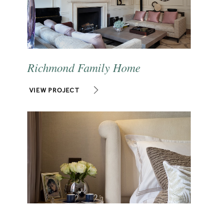
Richmond Family Home
VIEW PROJECT