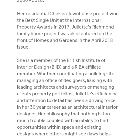
2006 - 2018.
Her residential Chelsea Townhouse project won
the Best Single Unit at the International
Property Awards in 2017. Juliette's Richmond
family home project was also featured on the
front of Homes and Gardens in the April 2018
issue.
She is a member of the British Institute of
Interior Design (BIID) and a RIBA affiliate
member. Whether coordinating a building site,
managing an office of designers, liaising with
leading architects and surveyors or managing
clients property portfolios, Juliette's efficiency
and attention to detail has been a driving force
in her 30 year career as an architectural interior
designer. Her philosophy that nothing is too
much trouble coupled with an ability to find
opportunities within space and existing
designs where others might see flaws helps