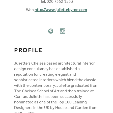
Tel: 020 7352 1553
Web
http://www.juliettebyrne.com
FOLLOW ON SOCIAL MEDIA
PINTEREST
INSTAGRAM
PROFILE
Juliette's Chelsea based architectural interior
design consultancy has established a
reputation for creating elegant and
sophisticated interiors which blend the classic
with the contemporary. Juliette graduated from
The Chelsea School of Art and then trained at
Conran. Juliette has been successfully
nominated as one of the Top 100 Leading
Designers in the UK by House and Garden from