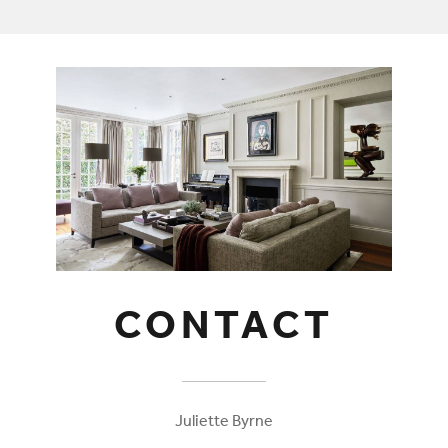
CONTACT
Juliette Byrne