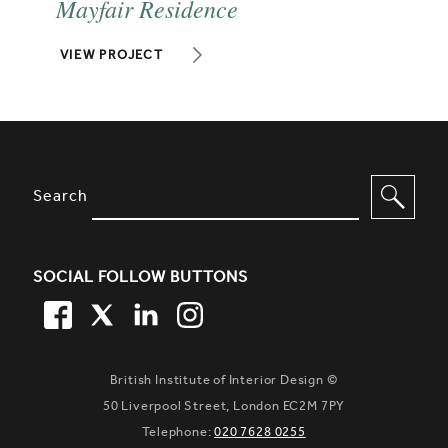
Mayfair Residence
VIEW PROJECT
SITE FOOTER. INCLUDES: NEWSL
OPTIONS TO FILTER CONTENT
Search
SOCIAL FOLLOW BUTTONS
FACEBOOK
TWITTER
LINKEDIN
TWITTER
British Institute of Interior Design ©
50 Liverpool Street, London EC2M 7PY
Telephone:
020 7628 0255