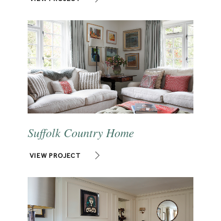
Suffolk Country Home
VIEW PROJECT