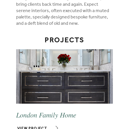
bring clients back time and again. Expect
serene interiors, often executed with a muted
palette, specially designed bespoke furniture,
and a deft blend of old and new.
PROJECTS
London Family Home
VIEW PROJECT