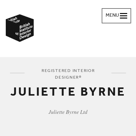
MENU
British Institute of Interior Design
You are here:
REGISTERED INTERIOR
DESIGNER®
JULIETTE BYRNE
Juliette Byrne Ltd