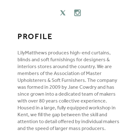
FOLLOW ON SOCIAL MEDIA
TWITTER
INSTAGRAM
PROFILE
LilyMatthews produces high-end curtains,
blinds and soft furnishings for designers &
interiors stores around the country. We are
members of the Association of Master
Upholsterers & Soft Furnishers. The company
was formed in 2009 by Jane Cowdry and has
since grown into a dedicated team of makers
with over 80 years collective experience.
Housed in a large, fully equipped workshop in
Kent, we fill the gap between the skill and
attention to detail offered by individual makers
and the speed of larger mass producers.