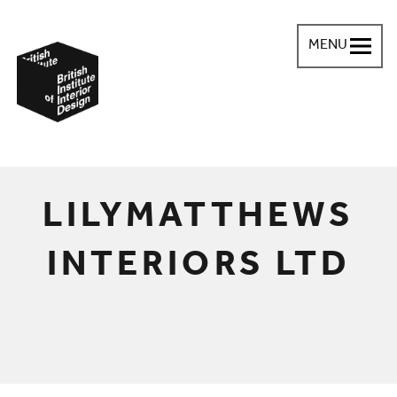
MENU
British Institute of Interior Design
You are here:
LILYMATTHEWS
INTERIORS LTD