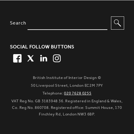
SITE FOOTER. INCLUDES: NEWSL
OPTIONS TO FILTER CONTENT
Search
SOCIAL FOLLOW BUTTONS
FACEBOOK
TWITTER
LINKEDIN
TWITTER
British Institute of Interior Design ©
50 Liverpool Street, London EC2M 7PY
Telephone:
020 7628 0255
VAT Reg No. GB 3183948 36. Registered in England & Wales,
Co. Reg No. 860708. Registered office: Summit House, 170
Finchley Rd, London NW3 6BP.