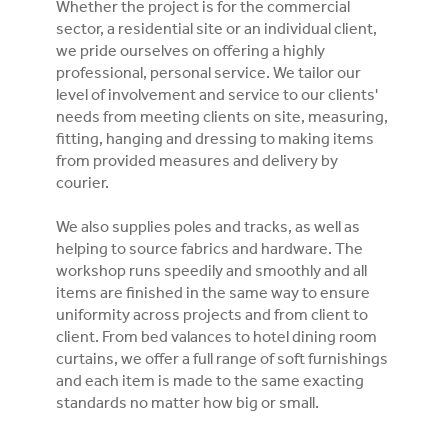
Whether the project is for the commercial
sector, a residential site or an individual client,
we pride ourselves on offering a highly
professional, personal service. We tailor our
level of involvement and service to our clients'
needs from meeting clients on site, measuring,
fitting, hanging and dressing to making items
from provided measures and delivery by
courier.
We also supplies poles and tracks, as well as
helping to source fabrics and hardware. The
workshop runs speedily and smoothly and all
items are finished in the same way to ensure
uniformity across projects and from client to
client. From bed valances to hotel dining room
curtains, we offer a full range of soft furnishings
and each item is made to the same exacting
standards no matter how big or small.