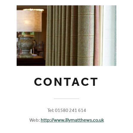
CONTACT
Tel: 01580 241 614
Web:
http://www.lilymatthews.co.uk