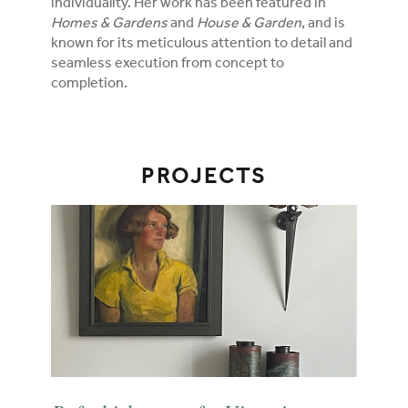
individuality. Her work has been featured in
Homes & Gardens
and
House & Garden
, and is
known for its meticulous attention to detail and
seamless execution from concept to
completion.
PROJECTS