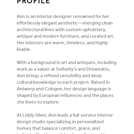
PROFILE
Ann is an interior designer renowned for her
effortlessly elegant aesthetic—merging clean
architectural lines with custom upholstery,
antique and modern furniture, and curated art.
Her interiors are warm, timeless, and highly
livable.
With a background in art and antiques, including
work as a valuer at Sotheby’s and Dreweatts,
Ann brings a refined sensibility and deep
cultural knowledge to each project. Raised in
Antwerp and Cologne, her design language is
shaped by European influences and the places
she loves to explore.
At Liddy Silver, Ann leads a full-service interior
design studio specializing in personalized
homes that balance comfort, grace, and