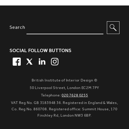
SITE FOOTER. INCLUDES: NEWSL
OPTIONS TO FILTER CONTENT
Search
SOCIAL FOLLOW BUTTONS
FACEBOOK
TWITTER
LINKEDIN
TWITTER
British Institute of Interior Design ©
50 Liverpool Street, London EC2M 7PY
Telephone:
020 7628 0255
VAT Reg No. GB 3183948 36. Registered in England & Wales,
Co. Reg No. 860708. Registered office: Summit House, 170
Finchley Rd, London NW3 6BP.