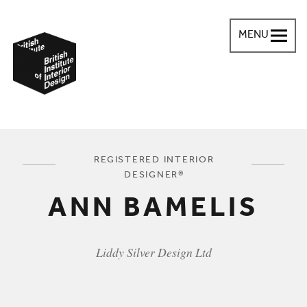
MENU
British Institute of Interior Design
You are here:
REGISTERED INTERIOR
DESIGNER®
ANN BAMELIS
Liddy Silver Design Ltd