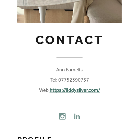
CONTACT
Ann Bamelis
Tel: 07752390757
Web
https://liddysilver.com/
FOLLOW ON SOCIAL MEDIA
INSTAGRAM
LINKEDIN