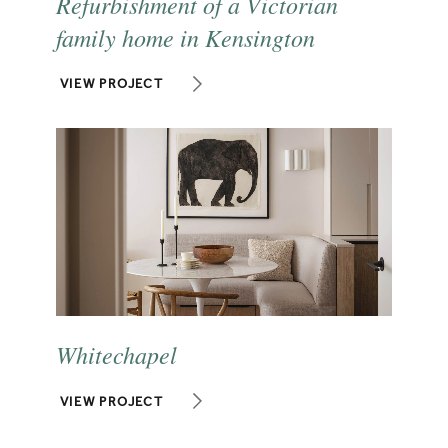
Refurbishment of a Victorian
family home in Kensington
VIEW PROJECT
Whitechapel
VIEW PROJECT