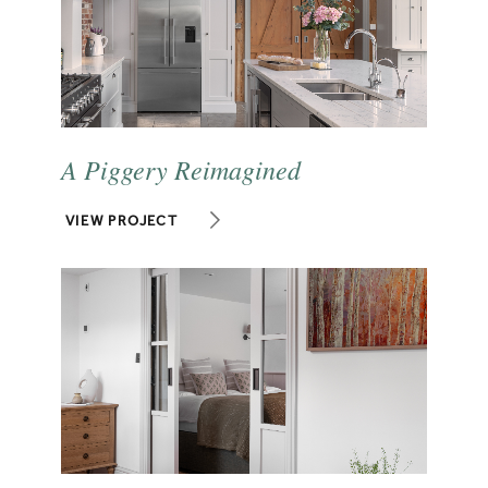
A Piggery Reimagined
VIEW PROJECT