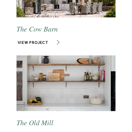
The Cow Barn
VIEW PROJECT
The Old Mill