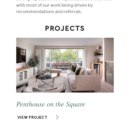
with most of our work being driven by
recommendations and referrals.
PROJECTS
Penthouse on the Square
VIEW PROJECT