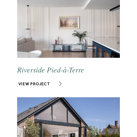
Riverside Pied-à-Terre
VIEW PROJECT