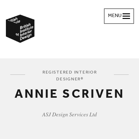
MENU
British Institute of Interior Design
You are here:
REGISTERED INTERIOR
DESIGNER®
ANNIE SCRIVEN
ASJ Design Services Ltd