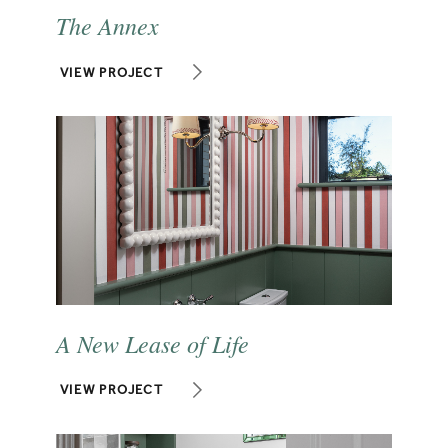
The Annex
VIEW PROJECT
A New Lease of Life
VIEW PROJECT