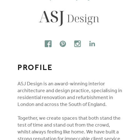
FOLLOW ON SOCIAL MEDIA
FACEBOOK
PINTEREST
INSTAGRAM
LINKEDIN
PROFILE
ASJ Design is an award-winning interior
architecture and design practice, specialising in
residential renovation and refurbishment in
London and across the South of England.
Together, we create spaces that both stand the
test of time and stand out from the crowd,
whilst always feeling like home. We have built a
strong reputation for impeccable client service