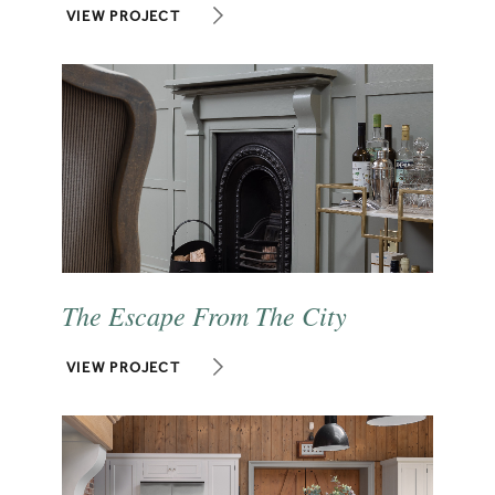
VIEW PROJECT
The Escape From The City
VIEW PROJECT