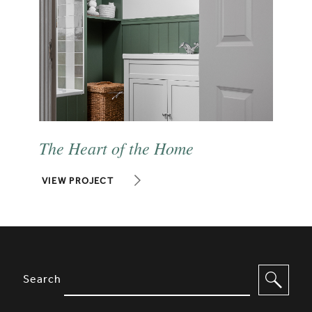
The Heart of the Home
VIEW PROJECT
SITE FOOTER. INCLUDES: NEWSL
OPTIONS TO FILTER CONTENT
Search