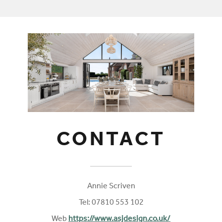
CONTACT
Annie Scriven
Tel: 07810 553 102
Web
https://www.asjdesign.co.uk/