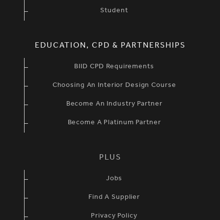
Student
EDUCATION, CPD & PARTNERSHIPS
BIID CPD Requirements
Choosing An Interior Design Course
Become An Industry Partner
Become A Platinum Partner
PLUS
Jobs
Find A Supplier
Privacy Policy