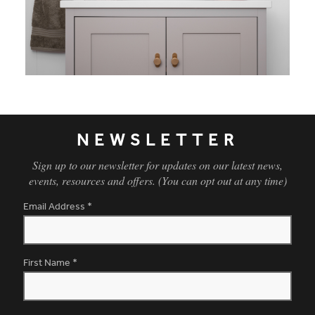
NEWSLETTER
Sign up to our newsletter for updates on our latest news,
events, resources and offers. (You can opt out at any time)
Email Address
*
First Name
*