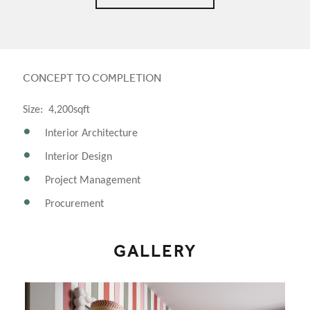
CONCEPT TO COMPLETION
Size: 4,200sqft
Interior Architecture
Interior Design
Project Management
Procurement
GALLERY