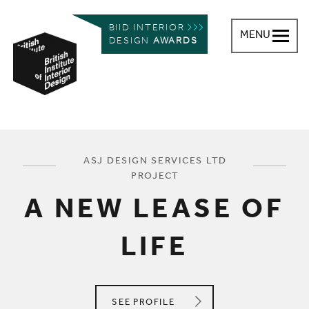
BIID INTERIOR
MENU
DESIGN
AWARDS
British Institute of Interior Design
You are here:
ASJ DESIGN SERVICES LTD
PROJECT
A NEW LEASE OF
LIFE
ASJ DESIGN SERVICES LTD
SEE
PROFILE