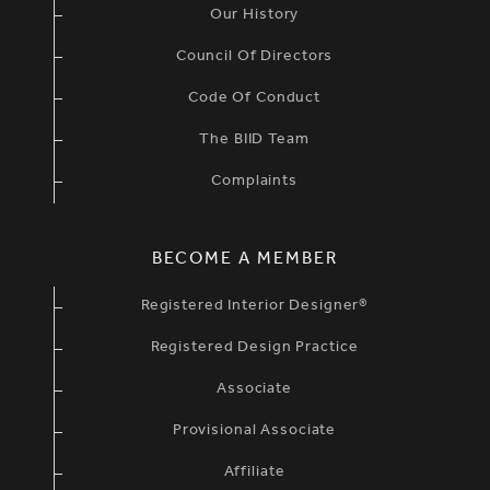
Our History
Council Of Directors
Code Of Conduct
The BIID Team
Complaints
BECOME A MEMBER
Registered Interior Designer®
Registered Design Practice
Associate
Provisional Associate
Affiliate