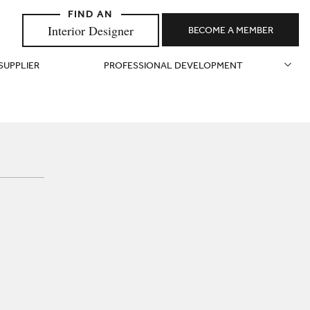
Interior Designer
BECOME A MEMBER
 SUPPLIER
PROFESSIONAL DEVELOPMENT