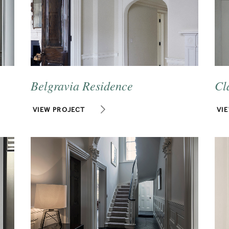
Belgravia Residence
Cl
VIEW PROJECT
VI