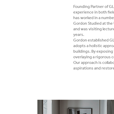
Founding Partner of GL
experience in both fie
has worked in a number 
Gordon Studied at the 
and was visiting lectur
years.
Gordon established GLS
adopts a holistic appro
buildings. By exposing t
overlaying a rigorous 
Our approach is collabo
aspirations and restore