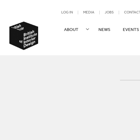
UTILITY NAV
LOG IN
MEDIA
JOBS
CONTAC
SITE NAVIGATION
ABOUT
NEWS
EVENTS
British Institute of Interior Design