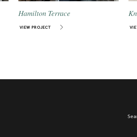
Hamilton Terrace
Kn
VIEW PROJECT
VI
SLETTER SIGNUP, SOCIAL LINKS, S
OPT
Sea