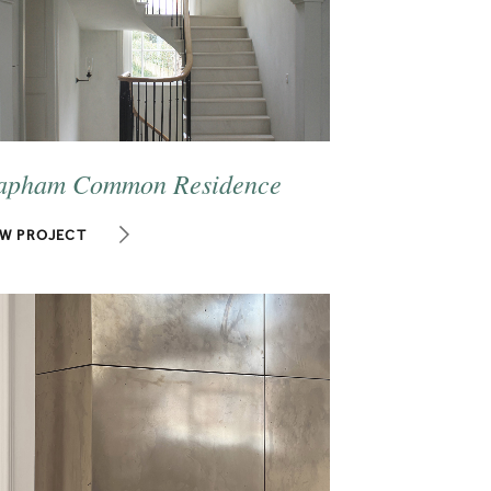
apham Common Residence
EW PROJECT