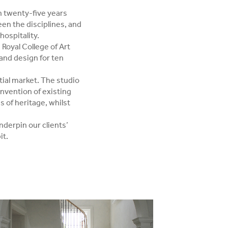
h twenty-five years
en the disciplines, and
hospitality.
Royal College of Art
 and design for ten
ial market. The studio
invention of existing
es of heritage, whilst
nderpin our clients’
it.