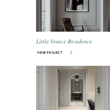
Little Venice Residence
VIEW PROJECT