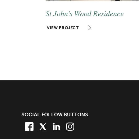
St John's Wood Residence
VIEW PROJECT
SITE FOOTER. INCLUDES: NEW
SOCIAL FOLLOW BUTTONS
FACEBOOK
TWITTER
LINKEDIN
TWITTER