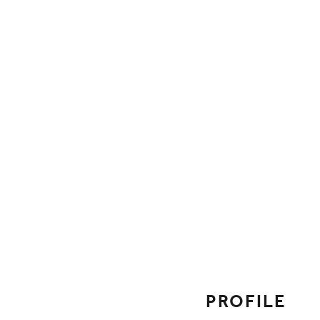
FOLLOW ON SOCI
PROFILE