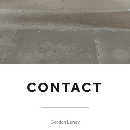
CONTACT
Gordon Leney