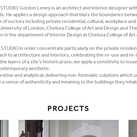
STUDIO, Gordon Leney is an architect and interior designer wit
lds. He applies a design approach that blurs the boundaries betwe
of sectors including private residential, cultural, workplace and 
University of London, Chelsea College of Art and Design and The 
er in the department of Interior Design at Chelsea College of Art
TUDIO in order concentrate particularly on the private resident
ach to architecture and interiors, celebrating the re-use and re-
he layers of a site’s historical use, we apply a sensitivity to issu
contemporary aesthetic.
rative and analytical, delivering non-formulaic solutions which u
 a sense of authenticity and meaning to the buildings they inhab
PROJECTS