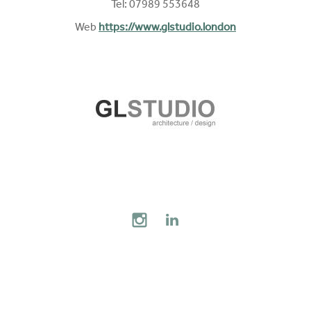
Tel: 07989 553648
Web
https://www.glstudio.london
AL MEDIA
INSTAGRAM
LINKEDIN