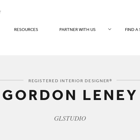
T
RESOURCES
PARTNER WITH US
FIND A
You are here:
REGISTERED INTERIOR DESIGNER®
GORDON LENEY
GLSTUDIO