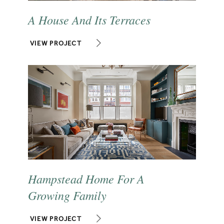
A House And Its Terraces
VIEW PROJECT
Hampstead Home For A
Growing Family
VIEW PROJECT