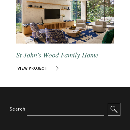
St John's Wood Family Home
VIEW PROJECT
SITE FOOTER. INCLUDES: NEWSL
OPTIONS TO FILTER CONTENT
Search