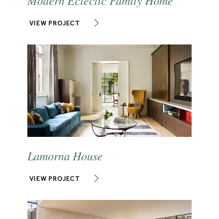
VIEW PROJECT
Lamorna House
VIEW PROJECT