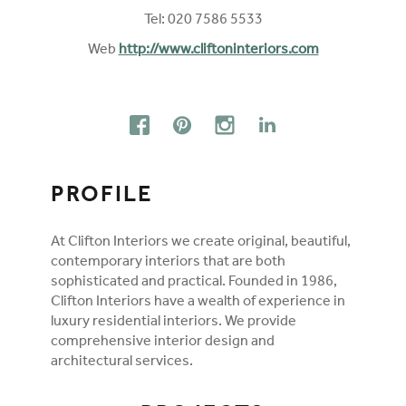
Tel: 020 7586 5533
Web
http://www.cliftoninteriors.com
FOLLOW ON SOCIAL MEDIA
FACEBOOK
PINTEREST
INSTAGRAM
LINKEDIN
PROFILE
At Clifton Interiors we create original, beautiful,
contemporary interiors that are both
sophisticated and practical. Founded in 1986,
Clifton Interiors have a wealth of experience in
luxury residential interiors. We provide
comprehensive interior design and
architectural services.