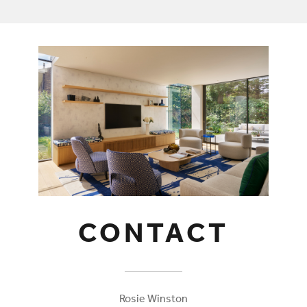
CONTACT
Rosie Winston