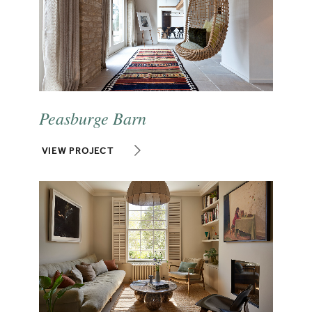
Peasburge Barn
VIEW PROJECT