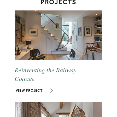
PROJECTS
Reinventing the Railway
Cottage
VIEW PROJECT