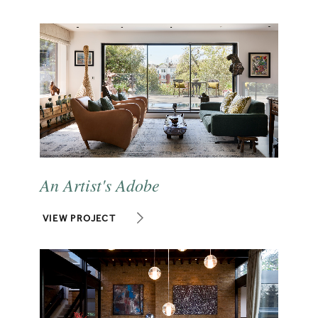
An Artist's Adobe
VIEW PROJECT