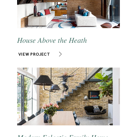
House Above the Heath
VIEW PROJECT
Modern Eclectic Family Home