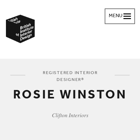
MENU
British Institute of Interior Design
You are here:
REGISTERED INTERIOR
DESIGNER®
ROSIE WINSTON
Clifton Interiors