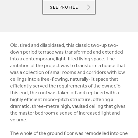
CLIFTON INTERIORS
SEE
PROFILE
Old, tired and dilapidated, this classic two-up two-
down period terrace was transformed and extended
into a contemporary, light-filled living space. The
ambition of the project was to transform a house that
was a collection of small rooms and corridors with low
ceilings into a free-flowing, naturally-lit space that
efficiently served the requirements of the owner.To
this end, the roof was taken off and replaced with a
highly efficient mono-pitch structure, offering a
dramatic, three-metre high, vaulted ceiling that gives
the master bedroom a sense of increased light and
volume.
The whole of the ground floor was remodelled into one