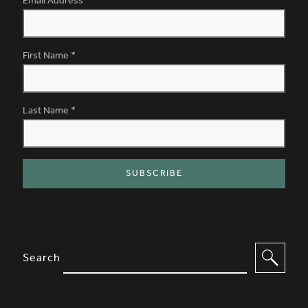
Email Address
*
First Name
*
Last Name
*
SITE FOOTER. INCLUDES: NEWSL
OPTIONS TO FILTER CONTENT
Search