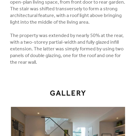
open-plan living space, from front door to rear garden.
The stair was shifted transversely to form a strong
architectural feature, with a roof light above bringing
light into the middle of the living area.
The property was extended by nearly 50% at the rear,
with a two-storey partial-width and fully glazed infill
extension. The latter was simply formed by using two
panels of double glazing, one for the roof and one for
the rear wall.
GALLERY