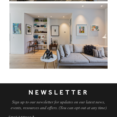
NEWSLETTER
Sign up to our newsletter for updates on our latest news,
events, resources and offers. (You can opt out at any time)