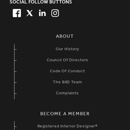
SOCIAL FOLLOW BUTTONS
FACEBOOK
TWITTER
LINKEDIN
TWITTER
SIMPLIFIED SITEMAP NAVIGATION
ABOUT
Our History
Council Of Directors
Code Of Conduct
The BIID Team
Complaints
BECOME A MEMBER
Registered Interior Designer®