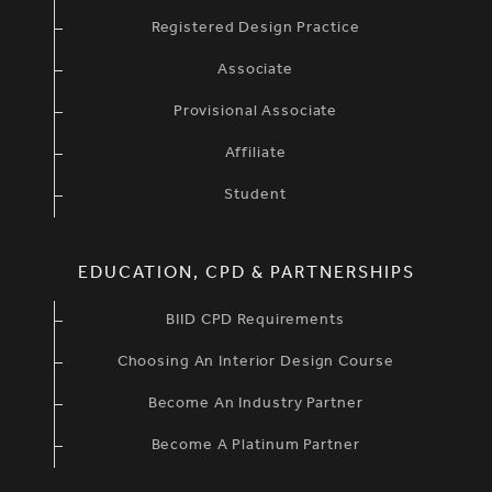
Registered Design Practice
Associate
Provisional Associate
Affiliate
Student
EDUCATION, CPD & PARTNERSHIPS
BIID CPD Requirements
Choosing An Interior Design Course
Become An Industry Partner
Become A Platinum Partner