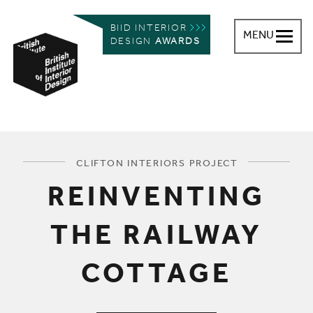
BIID INTERIOR
MENU
DESIGN
AWARDS
British Institute of Interior Design
You are here:
CLIFTON INTERIORS PROJECT
REINVENTING
THE RAILWAY
COTTAGE