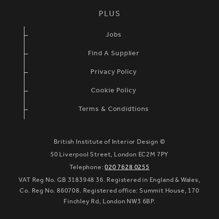
PLUS
Jobs
Find A Supplier
Privacy Policy
Cookie Policy
Terms & Condidtions
British Institute of Interior Design ©
50 Liverpool Street, London EC2M 7PY
Telephone:
020 7628 0255
VAT Reg No. GB 3183948 36. Registered in England & Wales,
Co. Reg No. 860708. Registered office: Summit House, 170
Finchley Rd, London NW3 6BP.