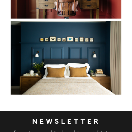
This pastoral opulence extends into the principal bedroom whe
NEWSLETTER
Sign up to our newsletter for updates on our latest news,