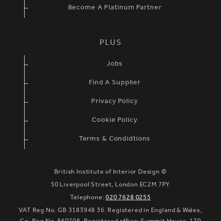
Become A Platinum Partner
PLUS
Jobs
Find A Supplier
Privacy Policy
Cookie Policy
Terms & Condidtions
British Institute of Interior Design ©
50 Liverpool Street, London EC2M 7PY
Telephone:
020 7628 0255
VAT Reg No. GB 3183948 36. Registered in England & Wales,