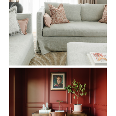
The colours chosen add a sense of richness, elegance, and hist