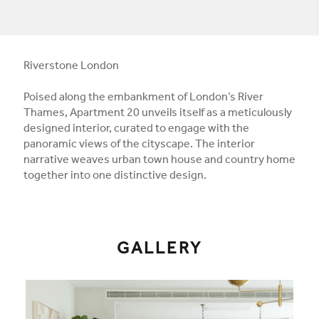
Riverstone London
Poised along the embankment of London’s River
Thames, Apartment 20 unveils itself as a meticulously
designed interior, curated to engage with the
panoramic views of the cityscape. The interior
narrative weaves urban town house and country home
together into one distinctive design.
GALLERY