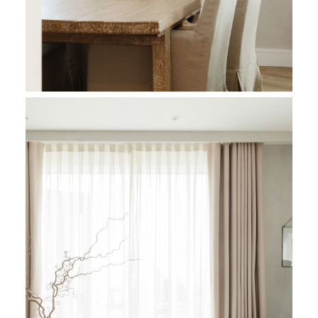
The architectural dialogue repeats in the remaining spaces, 