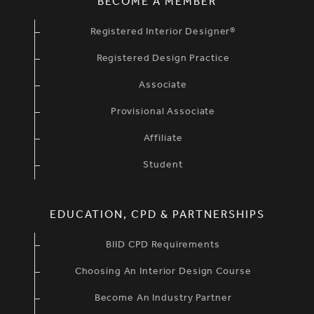
BECOME A MEMBER
Registered Interior Designer®
Registered Design Practice
Associate
Provisional Associate
Affiliate
Student
EDUCATION, CPD & PARTNERSHIPS
BIID CPD Requirements
Choosing An Interior Design Course
Become An Industry Partner