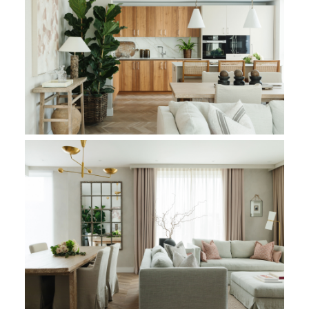
Within the confines of this luxurious residence, the reception