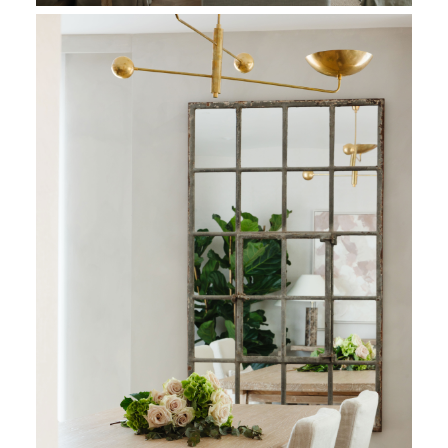
Soft feather filled sofas with skirted linen covers offer relaxe