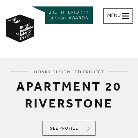
BIID INTERIOR
MENU
DESIGN
AWARDS
British Institute of Interior Design
You are here:
HONKY DESIGN LTD PROJECT
APARTMENT 20
RIVERSTONE
HONKY DESIGN LTD
SEE
PROFILE