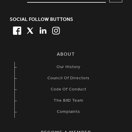
SOCIAL FOLLOW BUTTONS
FACEBOOK
TWITTER
LINKEDIN
TWITTER
SIMPLIFIED SITEMAP NAVIGATION
ABOUT
Our History
Council Of Directors
Code Of Conduct
The BIID Team
Complaints