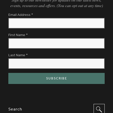
events, resources and offers. (You can opt out at any time)
Email Address
*
First Name
*
Last Name
*
SITE FOOTER. INCLUDES: NEWSL
OPTIONS TO FILTER CONTENT
Search