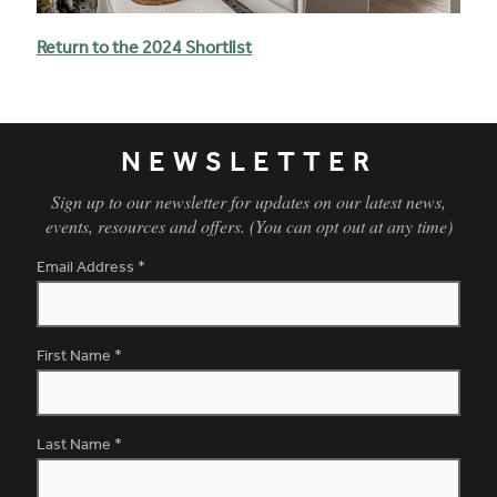
Return to the 2024 Shortlist
NEWSLETTER
Sign up to our newsletter for updates on our latest news,
events, resources and offers. (You can opt out at any time)
Email Address
*
First Name
*
Last Name
*