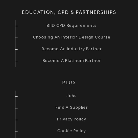
EDUCATION, CPD & PARTNERSHIPS
BIID CPD Requirements
Choosing An Interior Design Course
Become An Industry Partner
Become A Platinum Partner
PLUS
Jobs
Find A Supplier
Privacy Policy
Cookie Policy