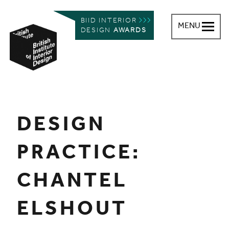
BIID INTERIOR
MENU
DESIGN
AWARDS
British Institute of Interior Design
You are here:
DESIGN
PRACTICE:
CHANTEL
ELSHOUT