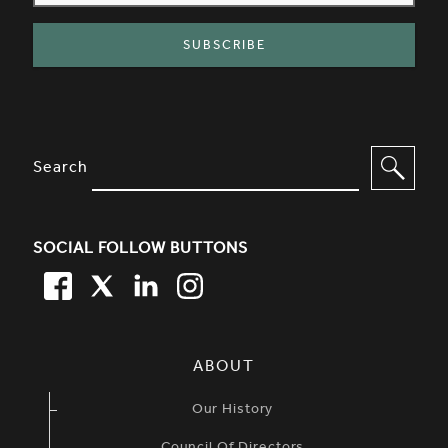
SITE FOOTER. INCLUDES: NEWSL
OPTIONS TO FILTER CONTENT
Search
SOCIAL FOLLOW BUTTONS
FACEBOOK
TWITTER
LINKEDIN
TWITTER
SIMPLIFIED SITEMAP NAVIGATION
ABOUT
Our History