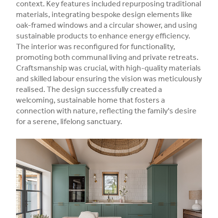
context. Key features included repurposing traditional
materials, integrating bespoke design elements like
oak-framed windows and a circular shower, and using
sustainable products to enhance energy efficiency.
The interior was reconfigured for functionality,
promoting both communal living and private retreats.
Craftsmanship was crucial, with high-quality materials
and skilled labour ensuring the vision was meticulously
realised. The design successfully created a
welcoming, sustainable home that fosters a
connection with nature, reflecting the family's desire
for a serene, lifelong sanctuary.