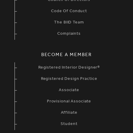
Council Of Directors
Code Of Conduct
The BIID Team
Complaints
BECOME A MEMBER
Registered Interior Designer®
Registered Design Practice
Associate
Provisional Associate
Affiliate
Student