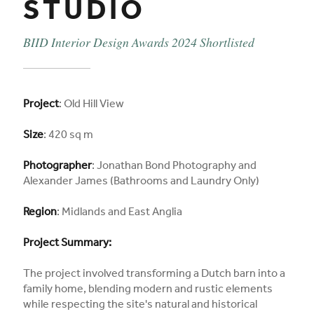
STUDIO
BIID Interior Design Awards 2024 Shortlisted
Project
: Old Hill View
Size
: 420 sq m
Photographer
: Jonathan Bond Photography and
Alexander James (Bathrooms and Laundry Only)
Region
: Midlands and East Anglia
Project Summary:
The project involved transforming a Dutch barn into a
family home, blending modern and rustic elements
while respecting the site's natural and historical