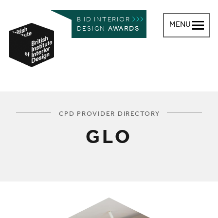
BIID INTERIOR
MENU
DESIGN
AWARDS
British Institute of Interior Design
You are here:
CPD PROVIDER DIRECTORY
GLO