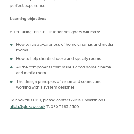
perfect experience.
Learning objectives
After taking this CPD interior designers will learn:
How to raise awareness of home cinemas and media
rooms
How to help clients choose and specify rooms
All the components that make a good home cinema
and media room
The design principles of vision and sound, and
working with a system designer
To book this CPD, please contact Alicia Howarth on E:
alicia@glo-av.co.uk
T: 020 7183 5300