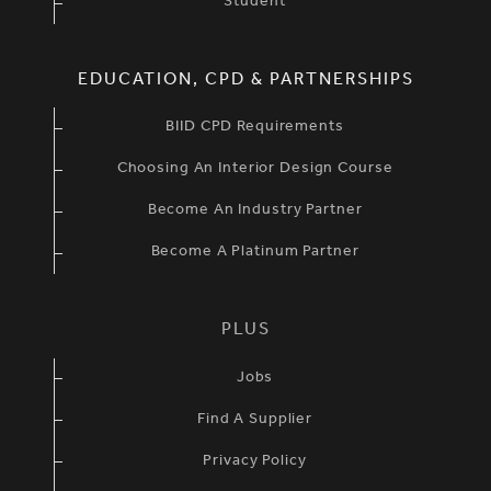
Student
EDUCATION, CPD & PARTNERSHIPS
BIID CPD Requirements
Choosing An Interior Design Course
Become An Industry Partner
Become A Platinum Partner
PLUS
Jobs
Find A Supplier
Privacy Policy