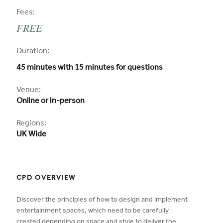
CPD
Fees:
FREE
CPD
Duration:
45 minutes with 15 minutes for questions
CPD
Venue:
Online or in-person
Regions:
UK Wide
CPD OVERVIEW
Discover the principles of how to design and implement
entertainment spaces, which need to be carefully
created depending on space and style to deliver the