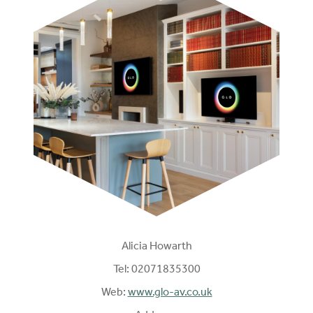
Alicia Howarth
Tel:
02071835300
Web:
www.glo-av.co.uk