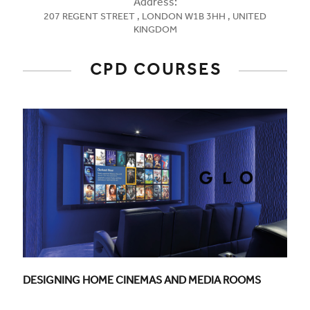
Address:
207 REGENT STREET , LONDON W1B 3HH , UNITED
KINGDOM
CPD COURSES
CPD COURSE TITLE:
DESIGNING HOME CINEMAS AND MEDIA ROOMS