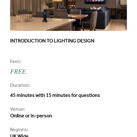
CPD COURSE TITLE:
INTRODUCTION TO LIGHTING DESIGN
CPD
Fees:
FREE
CPD
Duration:
45 minutes with 15 minutes for questions
CPD
Venue:
Online or in-person
Regions: