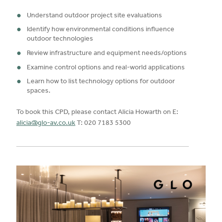
Understand outdoor project site evaluations
Identify how environmental conditions influence
outdoor technologies
Review infrastructure and equipment needs/options
Examine control options and real-world applications
Learn how to list technology options for outdoor
spaces.
To book this CPD, please contact Alicia Howarth on E:
alicia@glo-av.co.uk
T: 020 7183 5300