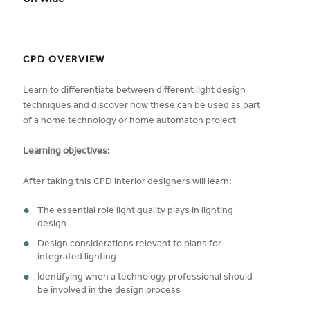
UK Wide
CPD OVERVIEW
Learn to differentiate between different light design
techniques and discover how these can be used as part
of a home technology or home automaton project
Learning objectives:
After taking this CPD interior designers will learn:
The essential role light quality plays in lighting
design
Design considerations relevant to plans for
integrated lighting
Identifying when a technology professional should
be involved in the design process