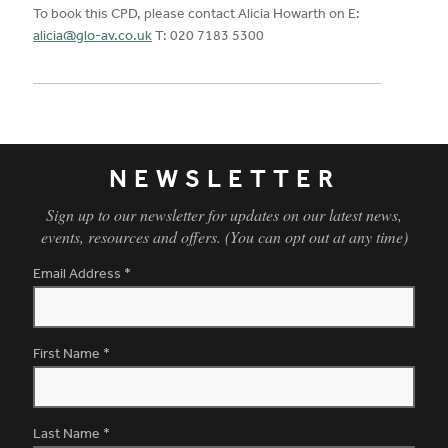
To book this CPD, please contact Alicia Howarth on E:
alicia@glo-av.co.uk
T: 020 7183 5300
NEWSLETTER
Sign up to our newsletter for updates on our latest news,
events, resources and offers. (You can opt out at any time)
Email Address
*
First Name
*
Last Name
*