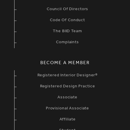
Council Of Directors
Code Of Conduct
The BIID Team
Complaints
BECOME A MEMBER
Registered Interior Designer®
Registered Design Practice
Associate
Provisional Associate
Affiliate