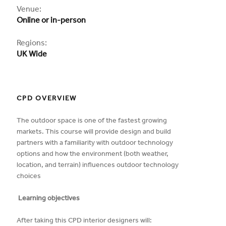
CPD
Venue:
Online or in-person
Regions:
UK Wide
CPD OVERVIEW
The outdoor space is one of the fastest growing
markets. This course will provide design and build
partners with a familiarity with outdoor technology
options and how the environment (both weather,
location, and terrain) influences outdoor technology
choices
Learning objectives
After taking this CPD interior designers will: