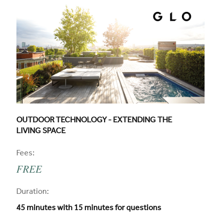
CPD COURSE TITLE:
OUTDOOR TECHNOLOGY - EXTENDING THE
LIVING SPACE
CPD
Fees:
FREE
CPD
Duration:
45 minutes with 15 minutes for questions