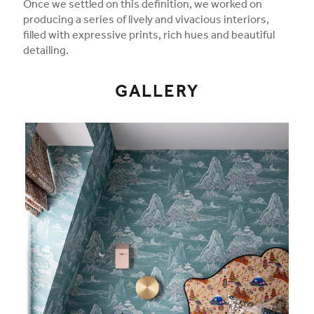
Once we settled on this definition, we worked on
producing a series of lively and vivacious interiors,
filled with expressive prints, rich hues and beautiful
detailing.
GALLERY