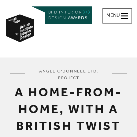
BIID INTERIOR
MENU
DESIGN
AWARDS
British Institute of Interior Design
You are here:
ANGEL O'DONNELL LTD.
PROJECT
A HOME-FROM-
HOME, WITH A
BRITISH TWIST