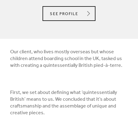
ANGEL O'DONNELL LTD.
SEE
PROFILE
Our client, who lives mostly overseas but whose
children attend boarding school in the UK, tasked us
with creating a quintessentially British pied-à-terre.
First, we set about defining what ‘quintessentially
British’ means to us. We concluded that it’s about
craftsmanship and the assemblage of unique and
creative pieces.