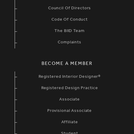
Council Of Directors
Code Of Conduct
The BIID Team
Complaints
BECOME A MEMBER
Registered Interior Designer®
Registered Design Practice
Associate
Provisional Associate
Affiliate
Student