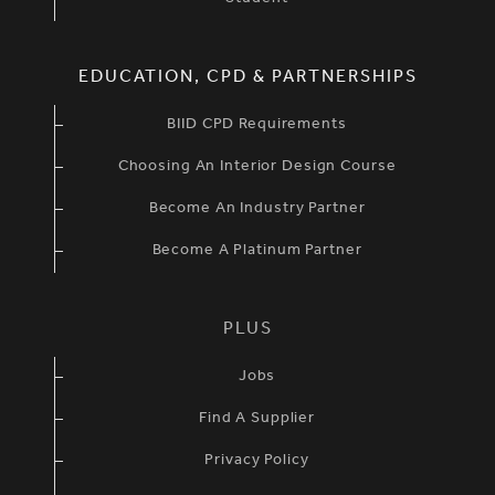
EDUCATION, CPD & PARTNERSHIPS
BIID CPD Requirements
Choosing An Interior Design Course
Become An Industry Partner
Become A Platinum Partner
PLUS
Jobs
Find A Supplier
Privacy Policy