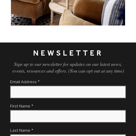
NEWSLETTER
Sign up to our newsletter for updates on our latest news,
events, resources and offers. (You can opt out at any time)
Email Address
*
First Name
*
Last Name
*