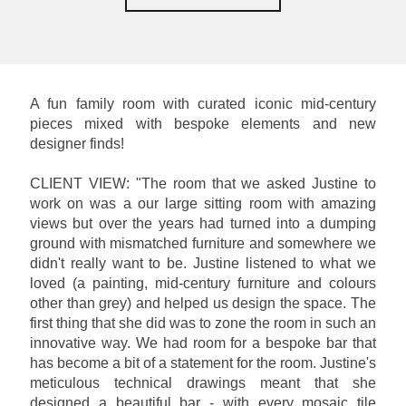
A fun family room with curated iconic mid-century
pieces mixed with bespoke elements and new
designer finds!
CLIENT VIEW: "The room that we asked Justine to
work on was a our large sitting room with amazing
views but over the years had turned into a dumping
ground with mismatched furniture and somewhere we
didn't really want to be. Justine listened to what we
loved (a painting, mid-century furniture and colours
other than grey) and helped us design the space. The
first thing that she did was to zone the room in such an
innovative way. We had room for a bespoke bar that
has become a bit of a statement for the room. Justine's
meticulous technical drawings meant that she
designed a beautiful bar - with every mosaic tile