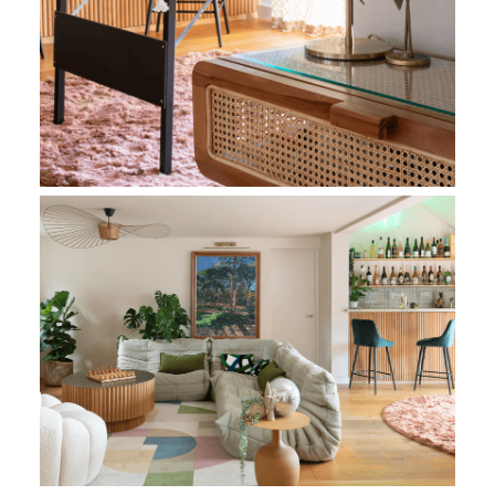
Living Room Bespoke Bar