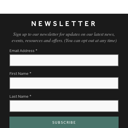
Living Room
NEWSLETTER
Sign up to our newsletter for updates on our latest news,
events, resources and offers. (You can opt out at any time)
Email Address
*
First Name
*
Last Name
*