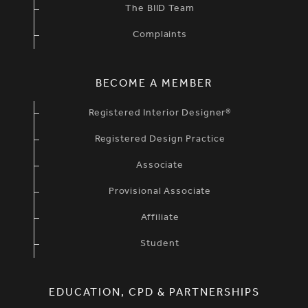
The BIID Team
Complaints
BECOME A MEMBER
Registered Interior Designer®
Registered Design Practice
Associate
Provisional Associate
Affiliate
Student
EDUCATION, CPD & PARTNERSHIPS