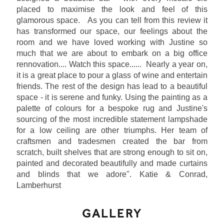
placed to maximise the look and feel of this
glamorous space. As you can tell from this review it
has transformed our space, our feelings about the
room and we have loved working with Justine so
much that we are about to embark on a big office
rennovation.... Watch this space...... Nearly a year on,
it is a great place to pour a glass of wine and entertain
friends. The rest of the design has lead to a beautiful
space - it is serene and funky. Using the painting as a
palette of colours for a bespoke rug and Justine's
sourcing of the most incredible statement lampshade
for a low ceiling are other triumphs. Her team of
craftsmen and tradesmen created the bar from
scratch, built shelves that are strong enough to sit on,
painted and decorated beautifully and made curtains
and blinds that we adore". Katie & Conrad,
Lamberhurst
GALLERY