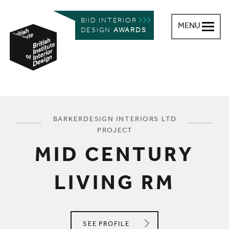
BIID INTERIOR
MENU
DESIGN
AWARDS
British Institute of Interior Design
You are here:
BARKERDESIGN INTERIORS LTD
PROJECT
MID CENTURY
LIVING RM
BARKERDESIGN INTERIORS LTD
SEE
PROFILE