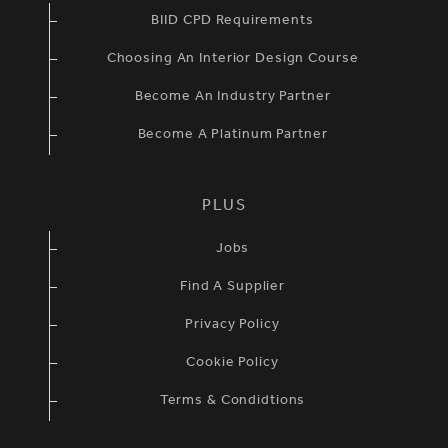
BIID CPD Requirements
Choosing An Interior Design Course
Become An Industry Partner
Become A Platinum Partner
PLUS
Jobs
Find A Supplier
Privacy Policy
Cookie Policy
Terms & Condidtions