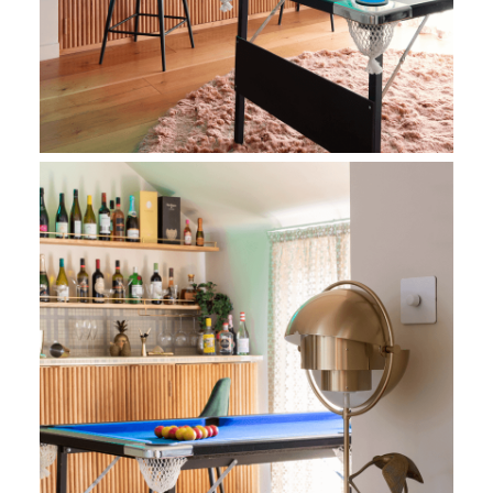
Living Room Bespoke Bar