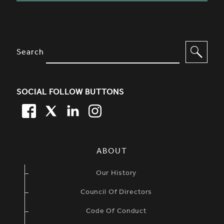
SITE FOOTER. INCLUDES: NEWSL
OPTIONS TO FILTER CONTENT
Search
SOCIAL FOLLOW BUTTONS
FACEBOOK
TWITTER
LINKEDIN
TWITTER
SIMPLIFIED SITEMAP NAVIGATION
ABOUT
Our History
Council Of Directors
Code Of Conduct