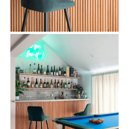
Living Room Bespoke Bar