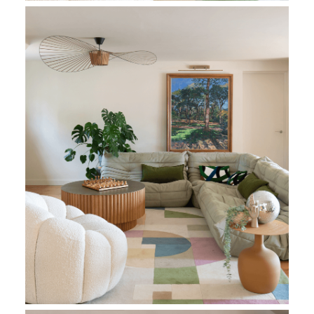
Living Room
Living Room