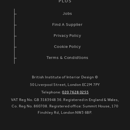
PLUS
Jobs
Find A Supplier
Privacy Policy
Cookie Policy
Terms & Condidtions
British Institute of Interior Design ©
50 Liverpool Street, London EC2M 7PY
Telephone:
020 7628 0255
VAT Reg No. GB 3183948 36. Registered in England & Wales,
Co. Reg No. 860708. Registered office: Summit House, 170
Finchley Rd, London NW3 6BP.