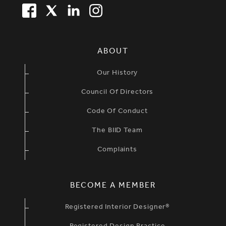
FACEBOOK
TWITTER
LINKEDIN
TWITTER
SIMPLIFIED SITEMAP NAVIGATION
ABOUT
Our History
Council Of Directors
Code Of Conduct
The BIID Team
Complaints
BECOME A MEMBER
Registered Interior Designer®