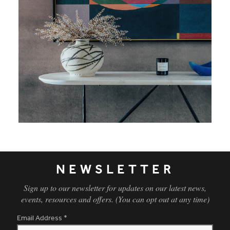
NEWSLETTER
Sign up to our newsletter for updates on our latest news,
events, resources and offers. (You can opt out at any time)
Email Address
*