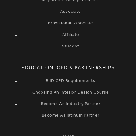
Registered Design Practice
Associate
Provisional Associate
Affiliate
Student
EDUCATION, CPD & PARTNERSHIPS
BIID CPD Requirements
Choosing An Interior Design Course
Become An Industry Partner
Become A Platinum Partner