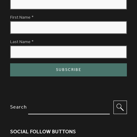
First Name
*
Last Name
*
SITE FOOTER. INCLUDES: NEWSL
OPTIONS TO FILTER CONTENT
Search
SOCIAL FOLLOW BUTTONS