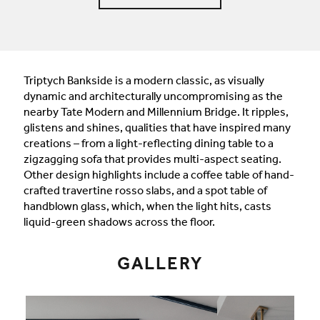
Triptych Bankside is a modern classic, as visually
dynamic and architecturally uncompromising as the
nearby Tate Modern and Millennium Bridge. It ripples,
glistens and shines, qualities that have inspired many
creations – from a light-reflecting dining table to a
zigzagging sofa that provides multi-aspect seating.
Other design highlights include a coffee table of hand-
crafted travertine rosso slabs, and a spot table of
handblown glass, which, when the light hits, casts
liquid-green shadows across the floor.
GALLERY