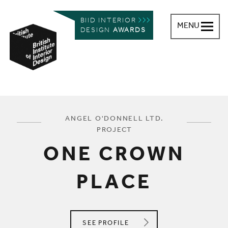
BIID INTERIOR
MENU
DESIGN
AWARDS
British Institute of Interior Design
You are here:
ANGEL O'DONNELL LTD.
PROJECT
ONE CROWN
PLACE
ANGEL O'DONNELL LTD.
SEE
PROFILE