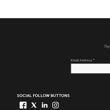
Sig
Email Address
*
SITE FOOTER. INCLUDES: NEW
SOCIAL FOLLOW BUTTONS
FACEBOOK
TWITTER
LINKEDIN
TWITTER