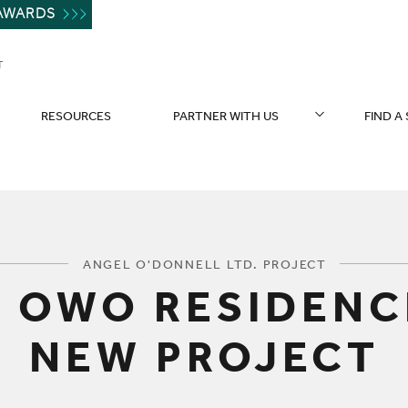
AWARDS
T
RESOURCES
PARTNER WITH US
FIND A
You are here:
ANGEL O'DONNELL LTD. PROJECT
 OWO RESIDENC
NEW PROJECT