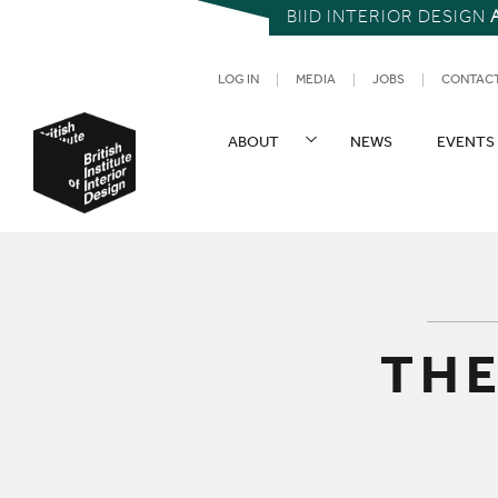
BIID INTERIOR DESIGN
UTILITY NAV
LOG IN
MEDIA
JOBS
CONTAC
SITE NAVIGATION
ABOUT
NEWS
EVENTS
British Institute of Interior Design
THE