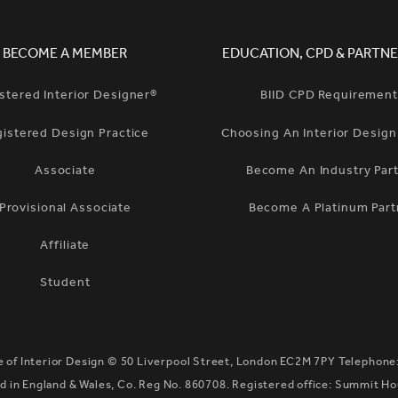
BECOME A MEMBER
EDUCATION, CPD & PARTNE
stered Interior Designer®
BIID CPD Requiremen
gistered Design Practice
Choosing An Interior Desig
Associate
Become An Industry Par
Provisional Associate
Become A Platinum Part
Affiliate
Student
te of Interior Design ©
50 Liverpool Street, London EC2M 7PY
Telephone
 in England & Wales, Co. Reg No. 860708. Registered office: Summit H