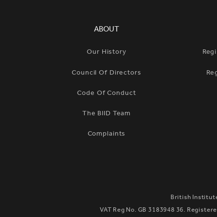
SIMPLIFIED SITEMAP NAVIGATION
ABOUT
Our History
Regi
Council Of Directors
Re
Code Of Conduct
The BIID Team
Complaints
British Institu
VAT Reg No. GB 3183948 36. Registered