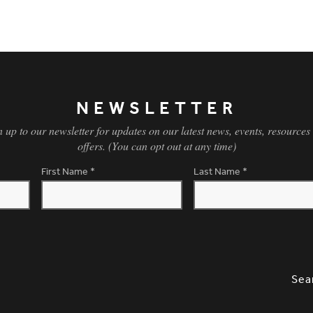
NEWSLETTER
n up to our newsletter for updates on our latest news, events, resources
offers. (You can opt out at any time)
First Name
*
Last Name
*
SLETTER SIGNUP, SOCIAL LINKS, S
OPT
Sea