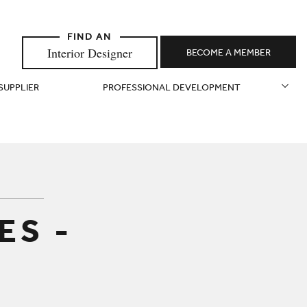
Interior Designer
BECOME A MEMBER
 SUPPLIER
PROFESSIONAL DEVELOPMENT
ES -