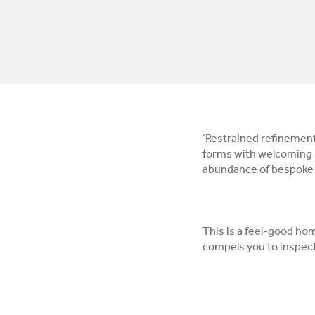
‘Restrained refinement’
forms with welcoming s
abundance of bespoke f
This is a feel-good ho
compels you to inspect