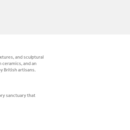
xtures, and sculptural
n ceramics, and an
 British artisans.
ory sanctuary that