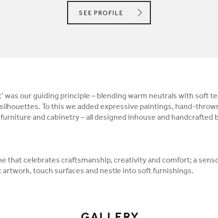
ANGEL O'DONNELL LTD.
SEE
PROFILE
 was our guiding principle – blending warm neutrals with soft te
ilhouettes. To this we added expressive paintings, hand-throw
urniture and cabinetry – all designed inhouse and handcrafted by
me that celebrates craftsmanship, creativity and comfort; a sens
 artwork, touch surfaces and nestle into soft furnishings.