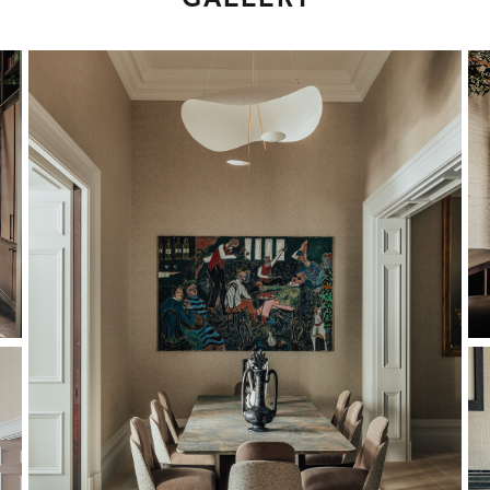
GALLERY