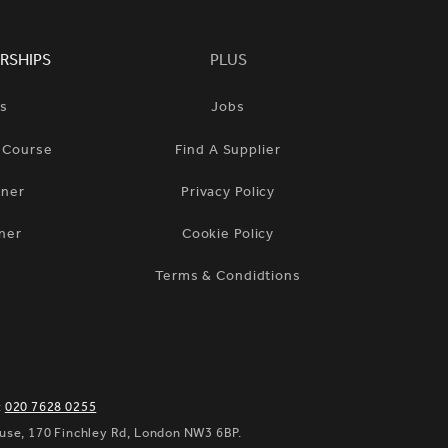
RSHIPS
PLUS
ts
Jobs
n Course
Find A Supplier
tner
Privacy Policy
ner
Cookie Policy
Terms & Condidtions
:
020 7628 0255
ouse, 170 Finchley Rd, London NW3 6BP.