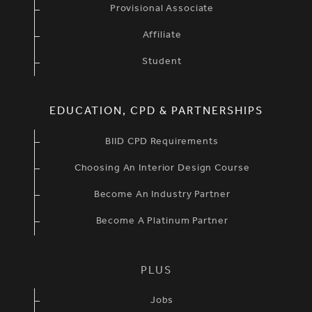
Provisional Associate
Affiliate
Student
EDUCATION, CPD & PARTNERSHIPS
BIID CPD Requirements
Choosing An Interior Design Course
Become An Industry Partner
Become A Platinum Partner
PLUS
Jobs