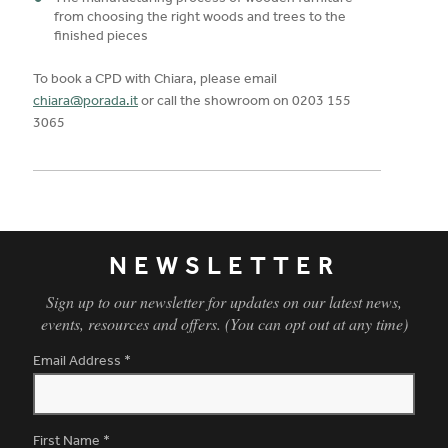
from choosing the right woods and trees to the
finished pieces
To book a CPD with Chiara, please email
chiara@porada.it
or call the showroom on 0203 155
3065
NEWSLETTER
Sign up to our newsletter for updates on our latest news,
events, resources and offers. (You can opt out at any time)
Email Address
*
First Name
*