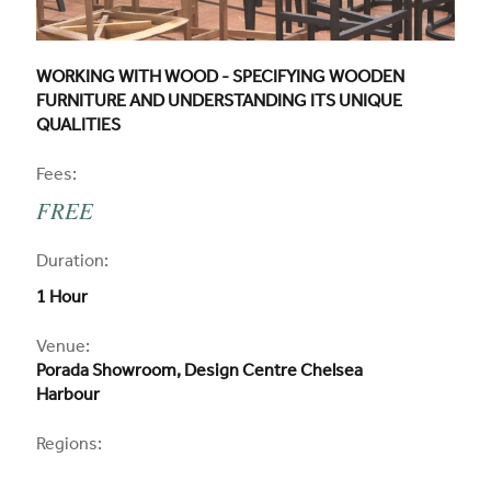
CPD COURSE TITLE:
WORKING WITH WOOD - SPECIFYING WOODEN
FURNITURE AND UNDERSTANDING ITS UNIQUE
QUALITIES
CPD
Fees:
FREE
CPD
Duration:
1 Hour
CPD
Venue:
Porada Showroom, Design Centre Chelsea
Harbour
Regions: