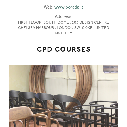
Web:
www.porada.it
Address:
FIRST FLOOR, SOUTH DOME , 103 DESIGN CENTRE
CHELSEA HARBOUR , LONDON SW10 0XE , UNITED
KINGDOM
CPD COURSES