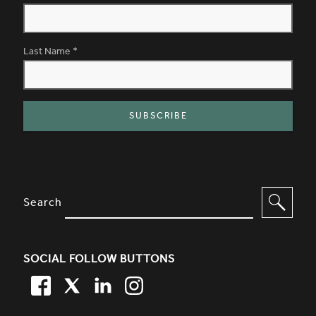
Last Name
*
SITE FOOTER. INCLUDES: NEWSL
OPTIONS TO FILTER CONTENT
Search
SOCIAL FOLLOW BUTTONS
FACEBOOK
TWITTER
LINKEDIN
TWITTER