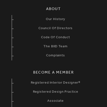
SIMPLIFIED SITEMAP NAVIGATION
ABOUT
Our History
Council Of Directors
Code Of Conduct
The BIID Team
Complaints
BECOME A MEMBER
Registered Interior Designer®
Registered Design Practice
Associate