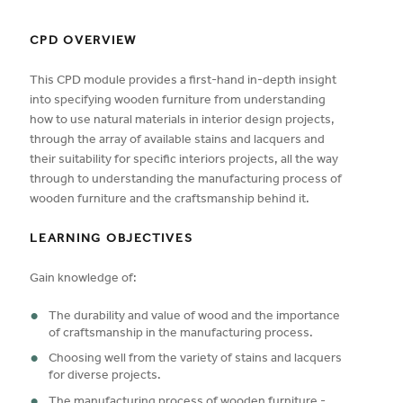
CPD OVERVIEW
This CPD module provides a first-hand in-depth insight
into specifying wooden furniture from understanding
how to use natural materials in interior design projects,
through the array of available stains and lacquers and
their suitability for specific interiors projects, all the way
through to understanding the manufacturing process of
wooden furniture and the craftsmanship behind it.
LEARNING OBJECTIVES
Gain knowledge of:
The durability and value of wood and the importance
of craftsmanship in the manufacturing process.
Choosing well from the variety of stains and lacquers
for diverse projects.
The manufacturing process of wooden furniture -