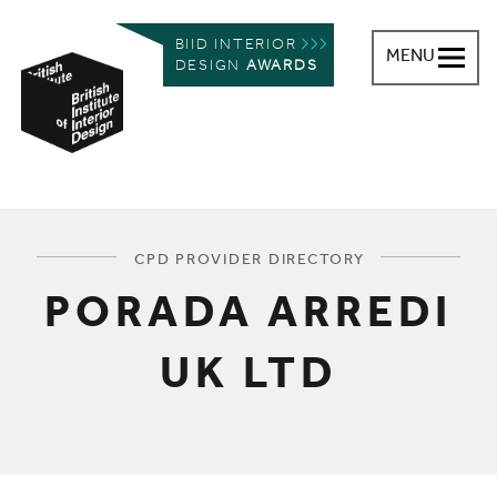
BIID INTERIOR
MENU
DESIGN
AWARDS
British Institute of Interior Design
You are here:
CPD PROVIDER DIRECTORY
PORADA ARREDI
UK LTD