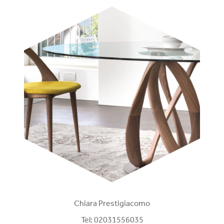
Chiara Prestigiacomo
Tel:
02031556035