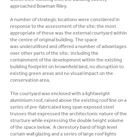
approached Bowman Riley.
A number of strategic locations were considered in
response to the assessment of the site; the most
appropriate of these was the external courtyard within
the centre of original building. The space
was underutilised and offered a number of advantages
over other parts of the site: including the
containment of the development within the existing
building footprint on brownfield land, no disruption to
existing green areas and no visual impact on the
conservation area.
The courtyard was enclosed with a lightweight
aluminium roof, raised above the existing roof line on a
series of pre-fabricated long span exposed steel
trusses that expressed the architectonic nature of the
structure while expressing the double height volume
of the space below. A clerestory band of high level
curtain wall glazing and a series of large roof lights