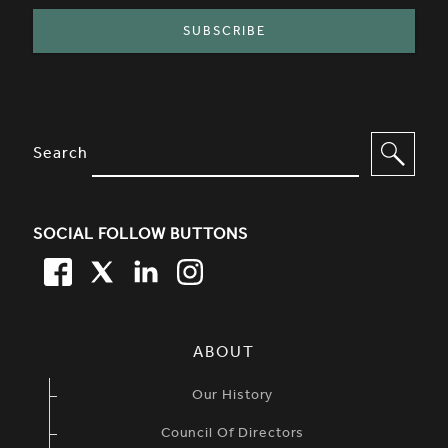
SITE FOOTER. INCLUDES: NEWSL
OPTIONS TO FILTER CONTENT
Search
SOCIAL FOLLOW BUTTONS
FACEBOOK
TWITTER
LINKEDIN
TWITTER
SIMPLIFIED SITEMAP NAVIGATION
ABOUT
Our History
Council Of Directors