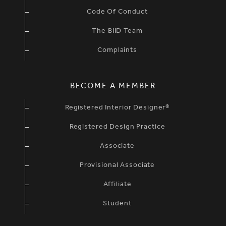
Code Of Conduct
The BIID Team
Complaints
BECOME A MEMBER
Registered Interior Designer®
Registered Design Practice
Associate
Provisional Associate
Affiliate
Student