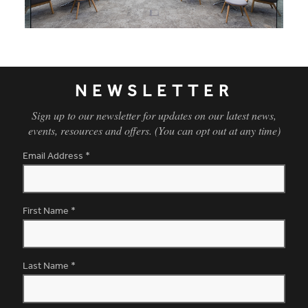
NEWSLETTER
Sign up to our newsletter for updates on our latest news,
events, resources and offers. (You can opt out at any time)
Email Address
*
First Name
*
Last Name
*