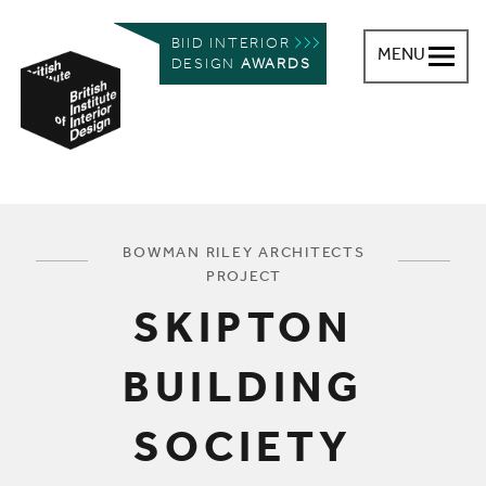
BIID INTERIOR
MENU
DESIGN
AWARDS
British Institute of Interior Design
You are here:
BOWMAN RILEY ARCHITECTS
PROJECT
SKIPTON
BUILDING
SOCIETY