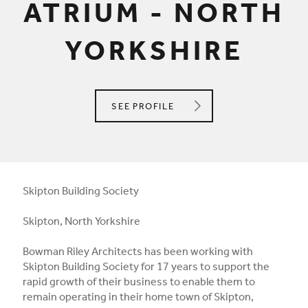
ATRIUM - NORTH
YORKSHIRE
BOWMAN RILEY ARCHITECTS
SEE
PROFILE
Skipton Building Society
Skipton, North Yorkshire
Bowman Riley Architects has been working with
Skipton Building Society for 17 years to support the
rapid growth of their business to enable them to
remain operating in their home town of Skipton,