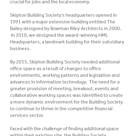
crucial for jobs and the local economy.
Skipton Building Society’s headquarters opened in
1991 with a major extension building entitled The
Bailey designed by Bowman Riley Architects in 2000.
In 2010, we designed the award-winning HML
Headquarters, a landmark building for their subsidiary
business.
By 2015, Skipton Building Society needed additional
office space as a result of changes to office
environments, working patterns and legislation and
advances in information technology. The need for a
greater provision of meeting, breakout, events and
collaborative working spaces was identified to create
a more dynamic environment for the Building Society
to continue to thrive in the competitive financial
services sector.
Faced with the challenge of finding additional space
within their existing site, the Building Society