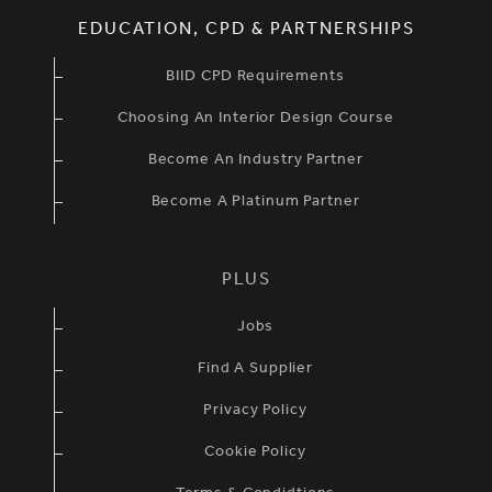
EDUCATION, CPD & PARTNERSHIPS
BIID CPD Requirements
Choosing An Interior Design Course
Become An Industry Partner
Become A Platinum Partner
PLUS
Jobs
Find A Supplier
Privacy Policy
Cookie Policy