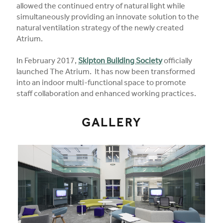
allowed the continued entry of natural light while
simultaneously providing an innovate solution to the
natural ventilation strategy of the newly created
Atrium.
In February 2017,
Skipton Building Society
officially
launched The Atrium. It has now been transformed
into an indoor multi-functional space to promote
staff collaboration and enhanced working practices.
GALLERY