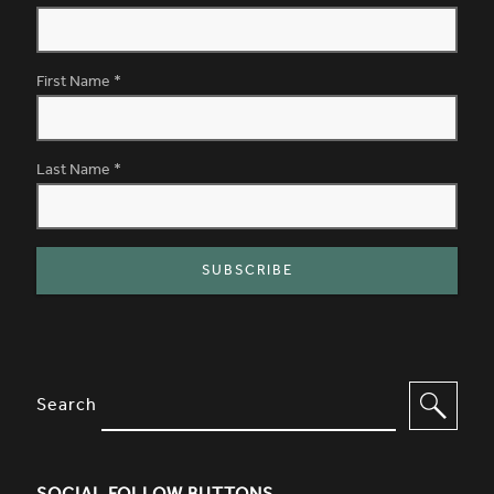
First Name
*
Last Name
*
SITE FOOTER. INCLUDES: NEWSL
OPTIONS TO FILTER CONTENT
Search