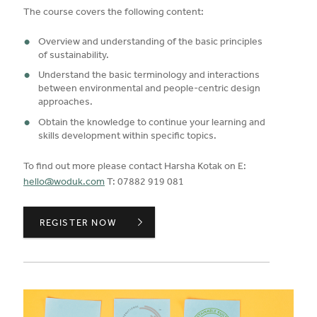
The course covers the following content:
Overview and understanding of the basic principles
of sustainability.
Understand the basic terminology and interactions
between environmental and people-centric design
approaches.
Obtain the knowledge to continue your learning and
skills development within specific topics.
To find out more please contact Harsha Kotak on E:
hello@woduk.com
T: 07882 919 081
SUSTAINABILITY PRINCIPLES,
REGISTER NOW