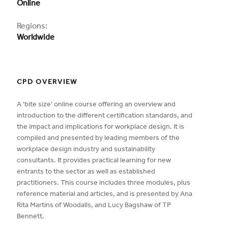
Online
Regions:
Worldwide
CPD OVERVIEW
A 'bite size' online course offering an overview and
introduction to the different certification standards, and
the impact and implications for workplace design. It is
compiled and presented by leading members of the
workplace design industry and sustainability
consultants. It provides practical learning for new
entrants to the sector as well as established
practitioners. This course includes three modules, plus
reference material and articles, and is presented by Ana
Rita Martins of Woodalls, and Lucy Bagshaw of TP
Bennett.