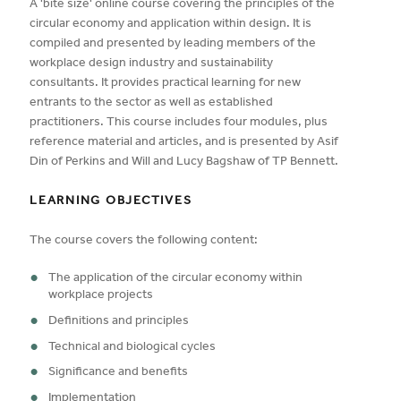
A 'bite size' online course covering the principles of the
circular economy and application within design. It is
compiled and presented by leading members of the
workplace design industry and sustainability
consultants. It provides practical learning for new
entrants to the sector as well as established
practitioners. This course includes four modules, plus
reference material and articles, and is presented by Asif
Din of Perkins and Will and Lucy Bagshaw of TP Bennett.
LEARNING OBJECTIVES
The course covers the following content:
The application of the circular economy within
workplace projects
Definitions and principles
Technical and biological cycles
Significance and benefits
Implementation