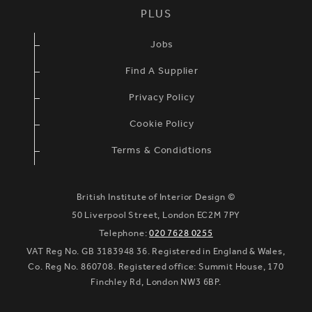
PLUS
Jobs
Find A Supplier
Privacy Policy
Cookie Policy
Terms & Condidtions
British Institute of Interior Design ©
50 Liverpool Street, London EC2M 7PY
Telephone:
020 7628 0255
VAT Reg No. GB 3183948 36. Registered in England & Wales,
Co. Reg No. 860708. Registered office: Summit House, 170
Finchley Rd, London NW3 6BP.