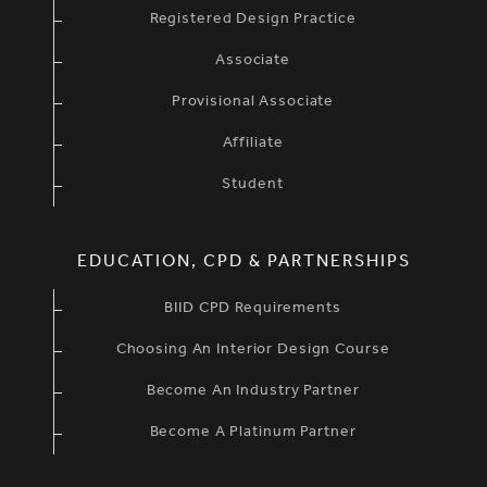
Registered Design Practice
Associate
Provisional Associate
Affiliate
Student
EDUCATION, CPD & PARTNERSHIPS
BIID CPD Requirements
Choosing An Interior Design Course
Become An Industry Partner
Become A Platinum Partner