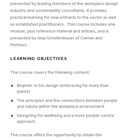
presented by leading members of the workplace design
industry and sustainability consultants. It provides
practical learning for new entrants to the sector as well
as established practitioners. This course includes one
module, plus reference material and articles, and is
presented by Anja Schellenbauer of Conran and
Partners.
LEARNING OBJECTIVES
The course covers the following content:
Biophilic or bio design (embracing far more than
plants)
The principles and the connections between people
and nature within the workplace environment
Designing for wellbeing and a more people-centric
approach.
The course offers the opportunity to obtain the