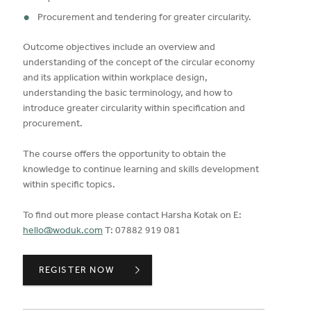
Procurement and tendering for greater circularity.
Outcome objectives include an overview and
understanding of the concept of the circular economy
and its application within workplace design,
understanding the basic terminology, and how to
introduce greater circularity within specification and
procurement.
The course offers the opportunity to obtain the
knowledge to continue learning and skills development
within specific topics.
To find out more please contact Harsha Kotak on E:
hello@woduk.com
T: 07882 919 081
CIRCULAR ECONOMY AND DESIGN,
REGISTER NOW