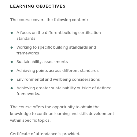
LEARNING OBJECTIVES
The course covers the following content:
A focus on the different building certification
standards
Working to specific building standards and
frameworks
Sustainability assessments
Achieving points across different standards
Environmental and wellbeing considerations
Achieving greater sustainability outside of defined
frameworks.
The course offers the opportunity to obtain the
knowledge to continue learning and skills development
within specific topics.
Certificate of attendance is provided.