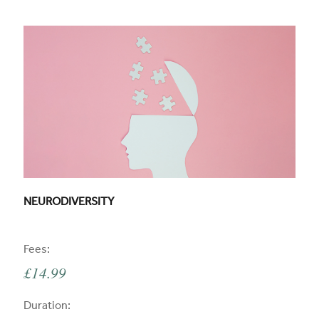
CPD COURSE TITLE:
NEURODIVERSITY
CPD
Fees:
£14.99
CPD
Duration: