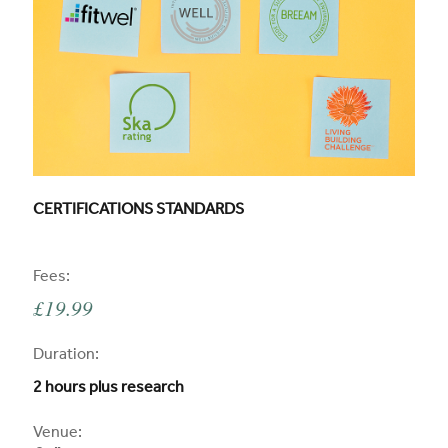
CPD COURSE TITLE:
CERTIFICATIONS STANDARDS
CPD
Fees:
£19.99
CPD
Duration:
2 hours plus research
CPD
Venue: