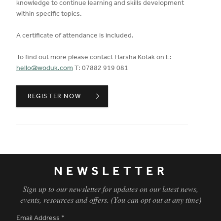
knowledge to continue learning and skills development
within specific topics.
A certificate of attendance is included.
To find out more please contact Harsha Kotak on E:
hello@woduk.com
T: 07882 919 081
BIOPHILIA,
REGISTER NOW
NEWSLETTER
Sign up to our newsletter for updates on our latest news,
events, resources and offers. (You can opt out at any time)
Email Address
*