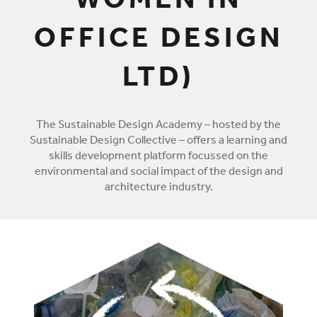
WOMEN IN
OFFICE DESIGN
LTD)
The Sustainable Design Academy – hosted by the
Sustainable Design Collective – offers a learning and
skills development platform focussed on the
environmental and social impact of the design and
architecture industry.