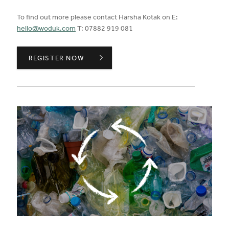
To find out more please contact Harsha Kotak on E:
hello@woduk.com
T: 07882 919 081
CERTIFICATIONS STANDARDS,
REGISTER NOW