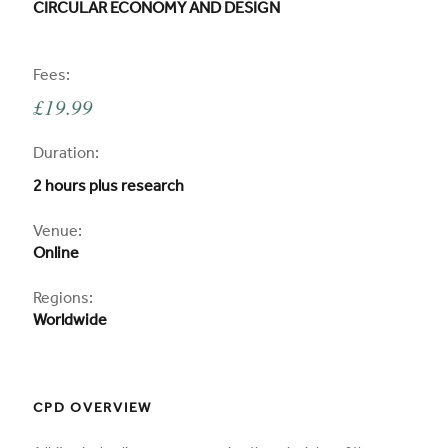
CPD COURSE TITLE:
CIRCULAR ECONOMY AND DESIGN
CPD
Fees:
£19.99
CPD
Duration:
2 hours plus research
CPD
Venue:
Online
Regions:
Worldwide
CPD OVERVIEW