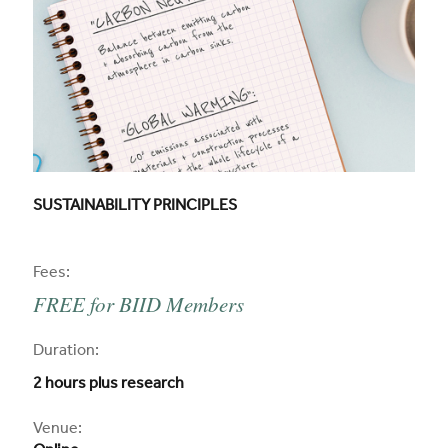
CPD COURSE TITLE:
SUSTAINABILITY PRINCIPLES
CPD
Fees:
FREE for BIID Members
CPD
Duration:
2 hours plus research
CPD
Venue: