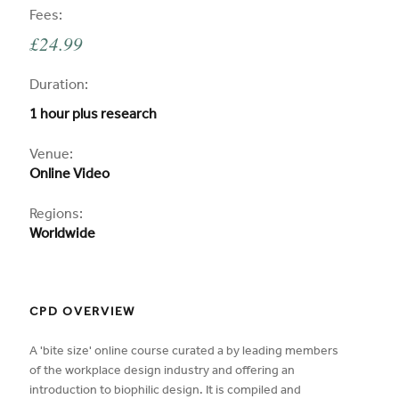
CPD
Fees:
£24.99
CPD
Duration:
1 hour plus research
CPD
Venue:
Online Video
Regions:
Worldwide
CPD OVERVIEW
A 'bite size' online course curated a by leading members
of the workplace design industry and offering an
introduction to biophilic design. It is compiled and