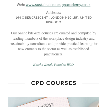
Web:
www.sustainabledesignacademy.co.uk
Address:
164 OSIER CRESCENT , LONDON N10 1RF , UNITED
KINGDOM
Our online bite-size courses are curated and compiled by
leading members of the workplace design industry and
sustainability consultants and provide practical learning for
new entrants to the sector as well as established
practitioners.
Harsha Kotak, Founder, WOD
CPD COURSES