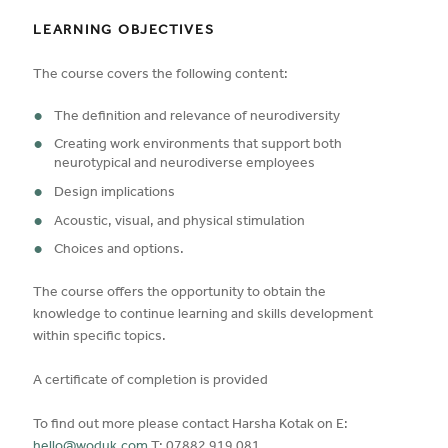
LEARNING OBJECTIVES
The course covers the following content:
The definition and relevance of neurodiversity
Creating work environments that support both
neurotypical and neurodiverse employees
Design implications
Acoustic, visual, and physical stimulation
Choices and options.
The course offers the opportunity to obtain the
knowledge to continue learning and skills development
within specific topics.
A certificate of completion is provided
To find out more please contact Harsha Kotak on E: