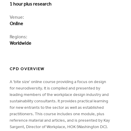
1 hour plus research
CPD
Venue:
Online
Regions:
Worldwide
CPD OVERVIEW
A 'bite size' online course providing a focus on design
for neurodiversity. It is compiled and presented by
leading members of the workplace design industry and
sustainability consultants. It provides practical learning
for new entrants to the sector as well as established
practitioners. This course includes one module, plus
reference material and articles, and is presented by Kay
Sargent, Director of Workplace, HOK (Washington DC).