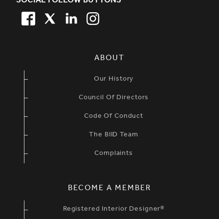
SOCIAL FOLLOW BUTTONS
FACEBOOK
TWITTER
LINKEDIN
TWITTER
SIMPLIFIED SITEMAP NAVIGATION
ABOUT
Our History
Council Of Directors
Code Of Conduct
The BIID Team
Complaints
BECOME A MEMBER
Registered Interior Designer®