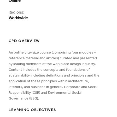
Online
Regions:
Worldwide
CPD OVERVIEW
An online bite-size course (comprising four modules +
reference material and articles) curated and presented
by leading members of the workplace design industry.
Content includes the concepts and foundations of
sustainability including definitions and principles and the
application of these principles within architecture,
interiors, and business in general. Corporate and Social
Responsibility (CSR) and Environmental Social
Governance (ESG).
LEARNING OBJECTIVES