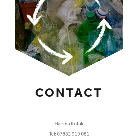
CONTACT
Harsha Kotak
Tel:
07882 919 081