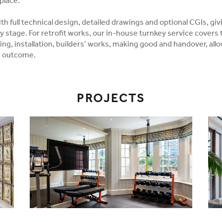
place.
h full technical design, detailed drawings and optional CGIs, giv
y stage. For retrofit works, our in-house turnkey service covers
ing, installation, builders’ works, making good and handover, all
r outcome.
PROJECTS