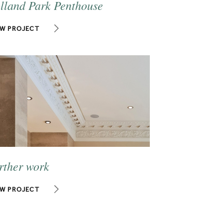
lland Park Penthouse
EW PROJECT
rther work
EW PROJECT