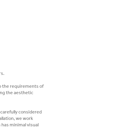
rs.
o the requirements of
ng the aesthetic
 carefully considered
llation, we work
m has minimal visual