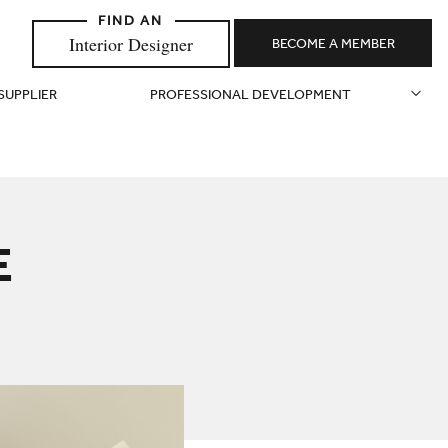
Interior Designer
BECOME A MEMBER
 SUPPLIER
PROFESSIONAL DEVELOPMENT
E