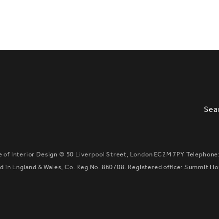
SLETTER SIGNUP, SOCIAL LINKS, S
OPT
Sea
te of Interior Design ©
50 Liverpool Street, London EC2M 7PY
Telephone
 in England & Wales, Co. Reg No. 860708. Registered office: Summit H