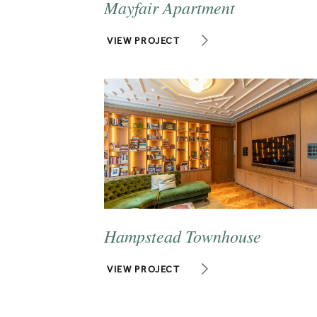
Mayfair Apartment
VIEW PROJECT
Hampstead Townhouse
VIEW PROJECT