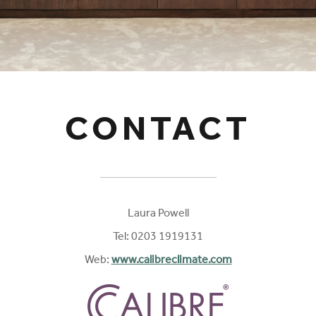
CONTACT
Laura Powell
Tel: 0203 1919131
Web:
www.calibreclimate.com