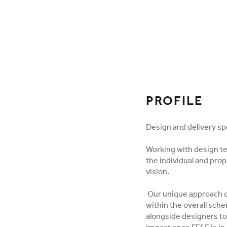
FOLLOW ON SOCI
PROFILE
Design and delivery spec
Working with design t
the individual and pro
vision.
Our unique approach cr
within the overall sch
alongside designers to 