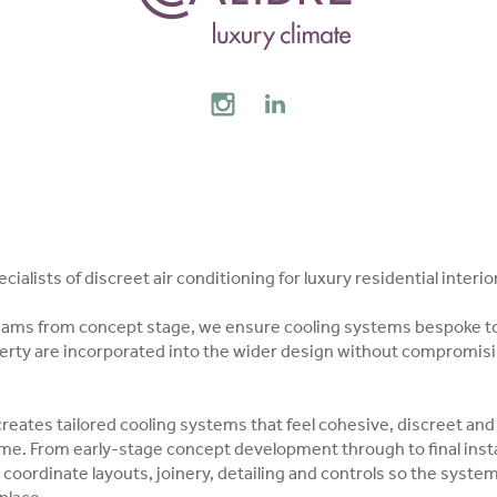
AL MEDIA
INSTAGRAM
LINKEDIN
ialists of discreet air conditioning for luxury residential interio
eams from concept stage, we ensure cooling systems bespoke t
perty are incorporated into the wider design without compromisi
eates tailored cooling systems that feel cohesive, discreet and
eme. From early-stage concept development through to final insta
coordinate layouts, joinery, detailing and controls so the syste