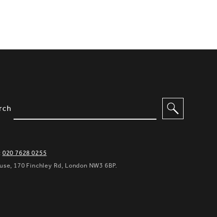
IMPLIFIED SITEMAP NAVIGATION A
IONS TO FILTER CONTENT
rch
:
020 7628 0255
ouse, 170 Finchley Rd, London NW3 6BP.