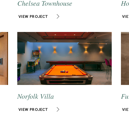
Chelsea Townhouse
Ho
VIEW PROJECT
VI
Norfolk Villa
Fu
VIEW PROJECT
VI