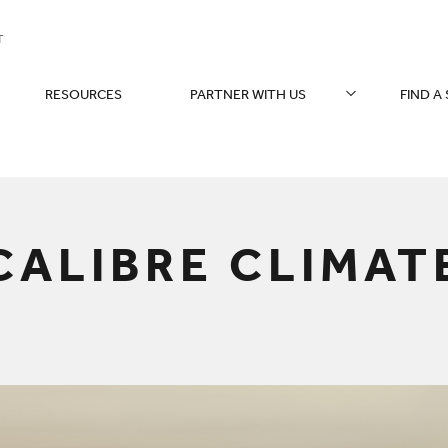
T
RESOURCES
PARTNER WITH US
FIND A
You are here:
CALIBRE CLIMAT