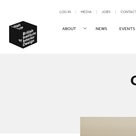
UTILITY NAV
LOG IN
MEDIA
JOBS
CONTAC
SITE NAVIGATION
ABOUT
NEWS
EVENTS
British Institute of Interior Design