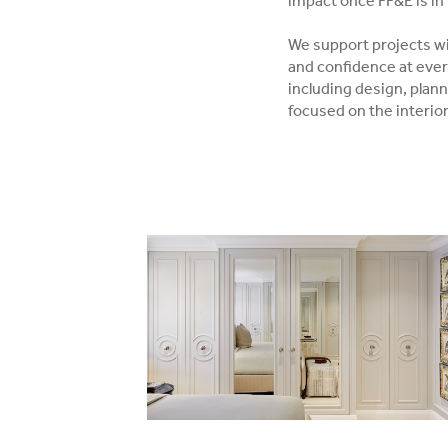
impact once FF&E is in 
We support projects wit
and confidence at ever
including design, plann
focused on the interio