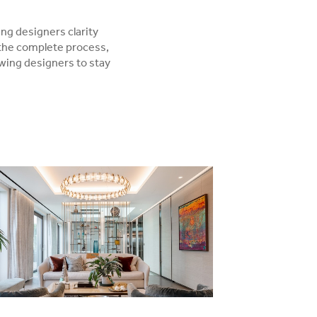
ing designers clarity
 the complete process,
owing designers to stay