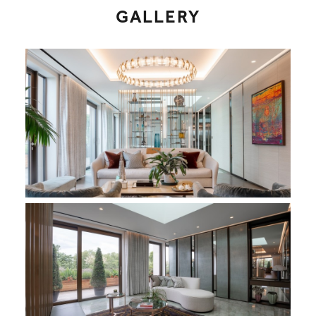
GALLERY
Holland Park Penthouse - Living Area