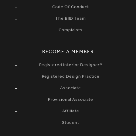
Code Of Conduct
The BIID Team
Complaints
BECOME A MEMBER
Registered Interior Designer®
Registered Design Practice
Associate
Provisional Associate
Affiliate
Student