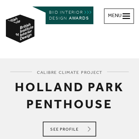
BIID INTERIOR
MENU
DESIGN
AWARDS
British Institute of Interior Design
You are here:
CALIBRE CLIMATE PROJECT
HOLLAND PARK
PENTHOUSE
CALIBRE CLIMATE
SEE
PROFILE