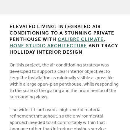
ELEVATED LIVING: INTEGRATED AIR
CONDITIONING TO A STUNNING PRIVATE
PENTHOUSE WITH
CALIBRE CLIMATE
,
HONE STUDIO ARCHITECTURE
AND TRACY
HOLLIDAY INTERIOR DESIGN
On this project, the air conditioning strategy was
developed to support a clear interior objective: to
keep the installation as minimally visible as possible
within a large open-plan penthouse, while responding
to the scale of the glazing and the prominence of the
surrounding views.
The wider fit-out used a high level of material
refinement throughout, so the environmental
approach needed to sit comfortably within that
language rather than introduce obvious service