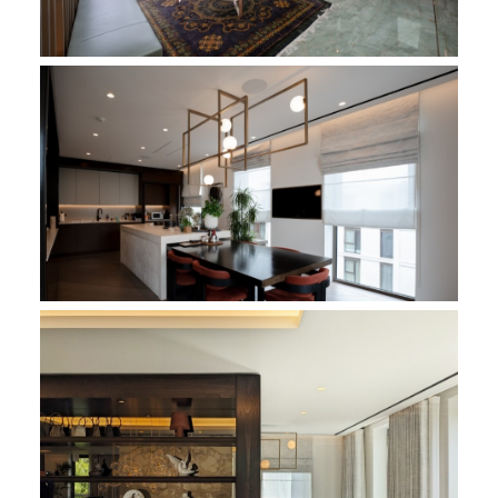
Holland Park Penthouse - Reception
Holland Park Penthouse - Kitchen