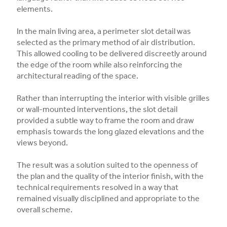
elements.
In the main living area, a perimeter slot detail was
selected as the primary method of air distribution.
This allowed cooling to be delivered discreetly around
the edge of the room while also reinforcing the
architectural reading of the space.
Rather than interrupting the interior with visible grilles
or wall-mounted interventions, the slot detail
provided a subtle way to frame the room and draw
emphasis towards the long glazed elevations and the
views beyond.
The result was a solution suited to the openness of
the plan and the quality of the interior finish, with the
technical requirements resolved in a way that
remained visually disciplined and appropriate to the
overall scheme.