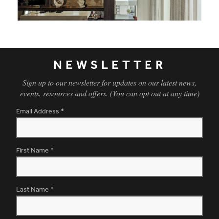
Holland Park Penthouse - Informal Dining
NEWSLETTER
Sign up to our newsletter for updates on our latest news,
events, resources and offers. (You can opt out at any time)
Email Address
*
First Name
*
Last Name
*