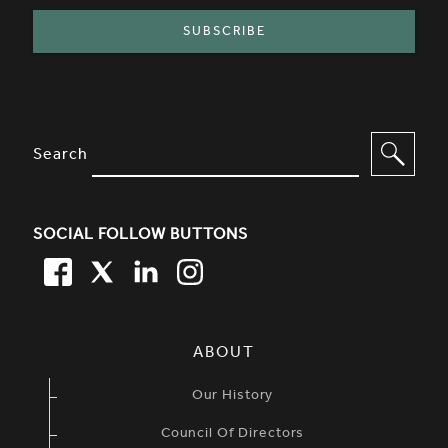
SITE FOOTER. INCLUDES: NEWSL
OPTIONS TO FILTER CONTENT
Search
SOCIAL FOLLOW BUTTONS
FACEBOOK
TWITTER
LINKEDIN
TWITTER
SIMPLIFIED SITEMAP NAVIGATION
ABOUT
Our History
Council Of Directors