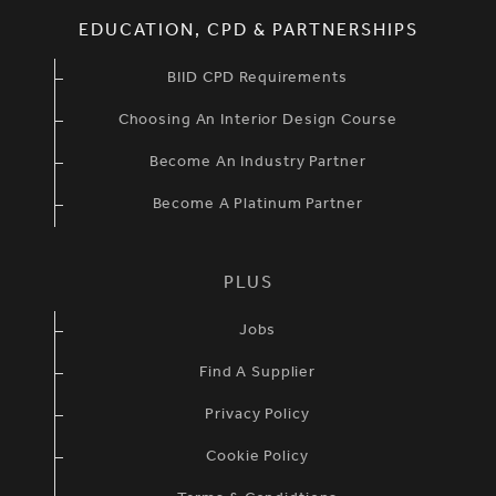
EDUCATION, CPD & PARTNERSHIPS
BIID CPD Requirements
Choosing An Interior Design Course
Become An Industry Partner
Become A Platinum Partner
PLUS
Jobs
Find A Supplier
Privacy Policy
Cookie Policy