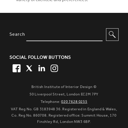
variety of clientele and preferences.
SITE FOOTER. INCLUDES: NEWSL
OPTIONS TO FILTER CONTENT
Search
SOCIAL FOLLOW BUTTONS
FACEBOOK
TWITTER
LINKEDIN
TWITTER
British Institute of Interior Design ©
50 Liverpool Street, London EC2M 7PY
Telephone:
020 7628 0255
VAT Reg No. GB 3183948 36. Registered in England & Wales,
Co. Reg No. 860708. Registered office: Summit House, 170
Finchley Rd, London NW3 6BP.