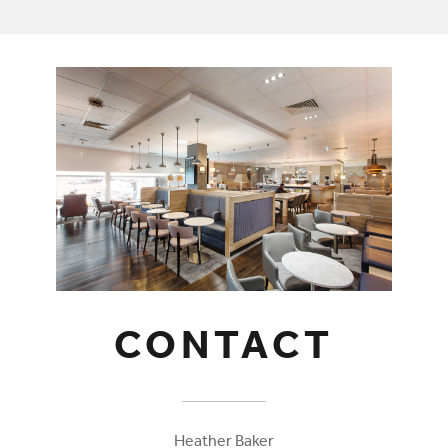
CONTACT
Heather Baker