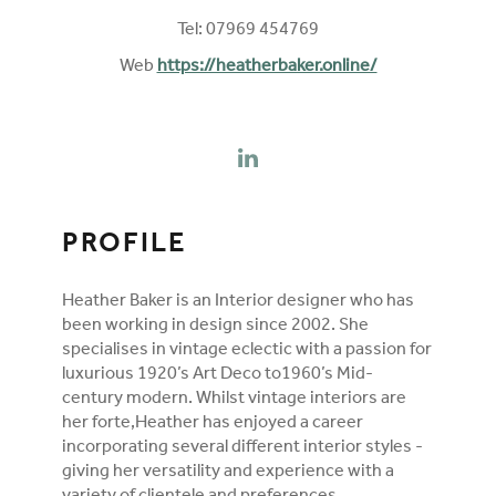
Tel: 07969 454769
Web
https://heatherbaker.online/
FOLLOW ON SOCIAL MEDIA
LINKEDIN
PROFILE
Heather Baker is an Interior designer who has
been working in design since 2002. She
specialises in vintage eclectic with a passion for
luxurious 1920’s Art Deco to1960’s Mid-
century modern. Whilst vintage interiors are
her forte,Heather has enjoyed a career
incorporating several different interior styles -
giving her versatility and experience with a