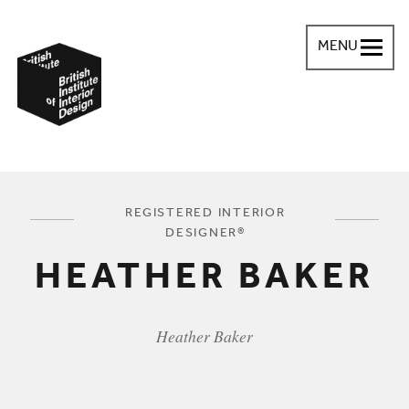
MENU
British Institute of Interior Design
You are here:
REGISTERED INTERIOR
DESIGNER®
HEATHER BAKER
Heather Baker