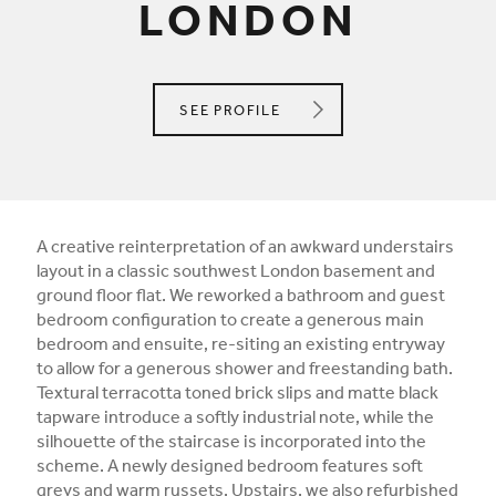
LONDON
K SPACE INTERIORS LIMITED
SEE
PROFILE
A creative reinterpretation of an awkward understairs
layout in a classic southwest London basement and
ground floor flat. We reworked a bathroom and guest
bedroom configuration to create a generous main
bedroom and ensuite, re-siting an existing entryway
to allow for a generous shower and freestanding bath.
Textural terracotta toned brick slips and matte black
tapware introduce a softly industrial note, while the
silhouette of the staircase is incorporated into the
scheme. A newly designed bedroom features soft
greys and warm russets. Upstairs, we also refurbished