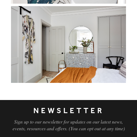
NEWSLETTER
Sign up to our newsletter for updates on our latest news,
events, resources and offers. (You can opt out at any time)