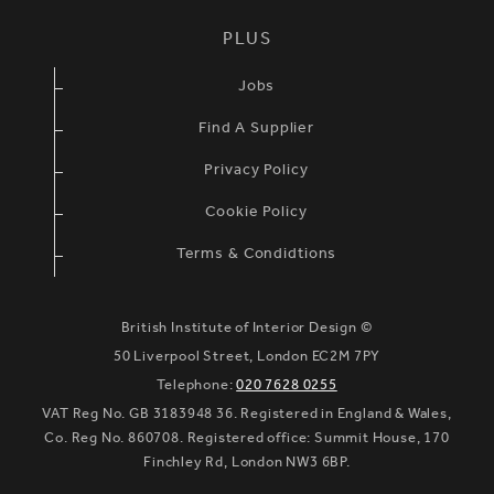
PLUS
Jobs
Find A Supplier
Privacy Policy
Cookie Policy
Terms & Condidtions
British Institute of Interior Design ©
50 Liverpool Street, London EC2M 7PY
Telephone:
020 7628 0255
VAT Reg No. GB 3183948 36. Registered in England & Wales,
Co. Reg No. 860708. Registered office: Summit House, 170
Finchley Rd, London NW3 6BP.