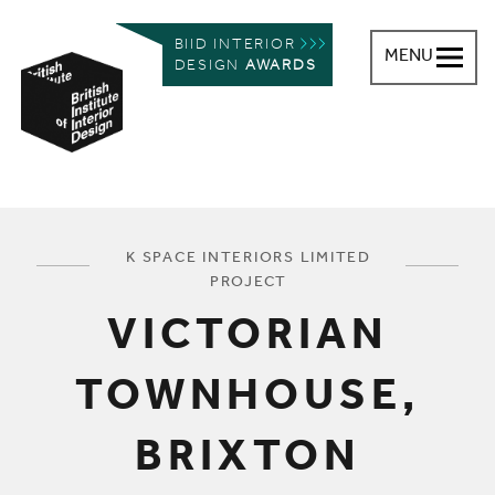
BIID INTERIOR
MENU
DESIGN
AWARDS
British Institute of Interior Design
You are here:
K SPACE INTERIORS LIMITED
PROJECT
VICTORIAN
TOWNHOUSE,
BRIXTON