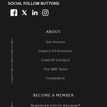
SOCIAL FOLLOW BUTTONS
FACEBOOK
TWITTER
LINKEDIN
TWITTER
SIMPLIFIED SITEMAP NAVIGATION
ABOUT
Our History
Council Of Directors
Code Of Conduct
The BIID Team
Complaints
BECOME A MEMBER
Registered Interior Designer®