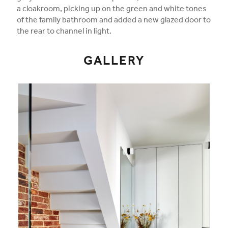
a cloakroom, picking up on the green and white tones
of the family bathroom and added a new glazed door to
the rear to channel in light.
GALLERY