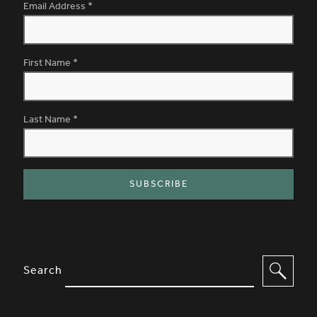
Email Address
*
First Name
*
Last Name
*
SITE FOOTER. INCLUDES: NEWSL
OPTIONS TO FILTER CONTENT
Search