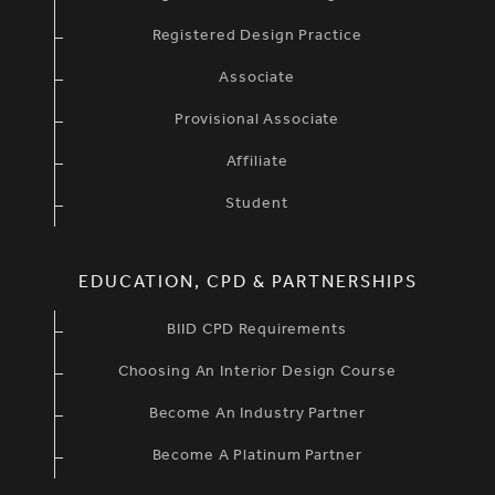
Registered Design Practice
Associate
Provisional Associate
Affiliate
Student
EDUCATION, CPD & PARTNERSHIPS
BIID CPD Requirements
Choosing An Interior Design Course
Become An Industry Partner
Become A Platinum Partner