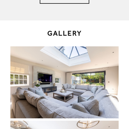
GALLERY