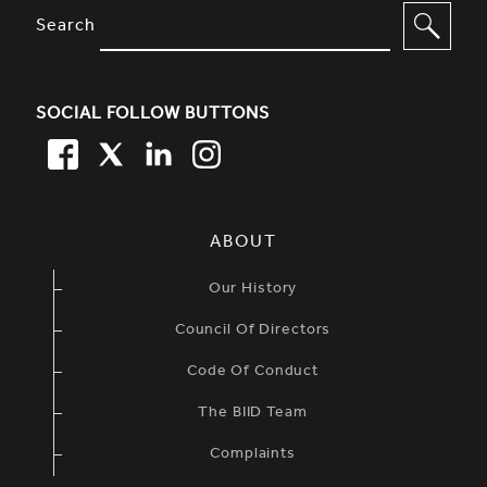
SITE FOOTER. INCLUDES: NEWSL
OPTIONS TO FILTER CONTENT
Search
SOCIAL FOLLOW BUTTONS
FACEBOOK
TWITTER
LINKEDIN
TWITTER
SIMPLIFIED SITEMAP NAVIGATION
ABOUT
Our History
Council Of Directors
Code Of Conduct
The BIID Team
Complaints