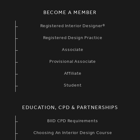
BECOME A MEMBER
Registered Interior Designer®
Registered Design Practice
Associate
Provisional Associate
Affiliate
Student
EDUCATION, CPD & PARTNERSHIPS
BIID CPD Requirements
Choosing An Interior Design Course