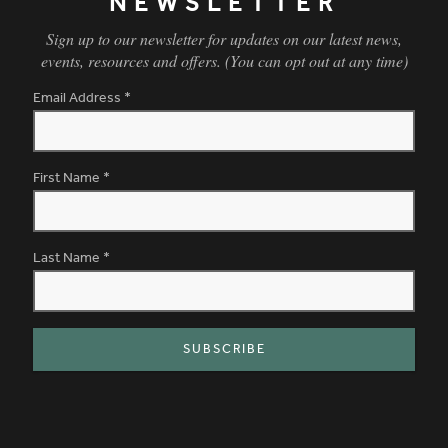
NEWSLETTER
Sign up to our newsletter for updates on our latest news,
events, resources and offers. (You can opt out at any time)
Email Address
*
First Name
*
Last Name
*