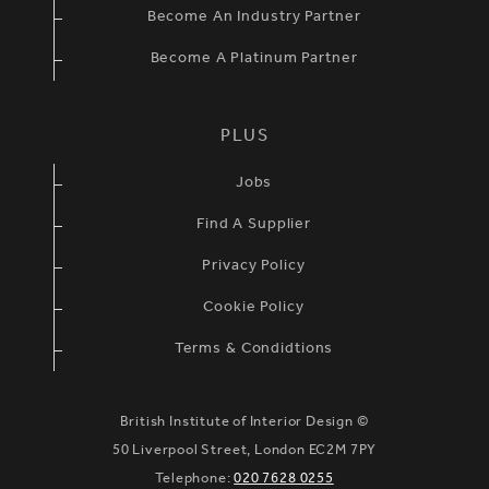
Become An Industry Partner
Become A Platinum Partner
PLUS
Jobs
Find A Supplier
Privacy Policy
Cookie Policy
Terms & Condidtions
British Institute of Interior Design ©
50 Liverpool Street, London EC2M 7PY
Telephone:
020 7628 0255