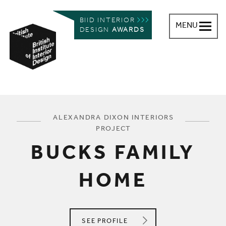
BIID INTERIOR
MENU
DESIGN
AWARDS
British Institute of Interior Design
You are here:
ALEXANDRA DIXON INTERIORS
PROJECT
BUCKS FAMILY
HOME
ALEXANDRA DIXON INTERIORS
SEE
PROFILE