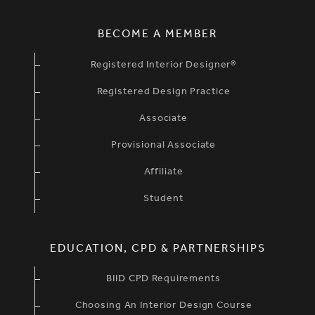
BECOME A MEMBER
Registered Interior Designer®
Registered Design Practice
Associate
Provisional Associate
Affiliate
Student
EDUCATION, CPD & PARTNERSHIPS
BIID CPD Requirements
Choosing An Interior Design Course