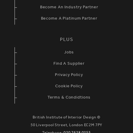
Become An Industry Partner
Become A Platinum Partner
PLUS
Jobs
Find A Supplier
Privacy Policy
Cookie Policy
Terms & Condidtions
British Institute of Interior Design ©
50 Liverpool Street, London EC2M 7PY