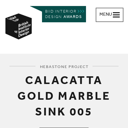
BIID INTERIOR
MENU
DESIGN
AWARDS
British Institute of Interior Design
You are here:
HEBASTONE PROJECT
CALACATTA
GOLD MARBLE
SINK 005