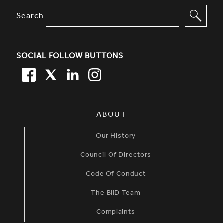
SITE FOOTER. INCLUDES: NEWSL
OPTIONS TO FILTER CONTENT
Search
SOCIAL FOLLOW BUTTONS
FACEBOOK
TWITTER
LINKEDIN
TWITTER
SIMPLIFIED SITEMAP NAVIGATION
ABOUT
Our History
Council Of Directors
Code Of Conduct
The BIID Team
Complaints