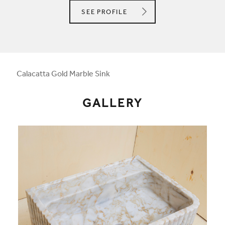
HEBASTONE
SEE
PROFILE
Calacatta Gold Marble Sink
GALLERY