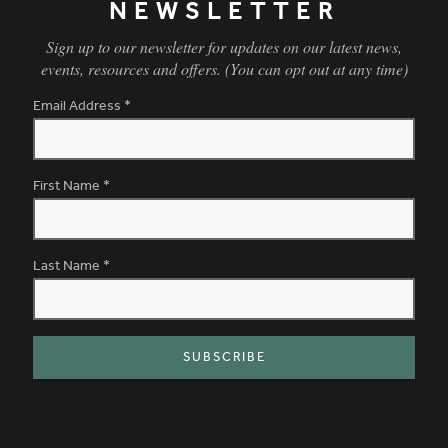
NEWSLETTER
Sign up to our newsletter for updates on our latest news,
events, resources and offers. (You can opt out at any time)
Email Address
*
First Name
*
Last Name
*