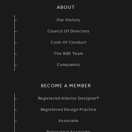
SIMPLIFIED SITEMAP NAVIGATION
ABOUT
Our History
Council Of Directors
Code Of Conduct
The BIID Team
Complaints
BECOME A MEMBER
Registered Interior Designer®
Registered Design Practice
Associate