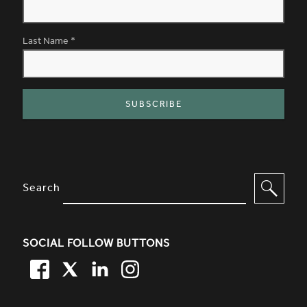
Last Name
*
SITE FOOTER. INCLUDES: NEWSL
OPTIONS TO FILTER CONTENT
Search
SOCIAL FOLLOW BUTTONS
FACEBOOK
TWITTER
LINKEDIN
TWITTER