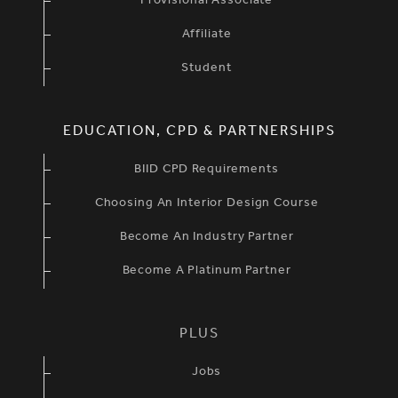
Provisional Associate
Affiliate
Student
EDUCATION, CPD & PARTNERSHIPS
BIID CPD Requirements
Choosing An Interior Design Course
Become An Industry Partner
Become A Platinum Partner
PLUS
Jobs