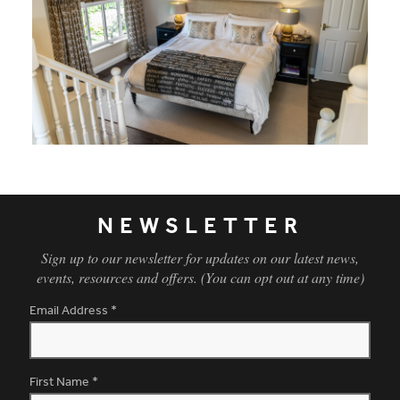
The gentle William Morris embroidered fabric used for the cu
NEWSLETTER
Sign up to our newsletter for updates on our latest news,
events, resources and offers. (You can opt out at any time)
Email Address
*
First Name
*