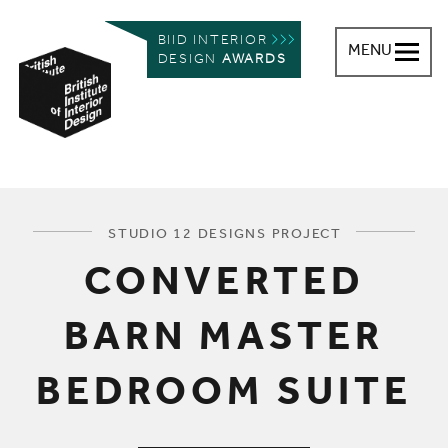
BIID INTERIOR
MENU
DESIGN
AWARDS
British Institute of Interior Design
You are here:
STUDIO 12 DESIGNS PROJECT
CONVERTED
BARN MASTER
BEDROOM SUITE