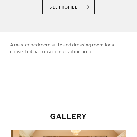
STUDIO 12 DESIGNS
SEE
PROFILE
A master bedroom suite and dressing room for a
converted barn in a conservation area.
GALLERY