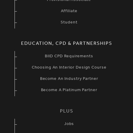
Provisional Associate
Affiliate
Student
EDUCATION, CPD & PARTNERSHIPS
BIID CPD Requirements
Choosing An Interior Design Course
Become An Industry Partner
Become A Platinum Partner
PLUS
Jobs