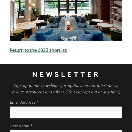
Return to the 2023 shortlist
NEWSLETTER
Sign up to our newsletter for updates on our latest news,
events, resources and offers. (You can opt out at any time)
Email Address
*
First Name
*