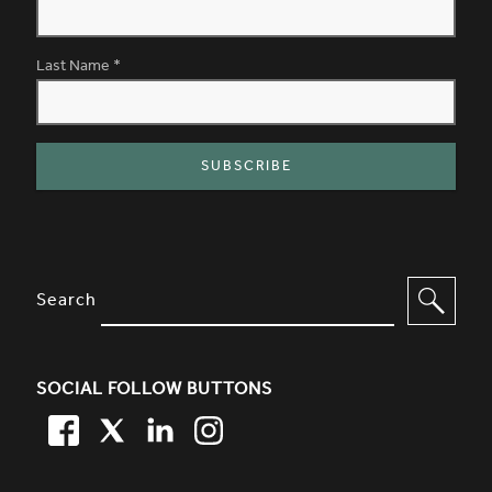
Last Name
*
SITE FOOTER. INCLUDES: NEWSL
OPTIONS TO FILTER CONTENT
Search
SOCIAL FOLLOW BUTTONS
FACEBOOK
TWITTER
LINKEDIN
TWITTER