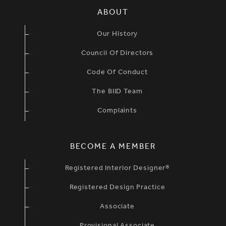
SIMPLIFIED SITEMAP NAVIGATION
ABOUT
Our History
Council Of Directors
Code Of Conduct
The BIID Team
Complaints
BECOME A MEMBER
Registered Interior Designer®
Registered Design Practice
Associate