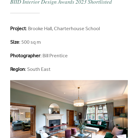
BIID Interior Design Awards 2023 Shortlisted
Project
: Brooke Hall, Charterhouse School
Size
: 500 sq m
Photographer
: Bill Prentice
Region
: South East