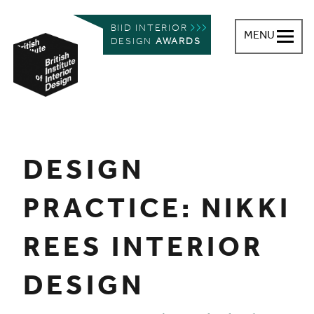
BIID INTERIOR
MENU
DESIGN
AWARDS
British Institute of Interior Design
You are here:
DESIGN
PRACTICE: NIKKI
REES INTERIOR
DESIGN