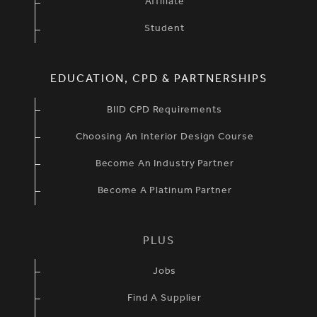
Affiliate
Student
EDUCATION, CPD & PARTNERSHIPS
BIID CPD Requirements
Choosing An Interior Design Course
Become An Industry Partner
Become A Platinum Partner
PLUS
Jobs
Find A Supplier