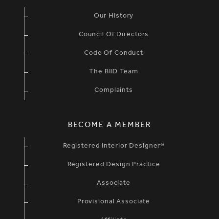
Our History
Council Of Directors
Code Of Conduct
The BIID Team
Complaints
BECOME A MEMBER
Registered Interior Designer®
Registered Design Practice
Associate
Provisional Associate