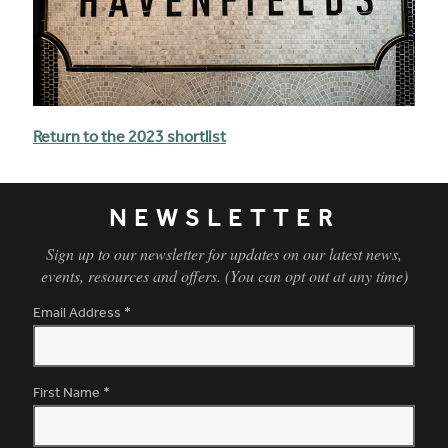
Return to the 2023 shortlist
NEWSLETTER
Sign up to our newsletter for updates on our latest news,
events, resources and offers. (You can opt out at any time)
Email Address
*
First Name
*