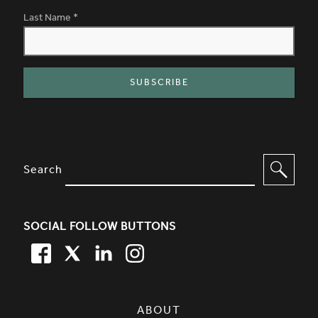
Last Name
*
SITE FOOTER. INCLUDES: NEWSL
OPTIONS TO FILTER CONTENT
Search
SOCIAL FOLLOW BUTTONS
FACEBOOK
TWITTER
LINKEDIN
TWITTER
SIMPLIFIED SITEMAP NAVIGATION
ABOUT