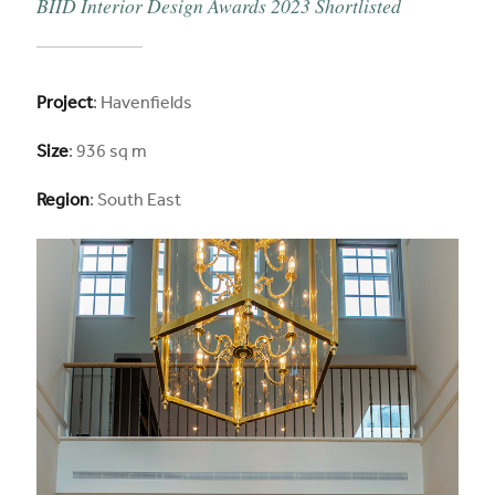
BIID Interior Design Awards 2023 Shortlisted
Project
: Havenfields
Size
: 936 sq m
Region
: South East