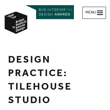
BIID INTERIOR
MENU
DESIGN
AWARDS
British Institute of Interior Design
You are here:
DESIGN
PRACTICE:
TILEHOUSE
STUDIO