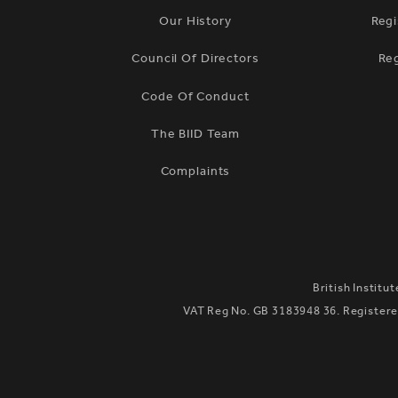
Our History
Regi
Council Of Directors
Re
Code Of Conduct
The BIID Team
Complaints
British Institu
VAT Reg No. GB 3183948 36. Registered