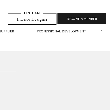
Interior Designer
BECOME A MEMBER
 SUPPLIER
PROFESSIONAL DEVELOPMENT