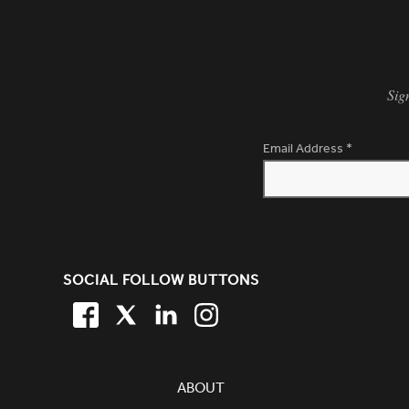
Sig
Email Address
*
SITE FOOTER. INCLUDES: NEW
SOCIAL FOLLOW BUTTONS
FACEBOOK
TWITTER
LINKEDIN
TWITTER
SIMPLIFIED SITEMAP NAVIGATION
ABOUT