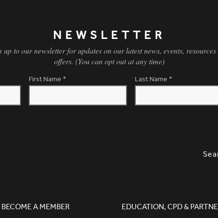
NEWSLETTER
n up to our newsletter for updates on our latest news, events, resources
offers. (You can opt out at any time)
First Name
*
Last Name
*
SLETTER SIGNUP, SOCIAL LINKS, S
OPT
Sea
BECOME A MEMBER
EDUCATION, CPD & PARTNE