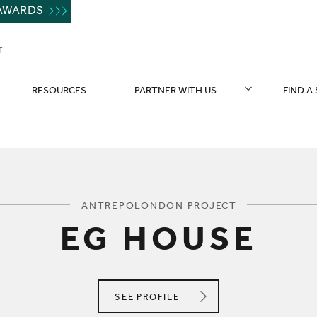
AWARDS
T
RESOURCES
PARTNER WITH US
FIND A
You are here:
ANTREPOLONDON PROJECT
EG HOUSE
ANTREPOLONDON
SEE
PROFILE