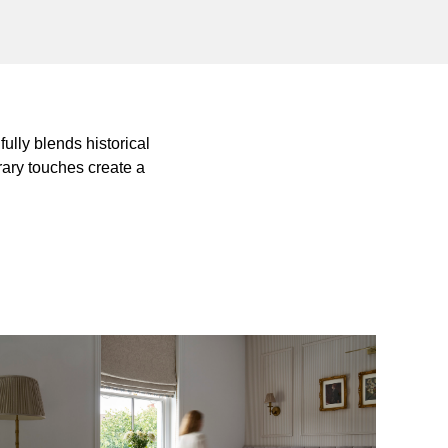
ully blends historical
rary touches create a