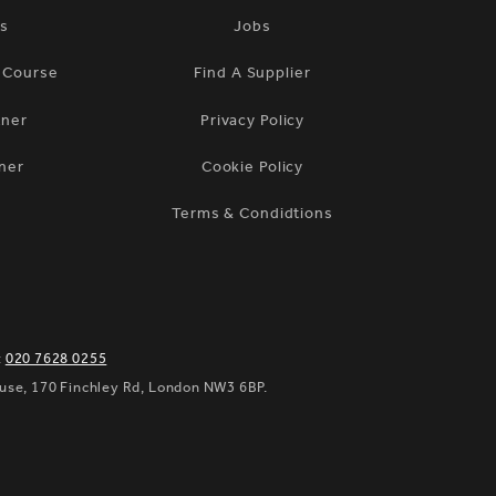
ts
Jobs
n Course
Find A Supplier
tner
Privacy Policy
ner
Cookie Policy
Terms & Condidtions
:
020 7628 0255
ouse, 170 Finchley Rd, London NW3 6BP.