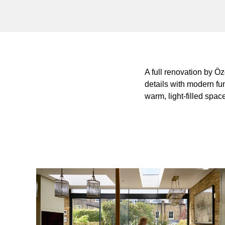
A full renovation by Ö
details with modern fu
warm, light-filled spac