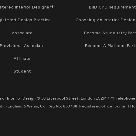
stered Interior Designer®
BIID CPD Requiremen
gistered Design Practice
Choosing An Interior Desig
Associate
Become An Industry Par
Provisional Associate
Become A Platinum Part
Affiliate
Student
te of Interior Design ©
50 Liverpool Street, London EC2M 7PY
Telephone
 in England & Wales, Co. Reg No. 860708. Registered office: Summit H