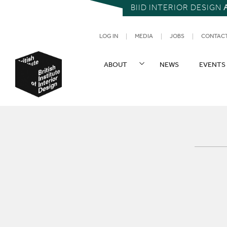
BIID INTERIOR DESIGN
UTILITY NAV
LOG IN
MEDIA
JOBS
CONTAC
SITE NAVIGATION
ABOUT
NEWS
EVENTS
British Institute of Interior Design