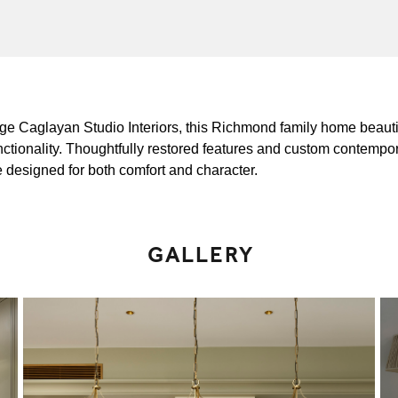
zge Caglayan Studio Interiors, this Richmond family home beautif
nctionality. Thoughtfully restored features and custom contempo
e designed for both comfort and character.
GALLERY