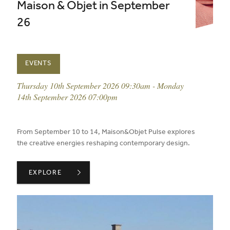
Maison & Objet in September
26
EVENTS
event date:
Thursday 10th September 2026 09:30am - Monday
14th September 2026 07:00pm
published on:
From September 10 to 14, Maison&Objet Pulse explores
the creative energies reshaping contemporary design.
MAISON & OBJET IN SEPTEMBER 26 ,
EXPLORE