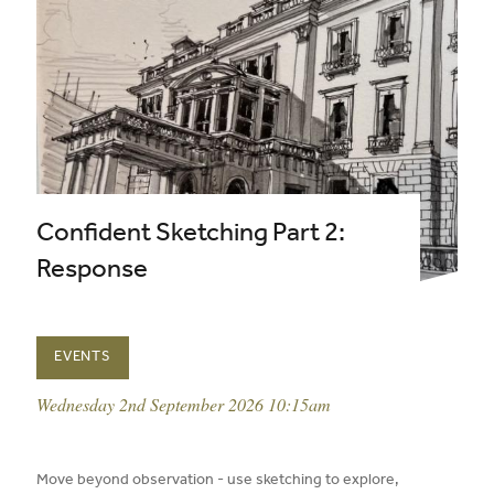
Confident Sketching Part 2:
Response
EVENTS
event date:
Wednesday 2nd September 2026 10:15am
published on:
Move beyond observation - use sketching to explore,