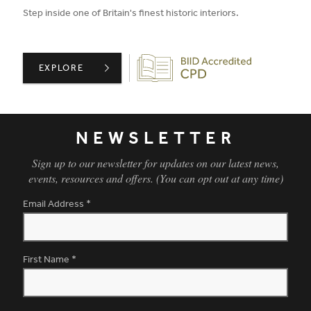
Step inside one of Britain's finest historic interiors.
Biid CPD Provider
MOOR PARK: A GUIDED TOUR OF HISTORIC INTERIORS 
EXPLORE
NEWSLETTER
Sign up to our newsletter for updates on our latest news,
events, resources and offers. (You can opt out at any time)
Email Address
*
First Name
*