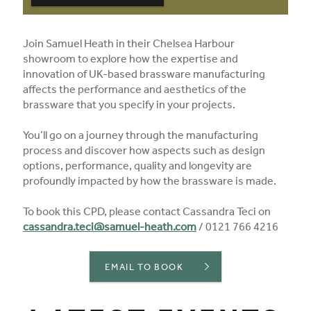
Join Samuel Heath in their Chelsea Harbour
showroom to explore how the expertise and
innovation of UK-based brassware manufacturing
affects the performance and aesthetics of the
brassware that you specify in your projects.
You’ll go on a journey through the manufacturing
process and discover how aspects such as design
options, performance, quality and longevity are
profoundly impacted by how the brassware is made.
To book this CPD, please contact Cassandra Teci on
cassandra.teci@samuel-heath.com
/ 0121 766 4216
EMAIL TO BOOK