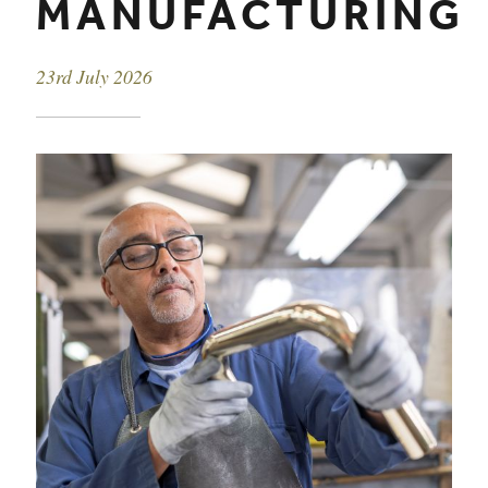
MANUFACTURING
Event date
23rd July 2026
EVENT DETAILS