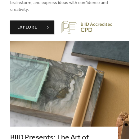
brainstorm, and express ideas with confidence and
creativity.
Biid CPD Provider
CONFIDENT SKETCHING PART 2: RESPONSE ,
EXPLORE
BIID Presents: The Art of