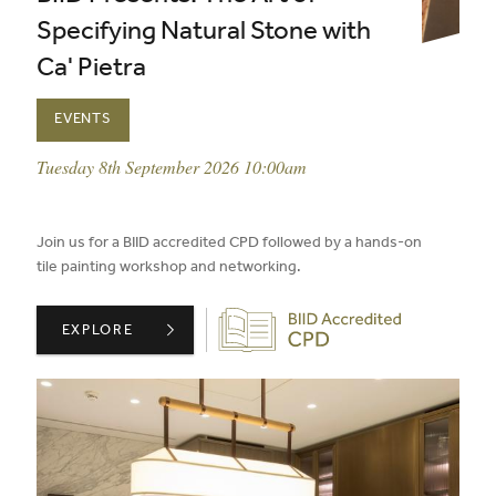
Specifying Natural Stone with
Ca' Pietra
EVENTS
event date:
Tuesday 8th September 2026 10:00am
published on:
Join us for a BIID accredited CPD followed by a hands-on
tile painting workshop and networking.
Biid CPD Provider
BIID PRESENTS: THE ART OF SPECIFYING NATURAL STO
EXPLORE