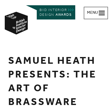
BIID INTERIOR
MENU
DESIGN
AWARDS
British Institute of Interior Design
You are here:
SAMUEL HEATH
PRESENTS: THE
ART OF
BRASSWARE