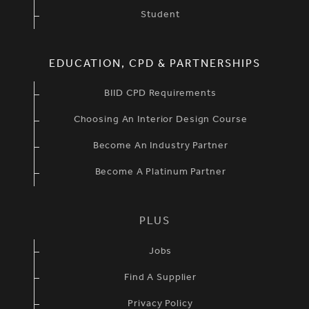
Student
EDUCATION, CPD & PARTNERSHIPS
BIID CPD Requirements
Choosing An Interior Design Course
Become An Industry Partner
Become A Platinum Partner
PLUS
Jobs
Find A Supplier
Privacy Policy