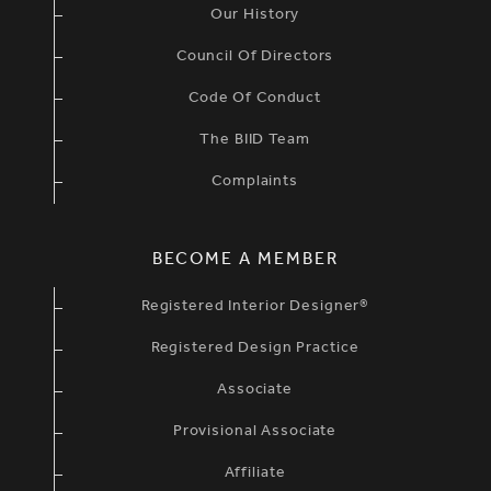
Our History
Council Of Directors
Code Of Conduct
The BIID Team
Complaints
BECOME A MEMBER
Registered Interior Designer®
Registered Design Practice
Associate
Provisional Associate
Affiliate