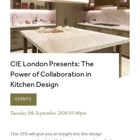
CIE London Presents: The
Power of Collaboration in
Kitchen Design
EVENTS
event date:
Tuesday 8th September 2026 01:00pm
published on:
This CPD will give you an insight into the design