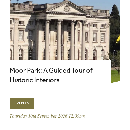
Moor Park: A Guided Tour of
Historic Interiors
EVENTS
event date:
Thursday 10th September 2026 12:00pm
published on: