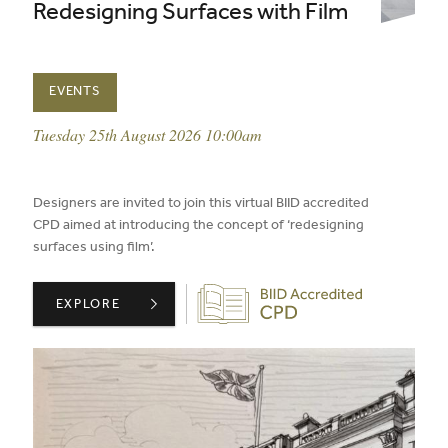
Redesigning Surfaces with Film
EVENTS
event date:
Tuesday 25th August 2026 10:00am
published on:
Designers are invited to join this virtual BIID accredited
CPD aimed at introducing the concept of ‘redesigning
surfaces using film’.
Biid CPD Provider
ARCHITEXTURAL PRESENTS: REDESIGNING SURFACES W
EXPLORE