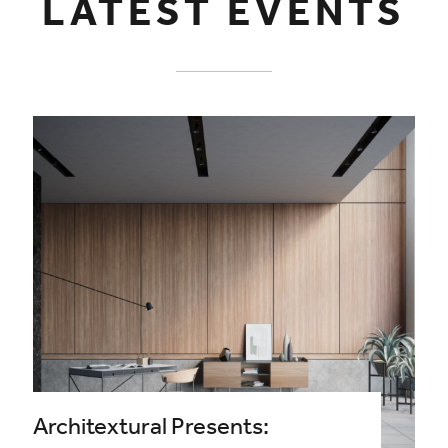
LATEST EVENTS
Architextural Presents: