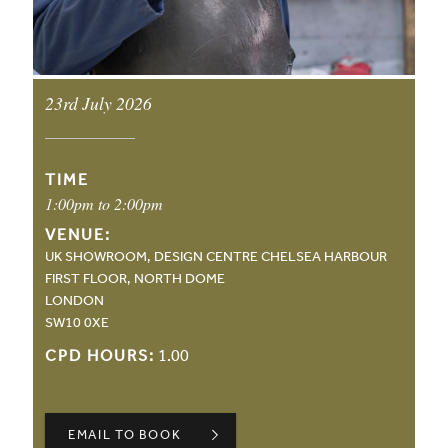
23rd July 2026
EVENT DATE:
TIME
1:00pm to 2:00pm
VENUE:
UK SHOWROOM, DESIGN CENTRE CHELSEA HARBOUR
FIRST FLOOR, NORTH DOME
LONDON
SW10 0XE
CPD HOURS:
1.00
EMAIL TO BOOK