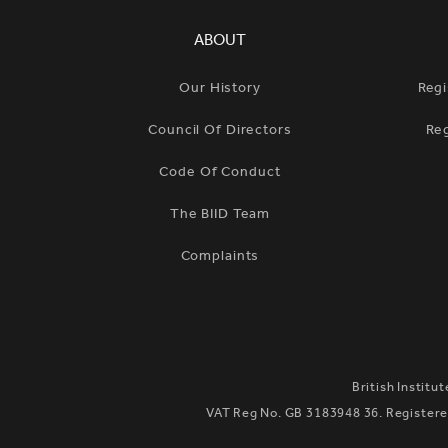
SIMPLIFIED SITEMAP NAVIGATION
ABOUT
Our History
Regi
Council Of Directors
Re
Code Of Conduct
The BIID Team
Complaints
British Institu
VAT Reg No. GB 3183948 36. Registered