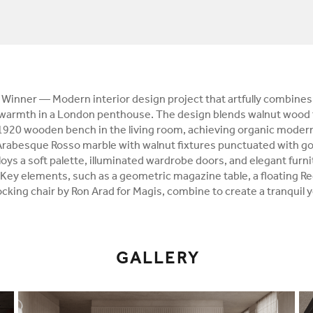
Winner — Modern interior design project that artfully combines
 warmth in a London penthouse. The design blends walnut wood 
a1920 wooden bench in the living room, achieving organic moder
Arabesque Rosso marble with walnut fixtures punctuated with go
s a soft palette, illuminated wardrobe doors, and elegant furnit
 Key elements, such as a geometric magazine table, a floating 
cking chair by Ron Arad for Magis, combine to create a tranquil ye
GALLERY