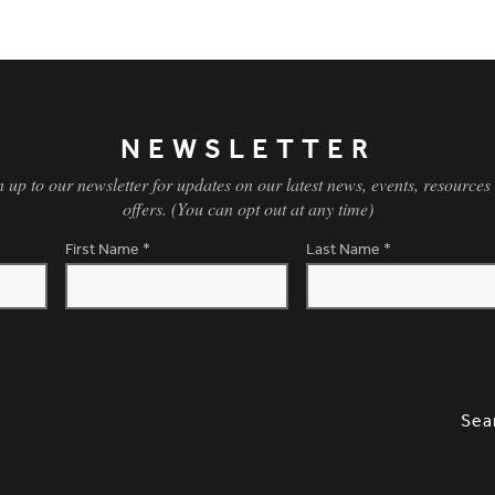
NEWSLETTER
n up to our newsletter for updates on our latest news, events, resources
offers. (You can opt out at any time)
First Name
*
Last Name
*
SLETTER SIGNUP, SOCIAL LINKS, S
OPT
Sea