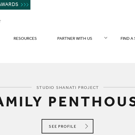
AWARDS
T
RESOURCES
PARTNER WITH US
FIND A
You are here:
STUDIO SHANATI PROJECT
AMILY PENTHOU
STUDIO SHANATI
SEE
PROFILE