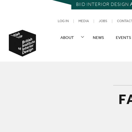
BIID INTERIOR DESIGN
UTILITY NAV
LOG IN
MEDIA
JOBS
CONTAC
SITE NAVIGATION
ABOUT
NEWS
EVENTS
British Institute of Interior Design
F