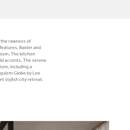
 the rawness of
features, Baxter and
nism. The kitchen
ld accents. The serene
ure, including a
Requiem Globe by Lee
t stylish city retreat.