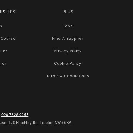
RSHIPS
PLUS
ts
Jobs
n Course
Find A Supplier
tner
Privacy Policy
ner
Cookie Policy
Terms & Condidtions
:
020 7628 0255
ouse, 170 Finchley Rd, London NW3 6BP.