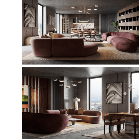
This is a quote - please overwrite or delete