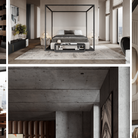
This is a quote - please overwrite or delete