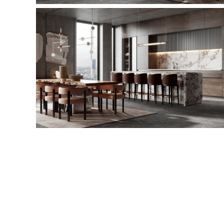
This is a quote - please overwrite or delete
This is a quote - please overwrite or delete