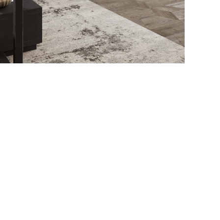
This is a quote - please overwrite or delete