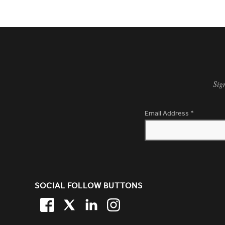
Sig
Email Address
*
SITE FOOTER. INCLUDES: NEW
SOCIAL FOLLOW BUTTONS
FACEBOOK
TWITTER
LINKEDIN
TWITTER