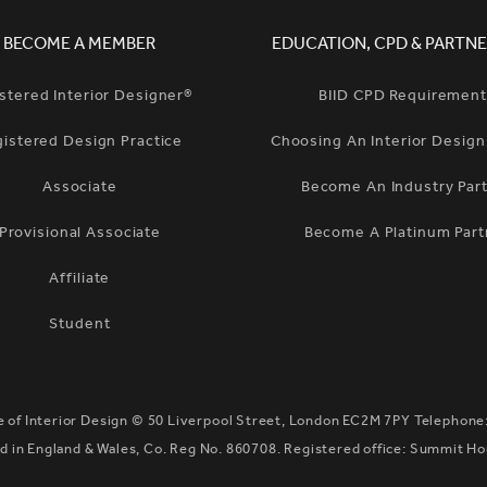
BECOME A MEMBER
EDUCATION, CPD & PARTNE
stered Interior Designer®
BIID CPD Requiremen
gistered Design Practice
Choosing An Interior Desig
Associate
Become An Industry Par
Provisional Associate
Become A Platinum Part
Affiliate
Student
te of Interior Design ©
50 Liverpool Street, London EC2M 7PY
Telephone
 in England & Wales, Co. Reg No. 860708. Registered office: Summit H