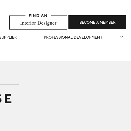
Interior Designer
BECOME A MEMBER
 SUPPLIER
PROFESSIONAL DEVELOPMENT
SE