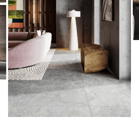
This is a quote - please overwrite or delete