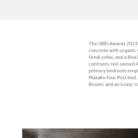
The SBID Awards 2023 
concrete with organic
Fendi sofas, and a Riv
contrasts red-veined 
primary bedroom employ
Maxalto Four Post bed.
Broom, and an iconic ro