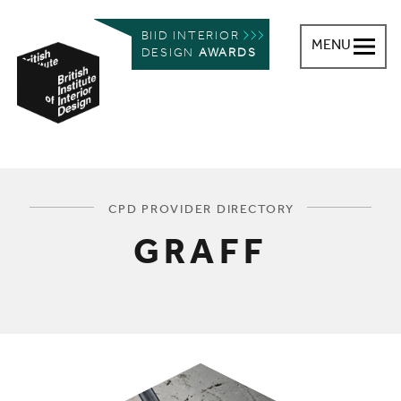
BIID INTERIOR
MENU
DESIGN
AWARDS
British Institute of Interior Design
You are here:
CPD PROVIDER DIRECTORY
GRAFF