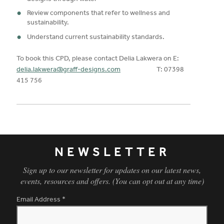
Review components that refer to wellness and
sustainability.
Understand current sustainability standards.
To book this CPD, please contact Delia Lakwera on E:
delia.lakwera@graff-designs.com
T: 07398
415 756
NEWSLETTER
Sign up to our newsletter for updates on our latest news,
events, resources and offers. (You can opt out at any time)
Email Address
*