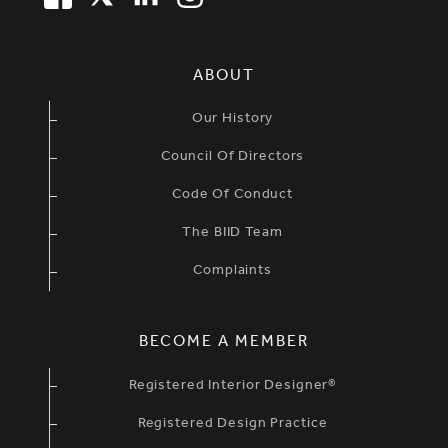
SIMPLIFIED SITEMAP NAVIGATION
ABOUT
Our History
Council Of Directors
Code Of Conduct
The BIID Team
Complaints
BECOME A MEMBER
Registered Interior Designer®
Registered Design Practice