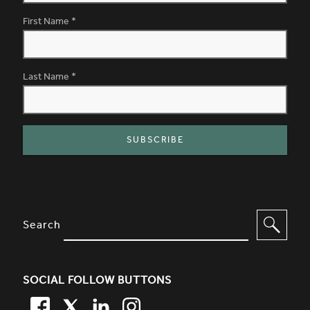
First Name
*
Last Name
*
SITE FOOTER. INCLUDES: NEWSL
OPTIONS TO FILTER CONTENT
Search
SOCIAL FOLLOW BUTTONS
FACEBOOK
TWITTER
LINKEDIN
TWITTER