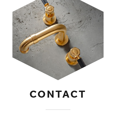
CONTACT