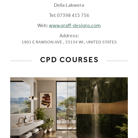
Delia Lakwera
Tel:
07398 415 756
Web:
www.graff-designs.com
Address:
1901 E RAWSON AVE , 53154 WI , UNITED STATES
CPD COURSES