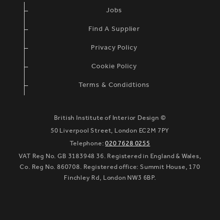
Jobs
Find A Supplier
Privacy Policy
Cookie Policy
Terms & Condidtions
British Institute of Interior Design ©
50 Liverpool Street, London EC2M 7PY
Telephone:
020 7628 0255
VAT Reg No. GB 3183948 36. Registered in England & Wales,
Co. Reg No. 860708. Registered office: Summit House, 170
Finchley Rd, London NW3 6BP.