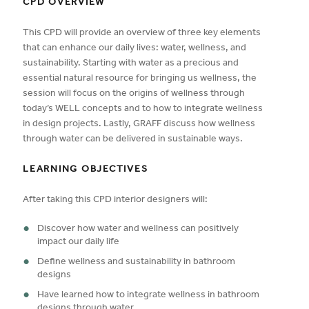
CPD OVERVIEW
This CPD will provide an overview of three key elements
that can enhance our daily lives: water, wellness, and
sustainability. Starting with water as a precious and
essential natural resource for bringing us wellness, the
session will focus on the origins of wellness through
today’s WELL concepts and to how to integrate wellness
in design projects. Lastly, GRAFF discuss how wellness
through water can be delivered in sustainable ways.
LEARNING OBJECTIVES
After taking this CPD interior designers will:
Discover how water and wellness can positively
impact our daily life
Define wellness and sustainability in bathroom
designs
Have learned how to integrate wellness in bathroom
designs through water