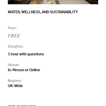
CPD COURSE TITLE:
WATER, WELLNESS, AND SUSTAINABILITY
CPD
Fees:
FREE
CPD
Duration:
1 hour with questions
CPD
Venue:
In-Person or Online
Regions:
UK-Wide