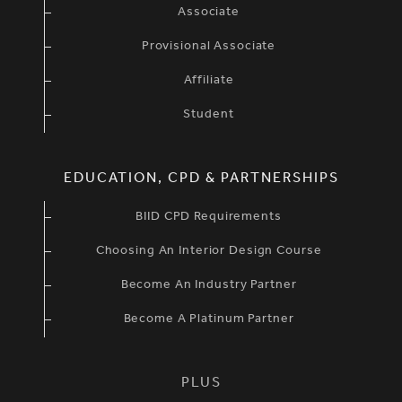
Associate
Provisional Associate
Affiliate
Student
EDUCATION, CPD & PARTNERSHIPS
BIID CPD Requirements
Choosing An Interior Design Course
Become An Industry Partner
Become A Platinum Partner
PLUS