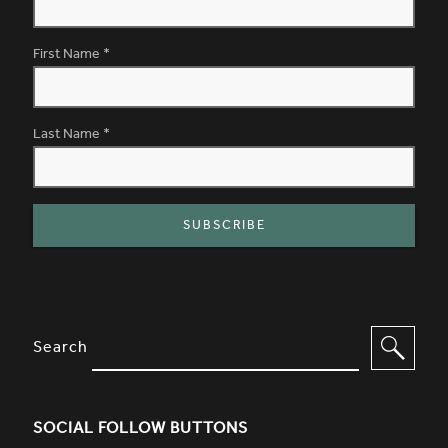
First Name
*
Last Name
*
SITE FOOTER. INCLUDES: NEWSL
OPTIONS TO FILTER CONTENT
Search
SOCIAL FOLLOW BUTTONS