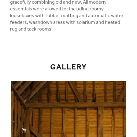
gracefully combining old and new. All modern
essentials were allowed for including roomy
looseboxes with rubber matting and automatic water
feeders, washdown areas with solarium and heated
rug and tack rooms.
GALLERY