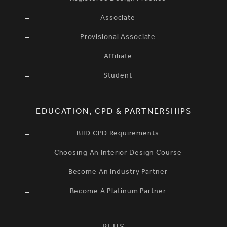
Associate
Provisional Associate
Affiliate
Student
EDUCATION, CPD & PARTNERSHIPS
BIID CPD Requirements
Choosing An Interior Design Course
Become An Industry Partner
Become A Platinum Partner