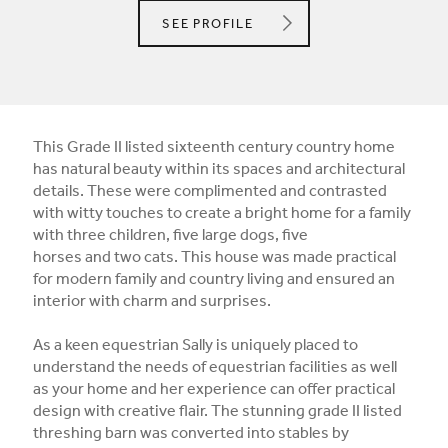
SALLY DERNIE LIMITED
SEE
PROFILE
This Grade II listed sixteenth century country home
has natural beauty within its spaces and architectural
details. These were complimented and contrasted
with witty touches to create a bright home for a family
with three children, five large dogs, five
horses and two cats. This house was made practical
for modern family and country living and ensured an
interior with charm and surprises.
As a keen equestrian Sally is uniquely placed to
understand the needs of equestrian facilities as well
as your home and her experience can offer practical
design with creative flair. The stunning grade II listed
threshing barn was converted into stables by