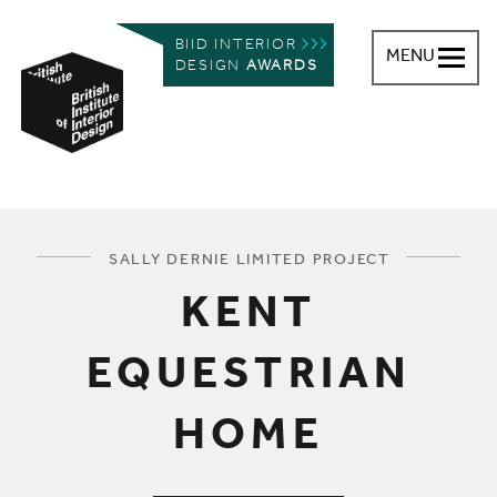
BIID INTERIOR
MENU
DESIGN
AWARDS
British Institute of Interior Design
You are here:
SALLY DERNIE LIMITED PROJECT
KENT
EQUESTRIAN
HOME