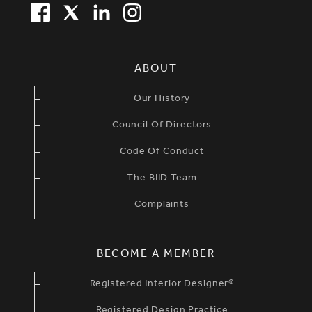
FACEBOOK
TWITTER
LINKEDIN
TWITTER
SIMPLIFIED SITEMAP NAVIGATION
ABOUT
Our History
Council Of Directors
Code Of Conduct
The BIID Team
Complaints
BECOME A MEMBER
Registered Interior Designer®
Registered Design Practice