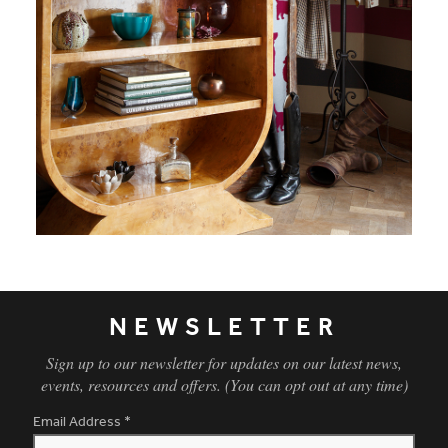
NEWSLETTER
Sign up to our newsletter for updates on our latest news,
events, resources and offers. (You can opt out at any time)
Email Address
*