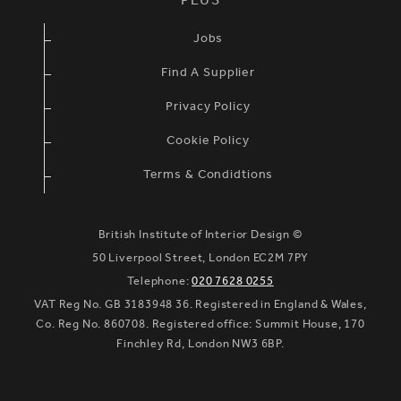
PLUS
Jobs
Find A Supplier
Privacy Policy
Cookie Policy
Terms & Condidtions
British Institute of Interior Design ©
50 Liverpool Street, London EC2M 7PY
Telephone:
020 7628 0255
VAT Reg No. GB 3183948 36. Registered in England & Wales,
Co. Reg No. 860708. Registered office: Summit House, 170
Finchley Rd, London NW3 6BP.