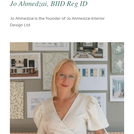
Jo Ahmedzai, BIID Reg ID
published on:
Jo Ahmedzai is the founder of Jo Ahmedzai Interior
Design Ltd