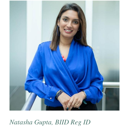
Natasha Gupta, BIID Reg ID