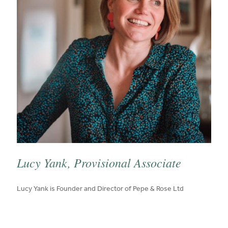
Lucy Yank, Provisional Associate
published on:
Lucy Yank is Founder and Director of Pepe & Rose Ltd