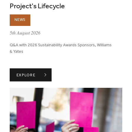
Project's Lifecycle
NEWS
published on:
5th August 2026
Q&A with 2026 Sustainability Awards Sponsors, Williams
& Yates
WILLIAMS & YATES ON TRANSPARENCY THROUGHOUT A
EXPLORE