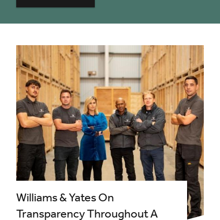
Williams & Yates On
Transparency Throughout A