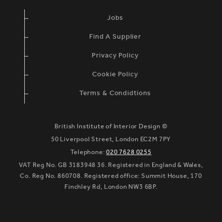
Jobs
Find A Supplier
Privacy Policy
Cookie Policy
Terms & Condidtions
British Institute of Interior Design ©
50 Liverpool Street, London EC2M 7PY
Telephone:
020 7628 0255
VAT Reg No. GB 3183948 36. Registered in England & Wales,
Co. Reg No. 860708. Registered office: Summit House, 170
Finchley Rd, London NW3 6BP.