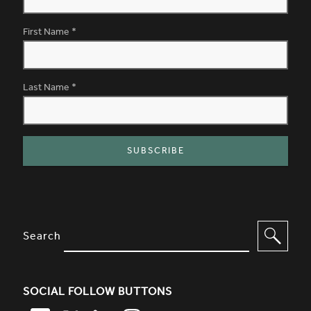
First Name
*
Last Name
*
SITE FOOTER. INCLUDES: NEWSL
OPTIONS TO FILTER CONTENT
Search
SOCIAL FOLLOW BUTTONS