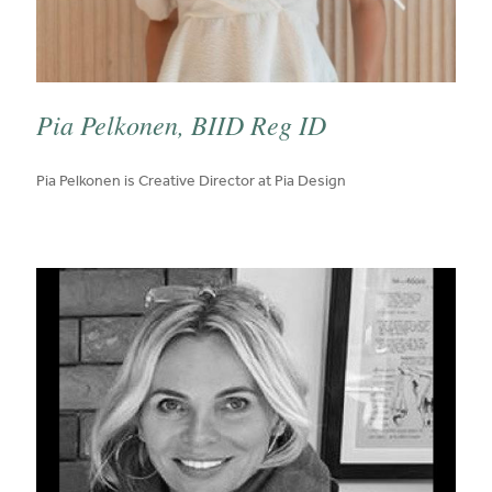
Pia Pelkonen, BIID Reg ID
published on:
Pia Pelkonen is Creative Director at Pia Design