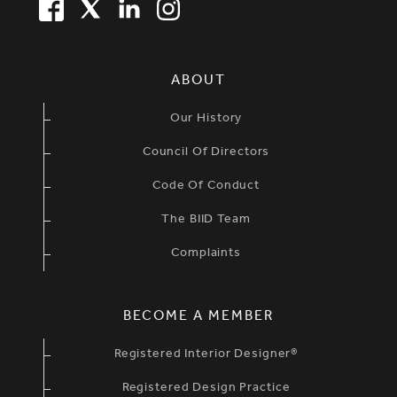
FACEBOOK
TWITTER
LINKEDIN
TWITTER
SIMPLIFIED SITEMAP NAVIGATION
ABOUT
Our History
Council Of Directors
Code Of Conduct
The BIID Team
Complaints
BECOME A MEMBER
Registered Interior Designer®
Registered Design Practice