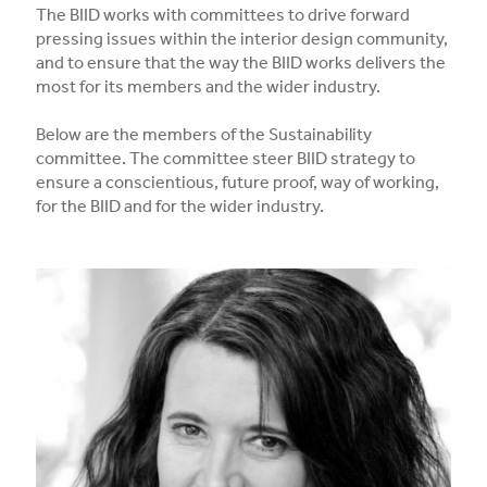
The BIID works with committees to drive forward
pressing issues within the interior design community,
and to ensure that the way the BIID works delivers the
most for its members and the wider industry.
Below are the members of the Sustainability
committee. The committee steer BIID strategy to
ensure a conscientious, future proof, way of working,
for the BIID and for the wider industry.