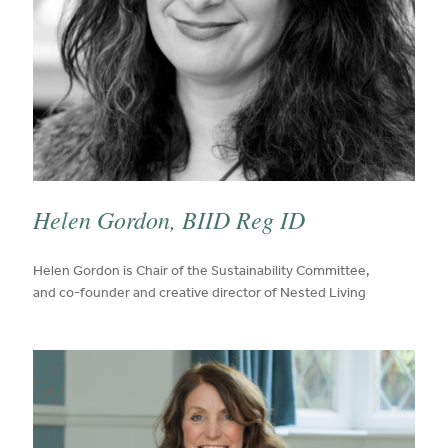
Helen Gordon, BIID Reg ID
published on:
Helen Gordon is Chair of the Sustainability Committee,
and co-founder and creative director of Nested Living