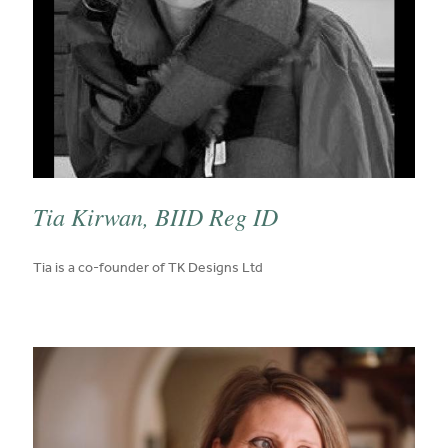
Tia Kirwan, BIID Reg ID
published on:
Tia is a co-founder of TK Designs Ltd