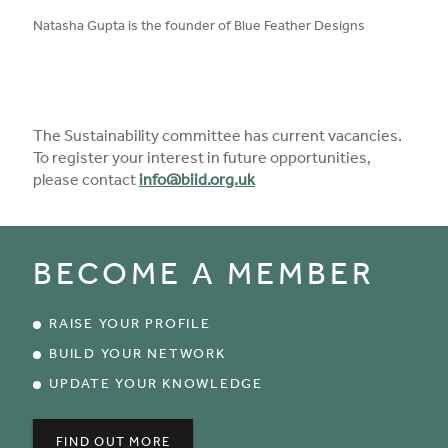
published on:
Natasha Gupta is the founder of Blue Feather Designs
The Sustainability committee has current vacancies.
To register your interest in future opportunities,
please contact
info@biid.org.uk
BECOME A MEMBER
RAISE YOUR PROFILE
BUILD YOUR NETWORK
UPDATE YOUR KNOWLEDGE
FIND OUT MORE