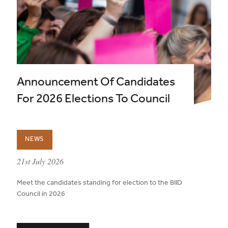
Announcement Of Candidates
For 2026 Elections To Council
NEWS
published on:
21st July 2026
Meet the candidates standing for election to the BIID
Council in 2026