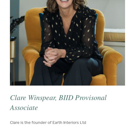
Clare Winspear, BIID Provisonal
Associate
published on:
Clare is the founder of Earth Interiors Ltd