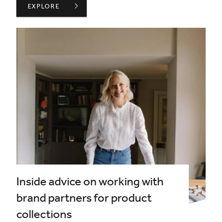
ANNOUNCEMENT OF CANDIDATES FOR 2026 ELECTION
EXPLORE
Inside advice on working with
brand partners for product
collections