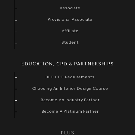
Associate
Provisional Associate
Affiliate
Student
EDUCATION, CPD & PARTNERSHIPS
BIID CPD Requirements
Choosing An Interior Design Course
Become An Industry Partner
Become A Platinum Partner
PLUS