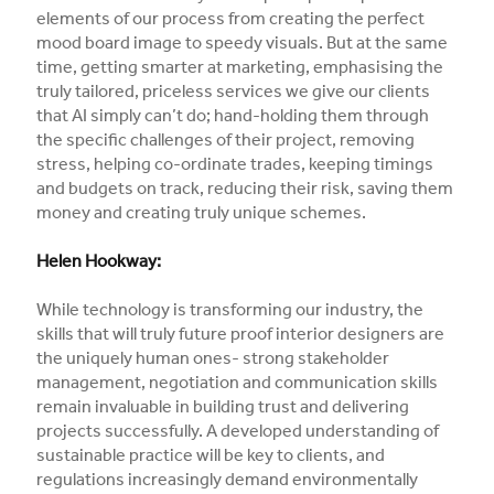
elements of our process from creating the perfect
mood board image to speedy visuals. But at the same
time, getting smarter at marketing, emphasising the
truly tailored, priceless services we give our clients
that AI simply can’t do; hand-holding them through
the specific challenges of their project, removing
stress, helping co-ordinate trades, keeping timings
and budgets on track, reducing their risk, saving them
money and creating truly unique schemes.
Helen Hookway:
While technology is transforming our industry, the
skills that will truly future proof interior designers are
the uniquely human ones- strong stakeholder
management, negotiation and communication skills
remain invaluable in building trust and delivering
projects successfully. A developed understanding of
sustainable practice will be key to clients, and
regulations increasingly demand environmentally