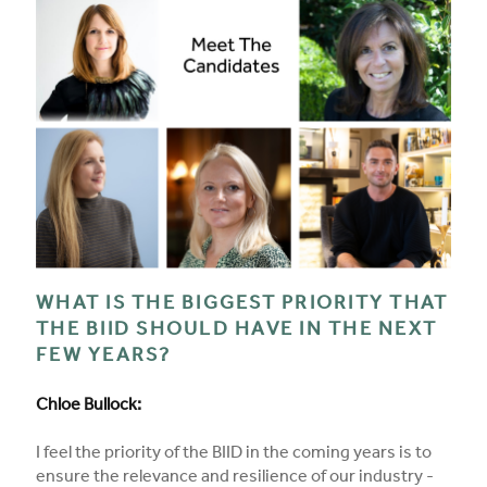
WHAT IS THE BIGGEST PRIORITY THAT
THE BIID SHOULD HAVE IN THE NEXT
FEW YEARS?
Chloe Bullock:
I feel the priority of the BIID in the coming years is to
ensure the relevance and resilience of our industry -