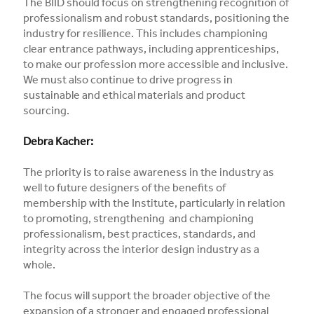
The BIID should focus on strengthening recognition of
professionalism and robust standards, positioning the
industry for resilience. This includes championing
clear entrance pathways, including apprenticeships,
to make our profession more accessible and inclusive.
We must also continue to drive progress in
sustainable and ethical materials and product
sourcing.
Debra Kacher:
The priority is to raise awareness in the industry as
well to future designers of the benefits of
membership with the Institute, particularly in relation
to promoting, strengthening and championing
professionalism, best practices, standards, and
integrity across the interior design industry as a
whole.
The focus will support the broader objective of the
expansion of a stronger and engaged professional