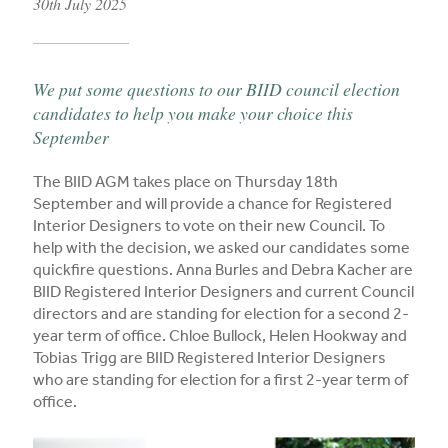
30th July 2025
Published on
We put some questions to our BIID council election
candidates to help you make your choice this
September
The BIID AGM takes place on Thursday 18th
September and will provide a chance for Registered
Interior Designers to vote on their new Council. To
help with the decision, we asked our candidates some
quickfire questions. Anna Burles and Debra Kacher are
BIID Registered Interior Designers and current Council
directors and are standing for election for a second 2-
year term of office. Chloe Bullock, Helen Hookway and
Tobias Trigg are BIID Registered Interior Designers
who are standing for election for a first 2-year term of
office.