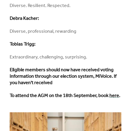
Diverse. Resilient. Respected.
Debra Kacher:
Diverse, professional, rewarding
Tobias Trigg:
Extraordinary, challenging, surprising.
Eligible members should now have received voting
information through our election system, MiVoice. If
you haven't received
To attend the AGM on the 18th September, book
here
.