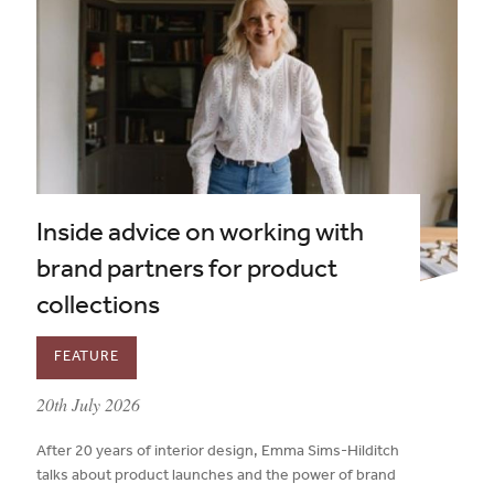
Inside advice on working with
brand partners for product
collections
FEATURE
published on:
20th July 2026
After 20 years of interior design, Emma Sims-Hilditch
talks about product launches and the power of brand