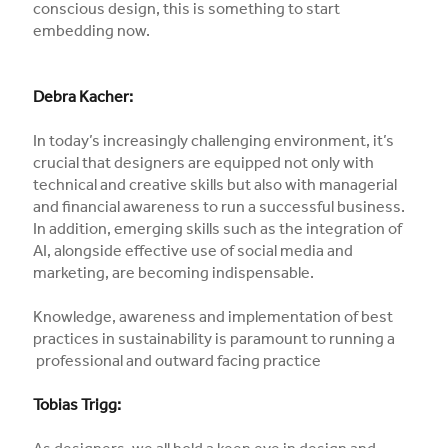
conscious design, this is something to start
embedding now.
Debra Kacher:
In today’s increasingly challenging environment, it’s
crucial that designers are equipped not only with
technical and creative skills but also with managerial
and financial awareness to run a successful business.
In addition, emerging skills such as the integration of
AI, alongside effective use of social media and
marketing, are becoming indispensable.
Knowledge, awareness and implementation of best
practices in sustainability is paramount to running a
professional and outward facing practice
Tobias Trigg: