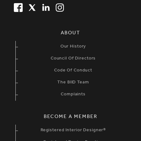
FACEBOOK
TWITTER
LINKEDIN
TWITTER
SIMPLIFIED SITEMAP NAVIGATION
ABOUT
Our History
Council Of Directors
Code Of Conduct
The BIID Team
Complaints
BECOME A MEMBER
Registered Interior Designer®