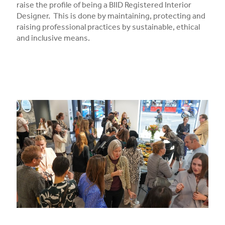
raise the profile of being a BIID Registered Interior
Designer. This is done by maintaining, protecting and
raising professional practices by sustainable, ethical
and inclusive means.