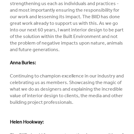
strengthening us each as individuals and practices -
and most importantly ensuring the responsibility for
our work and lessening its impact. The BIID has done
great work already to support us with this. As we go
into our next 60 years, I want interior design to be part
of the solution within the Built Environment and not
the problem of negative impacts upon nature, animals
and future generations.
Anna Burles:
Continuing to champion excellence in our industry and
celebrating us as members. Showcasing the magic of
what we do as designers and explaining the incredible
value of interior design to clients, the media and other
building project professionals.
Helen Hookway: