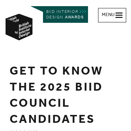
BIID INTERIOR
MENU
DESIGN
AWARDS
British Institute of Interior Design
You are here:
GET TO KNOW
THE 2025 BIID
COUNCIL
CANDIDATES