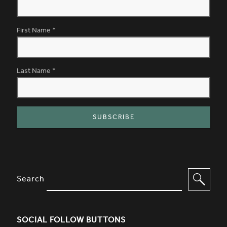
First Name
*
Last Name
*
SITE FOOTER. INCLUDES: NEWSL
OPTIONS TO FILTER CONTENT
Search
SOCIAL FOLLOW BUTTONS