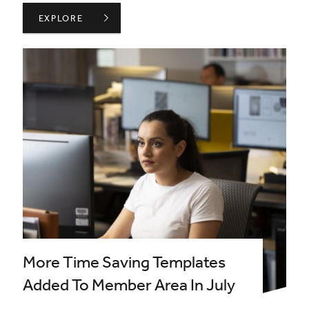
BIID WELCOMES MSI LONDON AS A PLATINUM PARTNER
EXPLORE
More Time Saving Templates
Added To Member Area In July