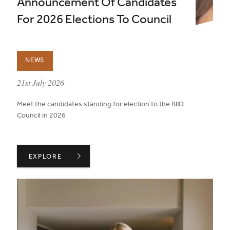
Announcement Of Candidates
For 2026 Elections To Council
NEWS
published on:
21st July 2026
Meet the candidates standing for election to the BIID
Council in 2026
ANNOUNCEMENT OF CANDIDATES FOR 2026 ELECTION
EXPLORE