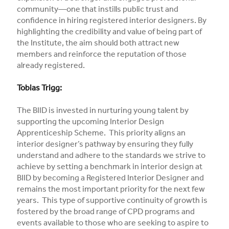
community—one that instills public trust and
confidence in hiring registered interior designers. By
highlighting the credibility and value of being part of
the Institute, the aim should both attract new
members and reinforce the reputation of those
already registered.
Tobias Trigg:
The BIID is invested in nurturing young talent by
supporting the upcoming Interior Design
Apprenticeship Scheme. This priority aligns an
interior designer’s pathway by ensuring they fully
understand and adhere to the standards we strive to
achieve by setting a benchmark in interior design at
BIID by becoming a Registered Interior Designer and
remains the most important priority for the next few
years. This type of supportive continuity of growth is
fostered by the broad range of CPD programs and
events available to those who are seeking to aspire to