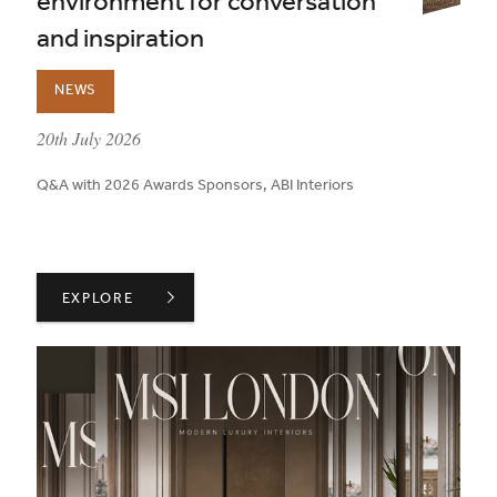
environment for conversation
and inspiration
NEWS
published on:
20th July 2026
Q&A with 2026 Awards Sponsors, ABI Interiors
ABI INTERIORS ON CREATING AN ENVIRONMENT FOR 
EXPLORE