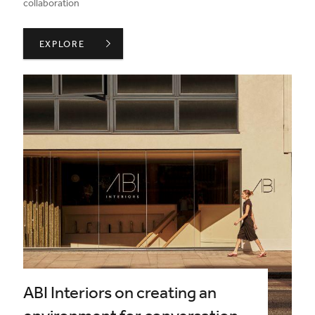
collaboration
INSIDE ADVICE ON WORKING WITH BRAND PARTNERS 
EXPLORE
ABI Interiors on creating an