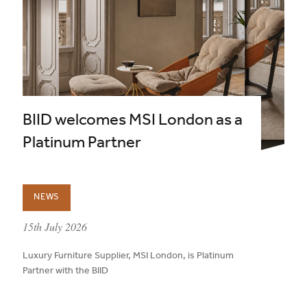
BIID welcomes MSI London as a
Platinum Partner
NEWS
published on:
15th July 2026
Luxury Furniture Supplier, MSI London, is Platinum
Partner with the BIID