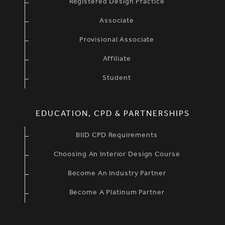
Registered Design Practice
Associate
Provisional Associate
Affiliate
Student
EDUCATION, CPD & PARTNERSHIPS
BIID CPD Requirements
Choosing An Interior Design Course
Become An Industry Partner
Become A Platinum Partner