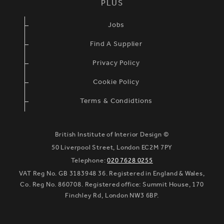
PLUS
Jobs
Find A Supplier
Privacy Policy
Cookie Policy
Terms & Condidtions
British Institute of Interior Design ©
50 Liverpool Street, London EC2M 7PY
Telephone:
020 7628 0255
VAT Reg No. GB 3183948 36. Registered in England & Wales,
Co. Reg No. 860708. Registered office: Summit House, 170
Finchley Rd, London NW3 6BP.