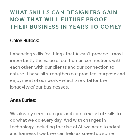
WHAT SKILLS CAN DESIGNERS GAIN
NOW THAT WILL FUTURE PROOF
THEIR BUSINESS IN YEARS TO COME?
Chloe Bullock:
Enhancing skills for things that AI can’t provide - most
importantly the value of our human connections with
each other, with our clients and our connection to
nature. These all strengthen our practice, purpose and
enjoyment of our work - which are vital for the
longevity of our businesses.
Anna Burles:
We already need a unique and complex set of skills to
do what we do every day. And with changes in
technology, including the rise of AI, we need to adapt
and harness how they can help us speed up some