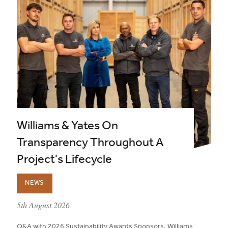
Williams & Yates On
Transparency Throughout A
Project's Lifecycle
NEWS
published on:
5th August 2026
Q&A with 2026 Sustainability Awards Sponsors, Williams