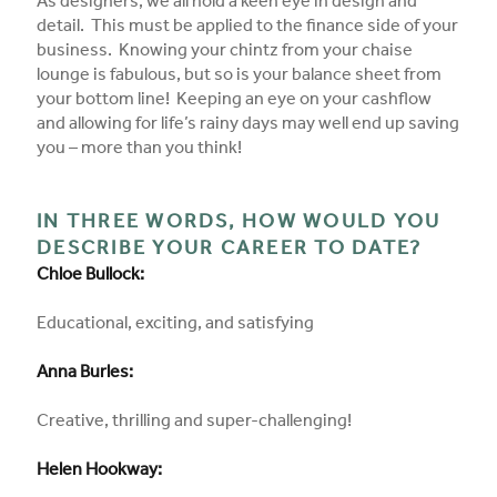
As designers, we all hold a keen eye in design and
detail. This must be applied to the finance side of your
business. Knowing your chintz from your chaise
lounge is fabulous, but so is your balance sheet from
your bottom line! Keeping an eye on your cashflow
and allowing for life’s rainy days may well end up saving
you – more than you think!
IN THREE WORDS, HOW WOULD YOU
DESCRIBE YOUR CAREER TO DATE?
Chloe Bullock:
Educational, exciting, and satisfying
Anna Burles:
Creative, thrilling and super-challenging!
Helen Hookway: