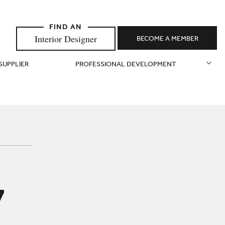
Interior Designer
BECOME A MEMBER
 SUPPLIER
PROFESSIONAL DEVELOPMENT
7