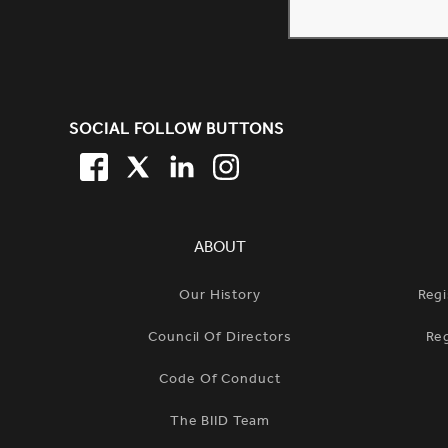
SITE FOOTER. INCLUDES: NEW
SOCIAL FOLLOW BUTTONS
FACEBOOK
TWITTER
LINKEDIN
TWITTER
SIMPLIFIED SITEMAP NAVIGATION
ABOUT
Our History
Regi
Council Of Directors
Re
Code Of Conduct
The BIID Team