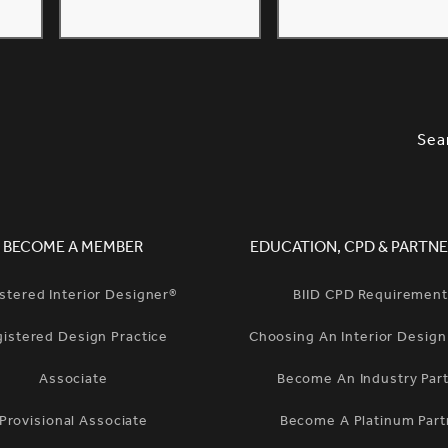
SLETTER SIGNUP, SOCIAL LINKS, S
OPT
Sea
BECOME A MEMBER
EDUCATION, CPD & PARTNE
stered Interior Designer®
BIID CPD Requiremen
gistered Design Practice
Choosing An Interior Desig
Associate
Become An Industry Par
Provisional Associate
Become A Platinum Part