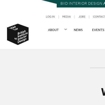
BIID INTERIOR DESIGN
UTILITY NAV
LOG IN
MEDIA
JOBS
CONTAC
SITE NAVIGATION
ABOUT
NEWS
EVENTS
British Institute of Interior Design