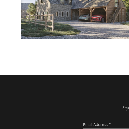
Sig
Email Address
*