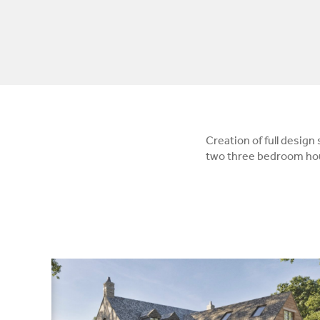
Creation of full design
two three bedroom hou