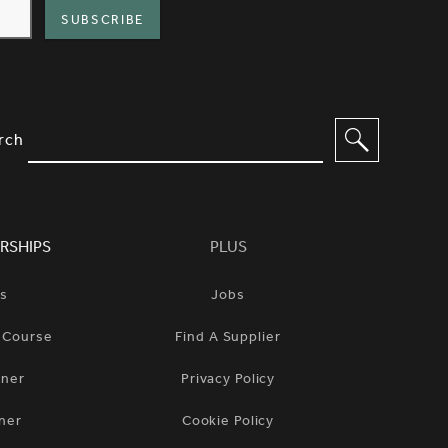
IMPLIFIED SITEMAP NAVIGATION A
IONS TO FILTER CONTENT
rch
RSHIPS
PLUS
ts
Jobs
n Course
Find A Supplier
tner
Privacy Policy
ner
Cookie Policy