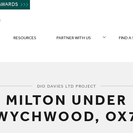
AWARDS
T
RESOURCES
PARTNER WITH US
FIND A
You are here:
DIO DAVIES LTD PROJECT
MILTON UNDER
WYCHWOOD, OX