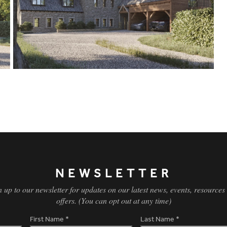
NEWSLETTER
n up to our newsletter for updates on our latest news, events, resources
offers. (You can opt out at any time)
First Name
*
Last Name
*