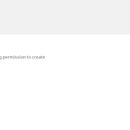
ng permission to create