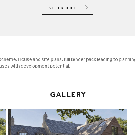
DIO DAVIES LTD
SEE
PROFILE
 scheme. House and site plans, full tender pack leading to planni
ses with development potential.
GALLERY