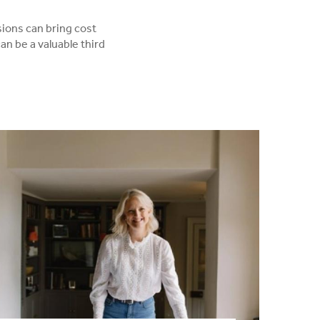
sions can bring cost
an be a valuable third