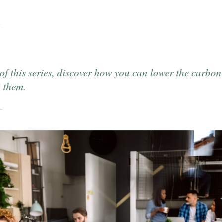
 of this series, discover how you can lower the carbon
t them.