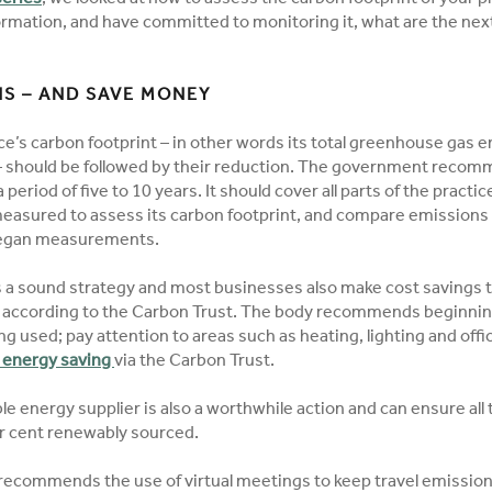
ormation, and have committed to monitoring it, what are the nex
S – AND SAVE MONEY
ice’s carbon footprint – in other words its total greenhouse gas
y – should be followed by their reduction. The government recom
 period of five to 10 years. It should cover all parts of the practi
measured to assess its carbon footprint, and compare emissions 
began measurements.
s a sound strategy and most businesses also make cost savings 
 according to the Carbon Trust. The body recommends beginni
ng used; pay attention to areas such as heating, lighting and off
o energy saving
via the Carbon Trust.
e energy supplier is also a worthwhile action and can ensure all
er cent renewably sourced.
 recommends the use of virtual meetings to keep travel emissio