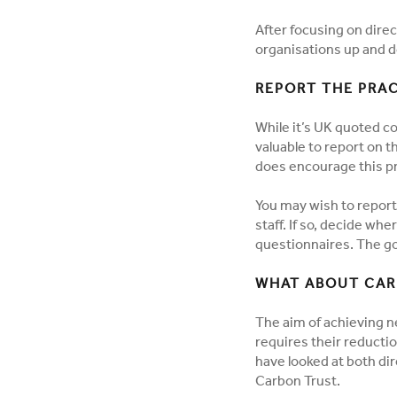
After focusing on dire
organisations up and d
REPORT THE PRAC
While it’s UK quoted co
valuable to report on t
does encourage this pr
You may wish to report
staff. If so, decide wh
questionnaires. The 
WHAT ABOUT CAR
The aim of achieving n
requires their reducti
have looked at both dir
Carbon Trust.