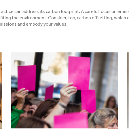
ractice can address its carbon footprint. A careful focus on emis
fiting the environment. Consider, too, carbon offsetting, which c
emissions and embody your values.