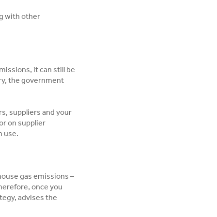
g with other
ssions, it can still be
tary, the government
s, suppliers and your
or on supplier
n use.
nhouse gas emissions –
herefore, once you
ategy, advises the