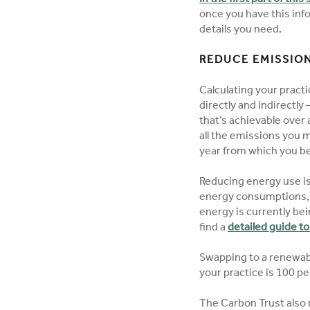
once you have this inf
details you need.
REDUCE EMISSION
Calculating your pract
directly and indirectl
that’s achievable over a
all the emissions you 
year from which you 
Reducing energy use i
energy consumptions,
energy is currently bei
find a
detailed guide t
Swapping to a renewabl
your practice is 100 p
The Carbon Trust also