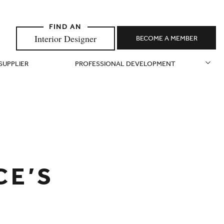
Interior Designer
BECOME A MEMBER
 SUPPLIER
PROFESSIONAL DEVELOPMENT
CE’S