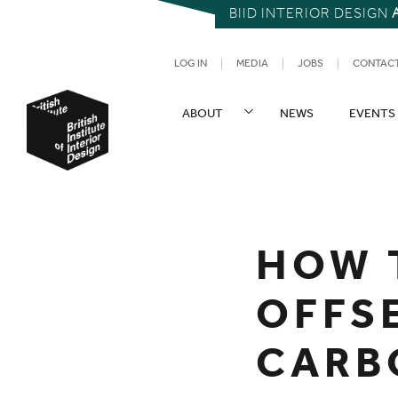
BIID INTERIOR DESIGN
UTILITY NAV
LOG IN
MEDIA
JOBS
CONTAC
SITE NAVIGATION
ABOUT
NEWS
EVENTS
British Institute of Interior Design
You are here:
HOW 
OFFS
CARB