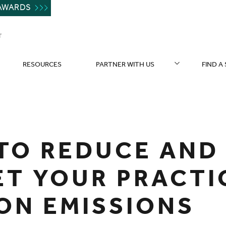
AWARDS
T
RESOURCES
PARTNER WITH US
FIND A
TO REDUCE AND
ET YOUR PRACTI
ON EMISSIONS