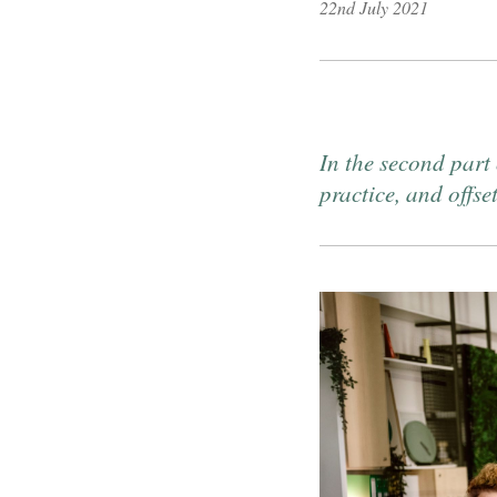
22nd July 2021
Published on
In the second part
practice, and offse