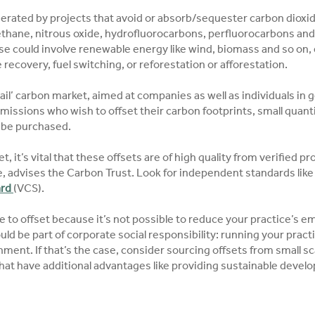
erated by projects that avoid or absorb/sequester carbon dioxid
hane, nitrous oxide, hydrofluorocarbons, perfluorocarbons and 
se could involve renewable energy like wind, biomass and so on, 
ecovery, fuel switching, or reforestation or afforestation.
etail’ carbon market, aimed at companies as well as individuals in 
 emissions who wish to offset their carbon footprints, small quant
 be purchased.
et, it’s vital that these offsets are of high quality from verified 
, advises the Carbon Trust. Look for independent standards lik
ard
(VCS).
to offset because it’s not possible to reduce your practice’s em
uld be part of corporate social responsibility: running your pract
ment. If that’s the case, consider sourcing offsets from small sc
hat have additional advantages like providing sustainable devel