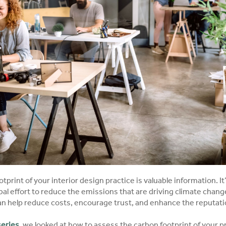
print of your interior design practice is valuable information. It’
bal effort to reduce the emissions that are driving climate change.
can help reduce costs, encourage trust, and enhance the reputatio
 series
, we looked at how to assess the carbon footprint of your pr