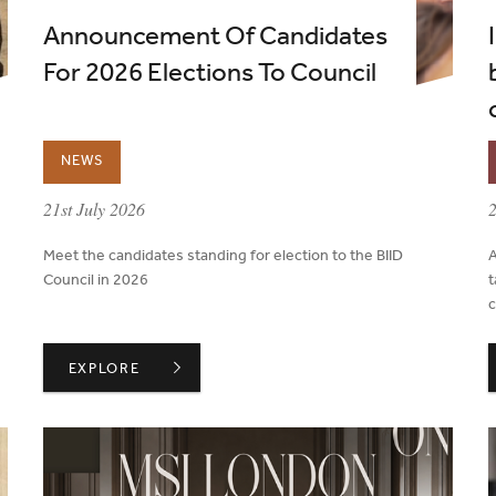
Announcement Of Candidates
For 2026 Elections To Council
NEWS
published on:
p
21st July 2026
2
Meet the candidates standing for election to the BIID
A
Council in 2026
t
c
HOUT A PROJECT'S LIFECYCLE
ANNOUNCEMENT OF CANDIDATES FOR 2026 ELECTIO
EXPLORE