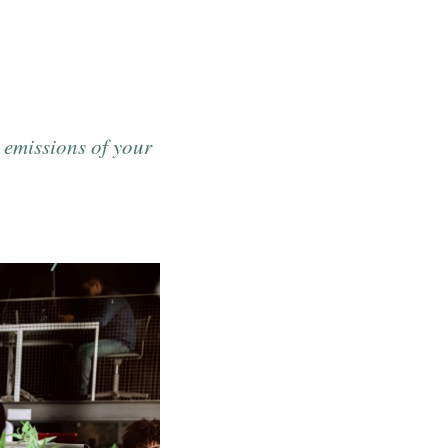
 emissions of your