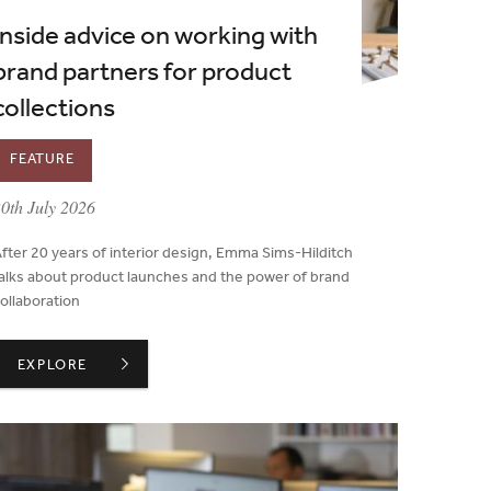
Inside advice on working with
brand partners for product
collections
FEATURE
ublished on:
0th July 2026
fter 20 years of interior design, Emma Sims-Hilditch
alks about product launches and the power of brand
ollaboration
NS TO COUNCIL
INSIDE ADVICE ON WORKING WITH BRAND PARTNERS FOR 
EXPLORE