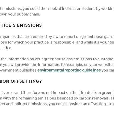
ct emissions, you could then look at indirect emissions by workin
own your supply chain.
TICE’S EMISSIONS
mpanies that are required by law to report on greenhouse gas emi
hose for which your practice is responsible, and while it’s volun
actice.
 the information on your greenhouse gas emissions to customer
ere you will provide the information: for example, on your website 
government publishes
environmental reporting guidelines
you ca
BON OFFSETTING?
et zero – and therefore no net impact on the climate from gree
on with the remaining emissions balanced by carbon removals. T
ect and indirect emissions, you could consider an offsetting str