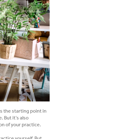
s the starting point in
 But it’s also
n of your practice.
actice yourself. But