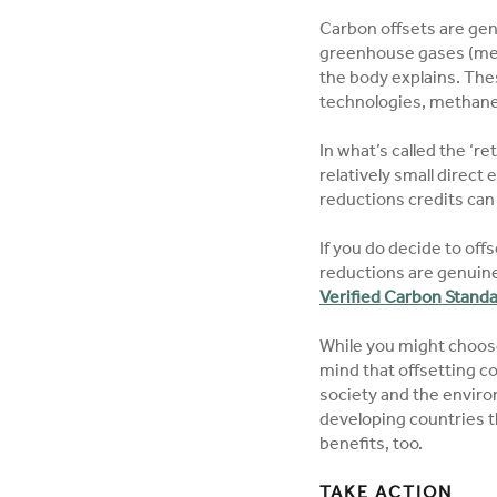
Carbon offsets are gen
greenhouse gases (met
the body explains. The
technologies, methane r
In what’s called the ‘r
relatively small direct
reductions credits can
If you do decide to offs
reductions are genuine
Verified Carbon Stand
While you might choose 
mind that offsetting co
society and the environ
developing countries t
benefits, too.
TAKE ACTION