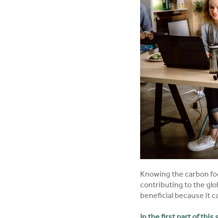
Knowing the carbon foot
contributing to the glo
beneficial because it 
In the first part of this