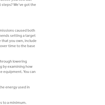
t steps? We’ve got the
 emissions caused both
mends setting a target
ce that you own, include
over time to the base
through lowering
ng by examining how
ice equipment. You can
 the energy used in
ns to a minimum.