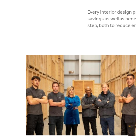
Every interior design p
savings as well as bene
step, both to reduce 