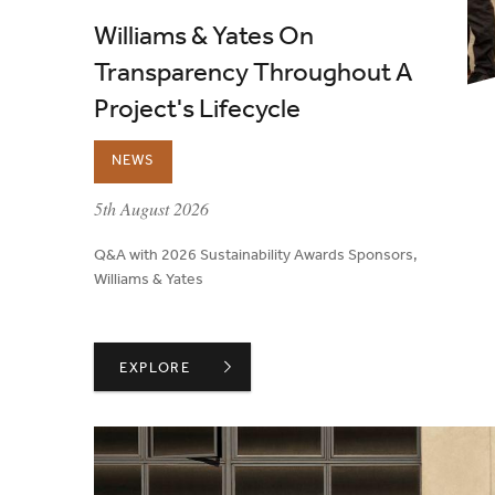
Williams & Yates On
Transparency Throughout A
Project's Lifecycle
NEWS
published on:
5th August 2026
Q&A with 2026 Sustainability Awards Sponsors,
Williams & Yates
WILLIAMS & YATES ON TRANSPARENCY THROUG
EXPLORE