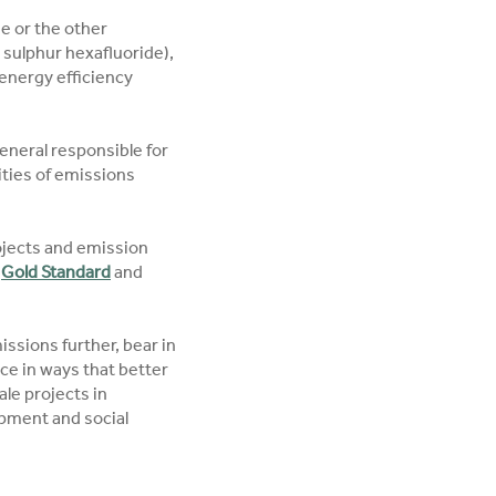
e or the other
sulphur hexafluoride),
energy efficiency
general responsible for
ities of emissions
projects and emission
e
Gold Standard
and
issions further, bear in
ice in ways that better
ale projects in
opment and social