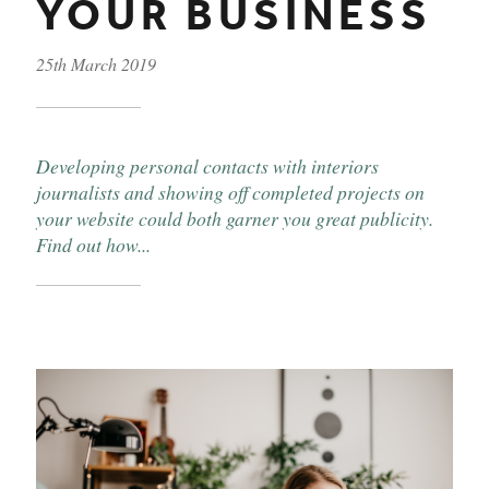
YOUR BUSINESS
25th March 2019
Published on
Developing personal contacts with interiors
journalists and showing off completed projects on
your website could both garner you great publicity.
Find out how...