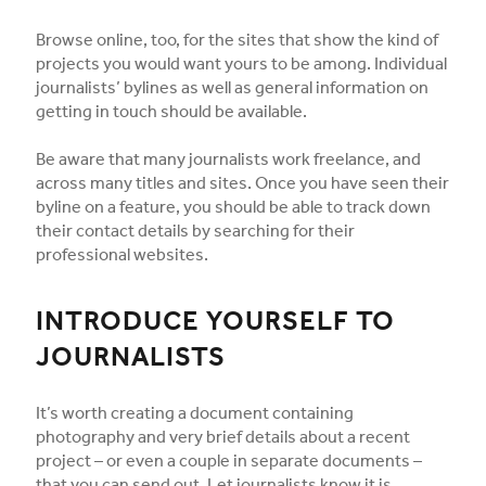
Browse online, too, for the sites that show the kind of
projects you would want yours to be among. Individual
journalists’ bylines as well as general information on
getting in touch should be available.
Be aware that many journalists work freelance, and
across many titles and sites. Once you have seen their
byline on a feature, you should be able to track down
their contact details by searching for their
professional websites.
INTRODUCE YOURSELF TO
JOURNALISTS
It’s worth creating a document containing
photography and very brief details about a recent
project – or even a couple in separate documents –