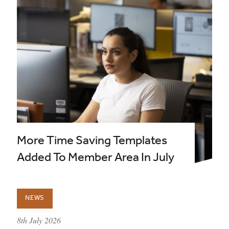
More Time Saving Templates
Added To Member Area In July
NEWS
published on:
8th July 2026