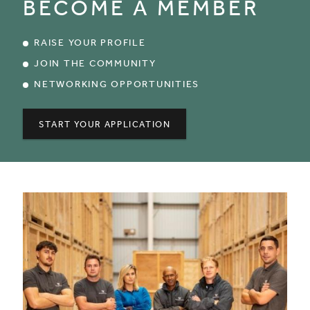
BECOME A MEMBER
RAISE YOUR PROFILE
JOIN THE COMMUNITY
NETWORKING OPPORTUNITIES
START YOUR APPLICATION