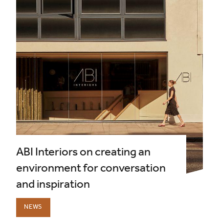
ABI Interiors on creating an
environment for conversation
and inspiration
NEWS