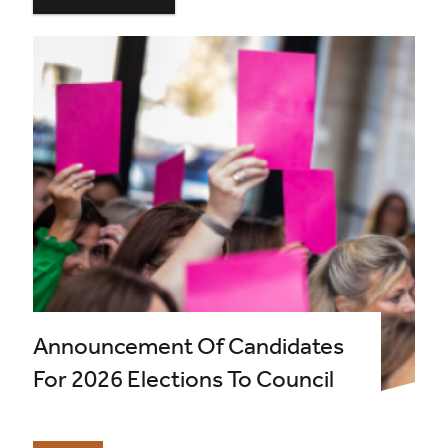
Announcement Of Candidates
For 2026 Elections To Council