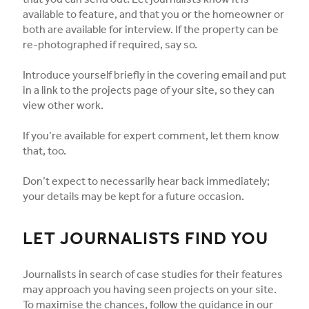
that you can send out. Let journalists know it is
available to feature, and that you or the homeowner or
both are available for interview. If the property can be
re-photographed if required, say so.
Introduce yourself briefly in the covering email and put
in a link to the projects page of your site, so they can
view other work.
If you’re available for expert comment, let them know
that, too.
Don’t expect to necessarily hear back immediately;
your details may be kept for a future occasion.
LET JOURNALISTS FIND YOU
Journalists in search of case studies for their features
may approach you having seen projects on your site.
To maximise the chances, follow the guidance in our