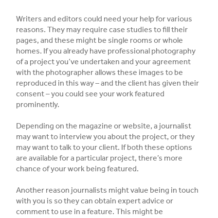
Writers and editors could need your help for various
reasons. They may require case studies to fill their
pages, and these might be single rooms or whole
homes. If you already have professional photography
of a project you’ve undertaken and your agreement
with the photographer allows these images to be
reproduced in this way – and the client has given their
consent – you could see your work featured
prominently.
Depending on the magazine or website, a journalist
may want to interview you about the project, or they
may want to talk to your client. If both these options
are available for a particular project, there’s more
chance of your work being featured.
Another reason journalists might value being in touch
with you is so they can obtain expert advice or
comment to use in a feature. This might be