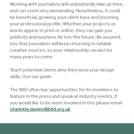
Working with journalists will undoubtedly take up time,
and can seem very demanding. Nonetheless, it could
be beneficial, growing your client base and boosting
your professional profile. Whether your projects or
words appear in print or online, they can gain you
publicity and business far into the future. Be assured,
too, that journalists will keep returning to reliable
creative sources, so your relationship can last for
many years to come.
Teach potential clients why they need your design
skills. Use our guide
The BIID often has opportunities for its members to
feature in the press and speak at industry events, if
you would like to be more involved in this please email
charlotte.davies@biid.org.uk