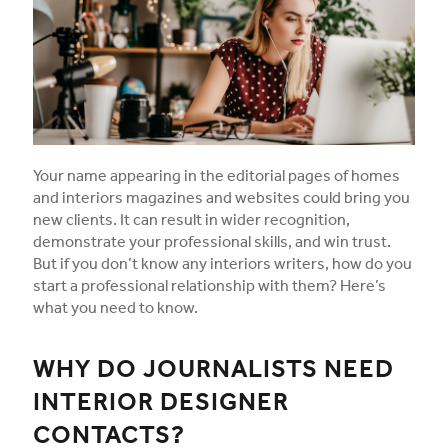
Your name appearing in the editorial pages of homes
and interiors magazines and websites could bring you
new clients. It can result in wider recognition,
demonstrate your professional skills, and win trust.
But if you don’t know any interiors writers, how do you
start a professional relationship with them? Here’s
what you need to know.
WHY DO JOURNALISTS NEED
INTERIOR DESIGNER
CONTACTS?