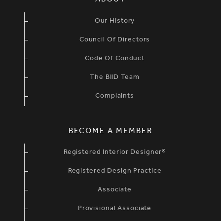
ABOUT
Our History
Council Of Directors
Code Of Conduct
The BIID Team
Complaints
BECOME A MEMBER
Registered Interior Designer®
Registered Design Practice
Associate
Provisional Associate