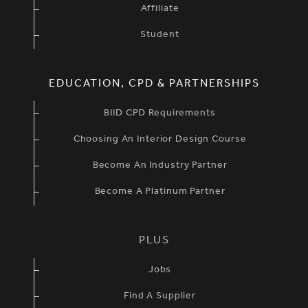
Affiliate
Student
EDUCATION, CPD & PARTNERSHIPS
BIID CPD Requirements
Choosing An Interior Design Course
Become An Industry Partner
Become A Platinum Partner
PLUS
Jobs
Find A Supplier