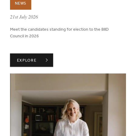
NEWS
published on:
21st July 2026
Meet the candidates standing for election to the BIID
Council in 2026
ANNOUNCEMENT OF CANDIDATES FOR 2026 ELECTION
EXPLORE