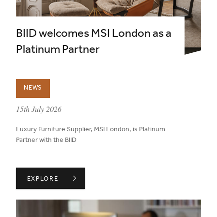
BIID welcomes MSI London as a
Platinum Partner
NEWS
published on:
15th July 2026
Luxury Furniture Supplier, MSI London, is Platinum
Partner with the BIID
BIID WELCOMES MSI LONDON AS A PLATINUM PARTNER
EXPLORE