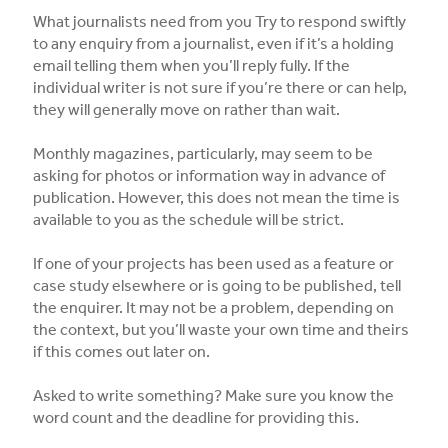
What journalists need from you Try to respond swiftly
to any enquiry from a journalist, even if it’s a holding
email telling them when you’ll reply fully. If the
individual writer is not sure if you’re there or can help,
they will generally move on rather than wait.
Monthly magazines, particularly, may seem to be
asking for photos or information way in advance of
publication. However, this does not mean the time is
available to you as the schedule will be strict.
If one of your projects has been used as a feature or
case study elsewhere or is going to be published, tell
the enquirer. It may not be a problem, depending on
the context, but you’ll waste your own time and theirs
if this comes out later on.
Asked to write something? Make sure you know the
word count and the deadline for providing this.