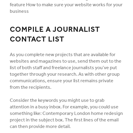
feature How to make sure your website works for your
business
COMPILE A JOURNALIST
CONTACT LIST
As you complete new projects that are available for
websites and magazines to use, send them out to the
list of both staff and freelance journalists you’ve put
together through your research. As with other group
communications, ensure your list remains private
from the recipients.
Consider the keywords you might use to grab
attention in a busy inbox. For example, you could use
something like: Contemporary London home redesign
project in the subject box. The first lines of the email
can then provide more detail.