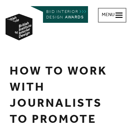
BIID INTERIOR
MENU
DESIGN
AWARDS
British Institute of Interior Design
You are here:
HOW TO WORK
WITH
JOURNALISTS
TO PROMOTE