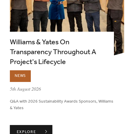
Williams & Yates On
Transparency Throughout A
Project's Lifecycle
NEWS
published on:
5th August 2026
Q&A with 2026 Sustainability Awards Sponsors, Williams
& Yates
WILLIAMS & YATES ON TRANSPARENCY THROUGHOUT A
EXPLORE