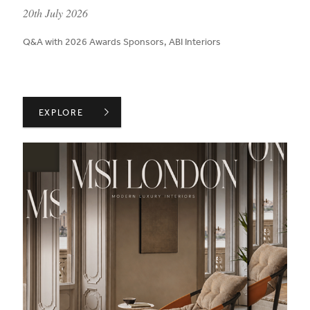
published on:
20th July 2026
Q&A with 2026 Awards Sponsors, ABI Interiors
ABI INTERIORS ON CREATING AN ENVIRONMENT FOR 
EXPLORE