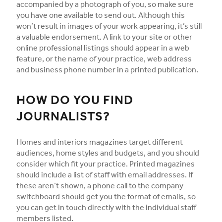
accompanied by a photograph of you, so make sure
you have one available to send out. Although this
won’t result in images of your work appearing, it’s still
a valuable endorsement. A link to your site or other
online professional listings should appear in a web
feature, or the name of your practice, web address
and business phone number in a printed publication.
HOW DO YOU FIND
JOURNALISTS?
Homes and interiors magazines target different
audiences, home styles and budgets, and you should
consider which fit your practice. Printed magazines
should include a list of staff with email addresses. If
these aren’t shown, a phone call to the company
switchboard should get you the format of emails, so
you can get in touch directly with the individual staff
members listed.