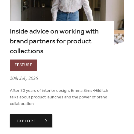
Inside advice on working with
brand partners for product
collections
FEATURE
published on:
20th July 2026
After 20 years of interior design, Emma Sims-Hilditch
talks about product launches and the power of brand
collaboration
INSIDE ADVICE ON WORKING WITH BRAND PARTNERS 
EXPLORE