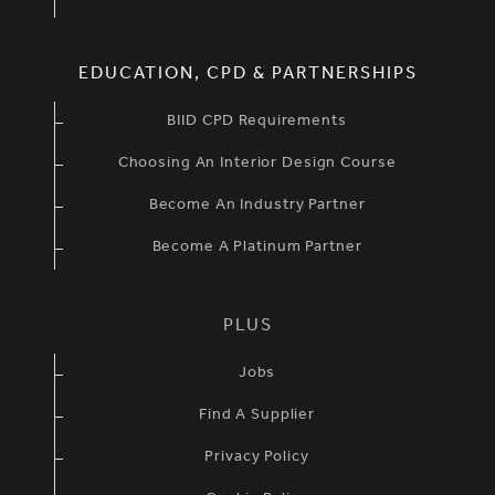
EDUCATION, CPD & PARTNERSHIPS
BIID CPD Requirements
Choosing An Interior Design Course
Become An Industry Partner
Become A Platinum Partner
PLUS
Jobs
Find A Supplier
Privacy Policy