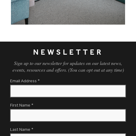
NEWSLETTER
Sign up to our newsletter for updates on our latest news,
events, resources and offers. (You can opt out at any time)
Email Address
*
First Name
*
Last Name
*