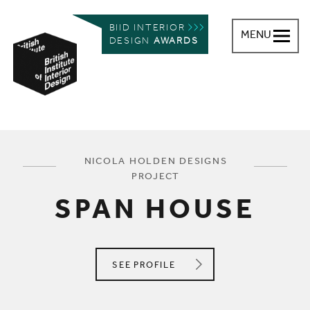
BIID INTERIOR
MENU
DESIGN
AWARDS
British Institute of Interior Design
You are here:
NICOLA HOLDEN DESIGNS
PROJECT
SPAN HOUSE
NICOLA HOLDEN DESIGNS
SEE
PROFILE