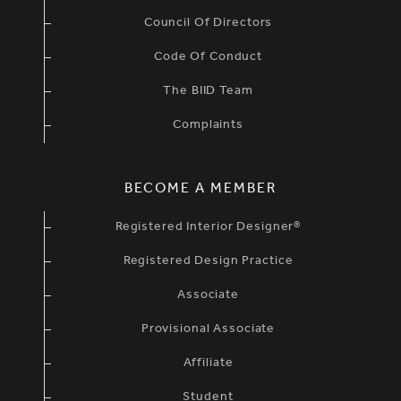
Council Of Directors
Code Of Conduct
The BIID Team
Complaints
BECOME A MEMBER
Registered Interior Designer®
Registered Design Practice
Associate
Provisional Associate
Affiliate
Student