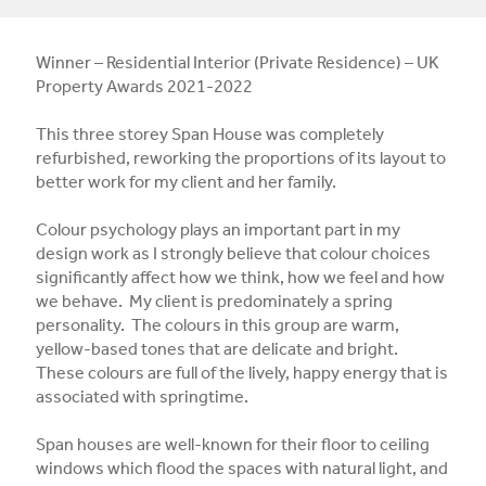
Winner – Residential Interior (Private Residence) – UK
Property Awards 2021-2022
This three storey Span House was completely
refurbished, reworking the proportions of its layout to
better work for my client and her family.
Colour psychology plays an important part in my
design work as I strongly believe that colour choices
significantly affect how we think, how we feel and how
we behave. My client is predominately a spring
personality. The colours in this group are warm,
yellow-based tones that are delicate and bright.
These colours are full of the lively, happy energy that is
associated with springtime.
Span houses are well-known for their floor to ceiling
windows which flood the spaces with natural light, and