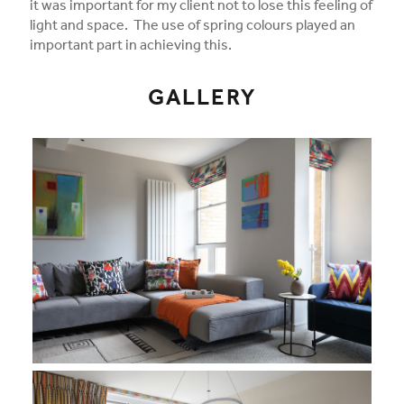
it was important for my client not to lose this feeling of
light and space. The use of spring colours played an
important part in achieving this.
GALLERY