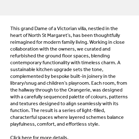
This grand Dame of a Victorian villa, nestled in the
heart of North St Margaret’s, has been thoughtfully
reimagined for modern family living. Working in close
collaboration with the owners, we curated and
refurbished the ground floor spaces, blending
contemporary functionality with timeless charm. A
sustainable kitchen upgrade sets the tone,
complemented by bespoke built-in joinery in the
library/snug and children’s playroom. Each room, from
the hallway through to the Orangerie, was designed
with a carefully sequenced palette of colours, patterns
and textures designed to align seamlessly with its
function. The result is a series of light-filled,
characterful spaces where layered schemes balance
playfulness, comfort, and effortless style.
Click
here
for more details.