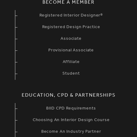
BECOME A MEMBER
Registered Interior Designer®
Registered Design Practice
Associate
Provisional Associate
Affiliate
Student
EDUCATION, CPD & PARTNERSHIPS
BIID CPD Requirements
Choosing An Interior Design Course
Become An Industry Partner