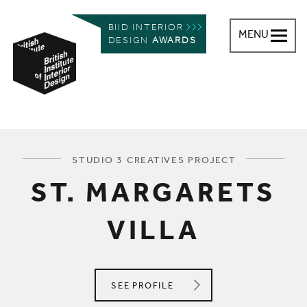
BIID INTERIOR
MENU
DESIGN
AWARDS
British Institute of Interior Design
You are here:
STUDIO 3 CREATIVES PROJECT
ST. MARGARETS
VILLA
STUDIO 3 CREATIVES
SEE
PROFILE