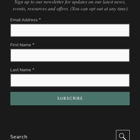
Sign up to our newsletter for updates on our latest news,
events, resources and offers. (You can opt out at any time)
Email Address
*
First Name
*
Last Name
*
SITE FOOTER. INCLUDES: NEWSL
OPTIONS TO FILTER CONTENT
Search