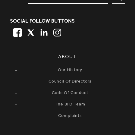
SOCIAL FOLLOW BUTTONS
FACEBOOK
TWITTER
LINKEDIN
TWITTER
SIMPLIFIED SITEMAP NAVIGATION
ABOUT
Our History
Council Of Directors
Code Of Conduct
The BIID Team
Complaints