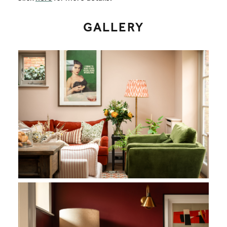
GALLERY