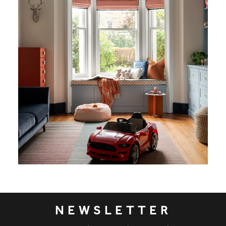
NEWSLETTER