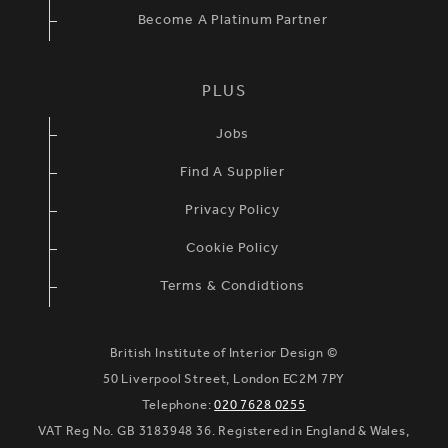
Become A Platinum Partner
PLUS
Jobs
Find A Supplier
Privacy Policy
Cookie Policy
Terms & Condidtions
British Institute of Interior Design ©
50 Liverpool Street, London EC2M 7PY
Telephone:
020 7628 0255
VAT Reg No. GB 3183948 36. Registered in England & Wales,