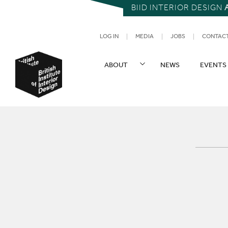
BIID INTERIOR DESIGN
UTILITY NAV
LOG IN
MEDIA
JOBS
CONTAC
SITE NAVIGATION
ABOUT
NEWS
EVENTS
British Institute of Interior Design