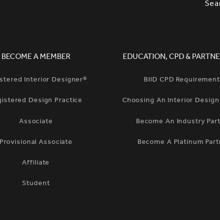
SLETTER SIGNUP, SOCIAL LINKS, S
Sea
BECOME A MEMBER
EDUCATION, CPD & PARTNE
stered Interior Designer®
BIID CPD Requiremen
gistered Design Practice
Choosing An Interior Desig
Associate
Become An Industry Par
Provisional Associate
Become A Platinum Part
Affiliate
Student