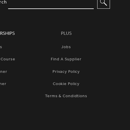
IMPLIFIED SITEMAP NAVIGATION A
rch
RSHIPS
PLUS
ts
Jobs
n Course
Find A Supplier
tner
Privacy Policy
ner
Cookie Policy
Terms & Condidtions