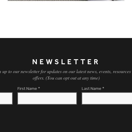
NEWSLETTER
n up to our newsletter for updates on our latest news, events, resources
offers. (You can opt out at any time)
First Name
*
Last Name
*
OPT