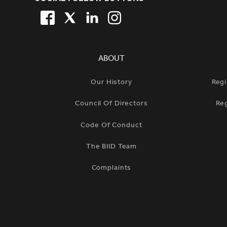
SITE FOOTER. INCLUDES: NEW
FACEBOOK
TWITTER
LINKEDIN
TWITTER
SIMPLIFIED SITEMAP NAVIGATION
ABOUT
Our History
Regi
Council Of Directors
Re
Code Of Conduct
The BIID Team
Complaints