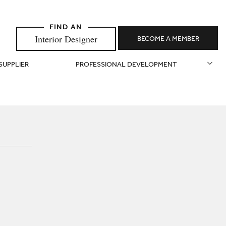
Interior Designer
BECOME A MEMBER
 SUPPLIER
PROFESSIONAL DEVELOPMENT